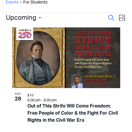
Events
For Students
Events
Even
Upcoming
Ev
Search
Photo
Select
Vi
Sear
List
date.
Na
and
of
View
events
Navi
in
Photo
View
MAY
$10
28
6:00 pm
-
8:00 pm
Out of This Strife Will Come Freedom:
Free People of Color & the Fight For Civil
Rights in the Civil War Era