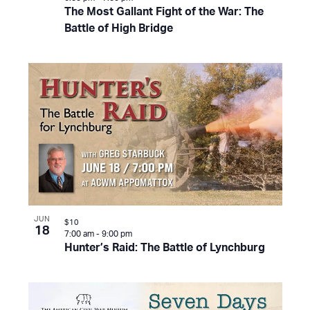
The Most Gallant Fight of the War: The
Battle of High Bridge
JUN
$10
18
7:00 am
-
9:00 pm
Hunter’s Raid: The Battle of Lynchburg