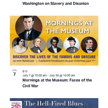
Washington on Slavery and Disunion
JUL
$10
7
July 7 @ 10:00 am
-
July 30 @ 10:00 am
Mornings at the Museum: Faces of the
Civil War