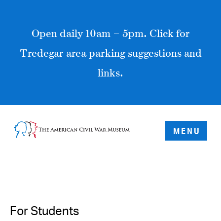
Open daily 10am – 5pm. Click for
Tredegar area parking suggestions and
links.
MENU
For Students