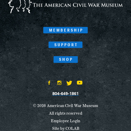
MEMBERSHIP
SUPPORT
SHOP
804-649-1861
© 2026 American Civil War Museum
All rights reserved
Employee Login
Site by
COLAB