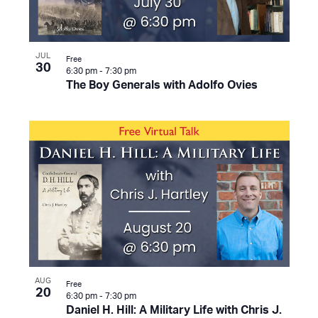
JUL
Free
30
6:30 pm
-
7:30 pm
The Boy Generals with Adolfo Ovies
AUG
Free
20
6:30 pm
-
7:30 pm
Daniel H. Hill: A Military Life with Chris J.