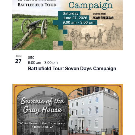
JUN
$50
27
9:00 am
-
3:00 pm
Battlefield Tour: Seven Days Campaign