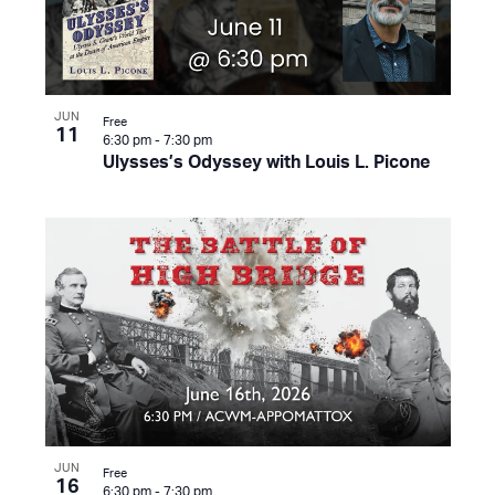
JUN
Free
11
6:30 pm
-
7:30 pm
Ulysses’s Odyssey with Louis L. Picone
JUN
Free
16
6:30 pm
-
7:30 pm