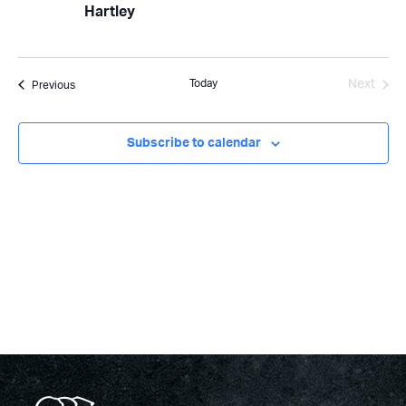
Hartley
Today
Next
Events
Previous
Events
Subscribe to calendar