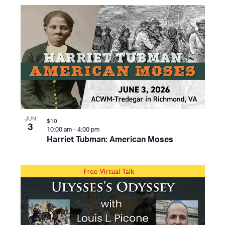
JUN
$10
3
10:00 am
-
4:00 pm
Harriet Tubman: American Moses