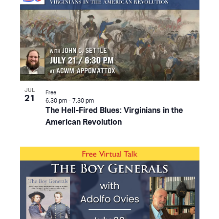
JUL
Free
21
6:30 pm
-
7:30 pm
The Hell-Fired Blues: Virginians in the
American Revolution