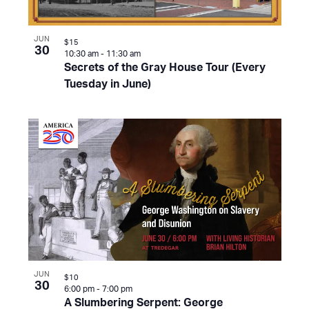
JUN
$15
30
10:30 am
-
11:30 am
Secrets of the Gray House Tour (Every
Tuesday in June)
JUN
$10
30
6:00 pm
-
7:00 pm
A Slumbering Serpent: George