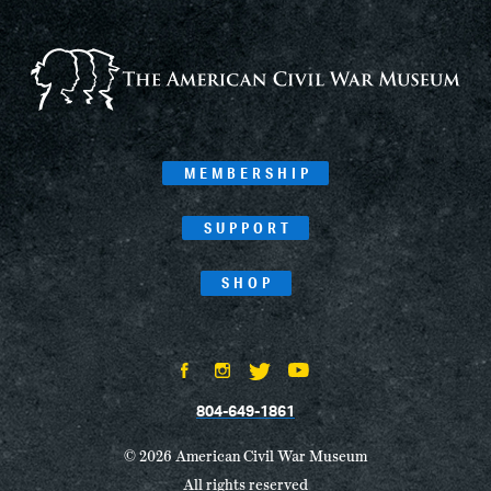
MEMBERSHIP
SUPPORT
SHOP
804-649-1861
© 2026 American Civil War Museum
All rights reserved