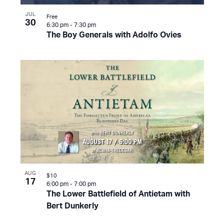
JUL
Free
30
6:30 pm
-
7:30 pm
The Boy Generals with Adolfo Ovies
AUG
$10
17
6:00 pm
-
7:00 pm
The Lower Battlefield of Antietam with
Bert Dunkerly