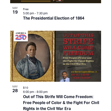
MAY
Free
19
5:00 pm
-
7:30 pm
The Presidential Election of 1864
MAY
$10
28
6:00 pm
-
8:00 pm
Out of This Strife Will Come Freedom:
Free People of Color & the Fight For Civil
Rights in the Civil War Era