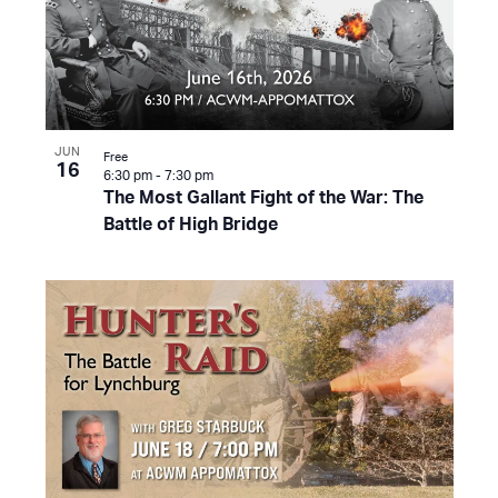
JUN
Free
16
6:30 pm
-
7:30 pm
The Most Gallant Fight of the War: The
Battle of High Bridge