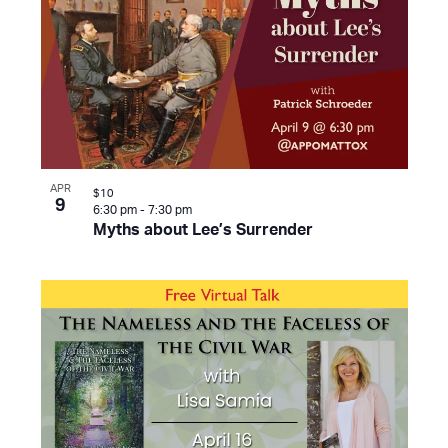
APR
$10
9
6:30 pm
-
7:30 pm
Myths about Lee’s Surrender