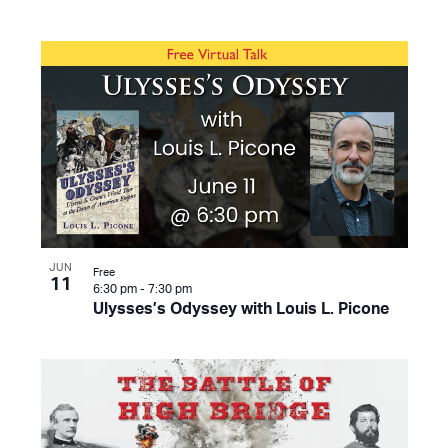
JUN
Free
11
6:30 pm
-
7:30 pm
Ulysses’s Odyssey with Louis L. Picone