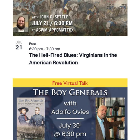
JUL
Free
21
6:30 pm
-
7:30 pm
The Hell-Fired Blues: Virginians in the
American Revolution