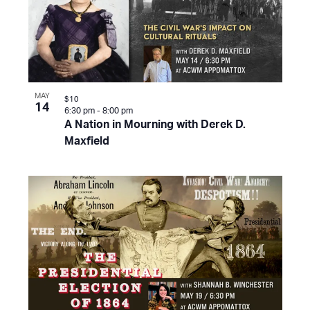
MAY
$10
14
6:30 pm
-
8:00 pm
A Nation in Mourning with Derek D.
Maxfield