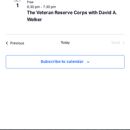
OCT
Free
1
6:30 pm
-
7:30 pm
The Veteran Reserve Corps with David A.
Welker
Today
Next
Events
Previous
Events
Subscribe to calendar