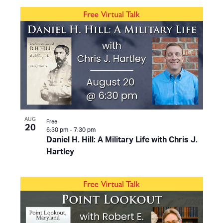
AUG
Free
20
6:30 pm
-
7:30 pm
Daniel H. Hill: A Military Life with Chris J.
Hartley