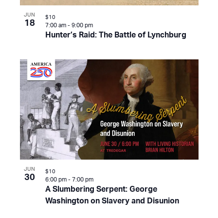
JUN
$10
18
7:00 am
-
9:00 pm
Hunter’s Raid: The Battle of Lynchburg
JUN
$10
30
6:00 pm
-
7:00 pm
A Slumbering Serpent: George
Washington on Slavery and Disunion