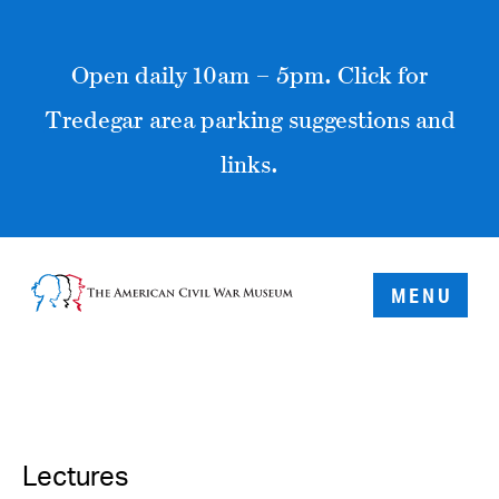
Open daily 10am – 5pm. Click for
Tredegar area parking suggestions and
links.
MENU
Lectures