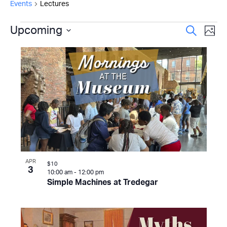
Events
Lectures
Events
Even
Upcoming
Ev
Search
Photo
Select
Vi
Sear
List
date.
Na
and
of
View
events
Navi
in
Photo
View
APR
$10
3
10:00 am
-
12:00 pm
Simple Machines at Tredegar