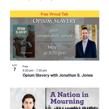
MAY
Free
7
6:30 pm
-
7:30 pm
Opium Slavery with Jonathan S. Jones