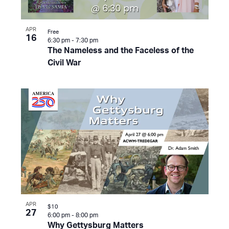
APR
Free
16
6:30 pm
-
7:30 pm
The Nameless and the Faceless of the
Civil War
APR
$10
27
6:00 pm
-
8:00 pm
Why Gettysburg Matters