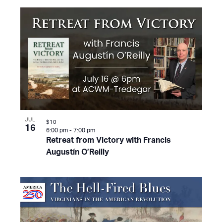
JUL
$10
16
6:00 pm
-
7:00 pm
Retreat from Victory with Francis
Augustín O’Reilly