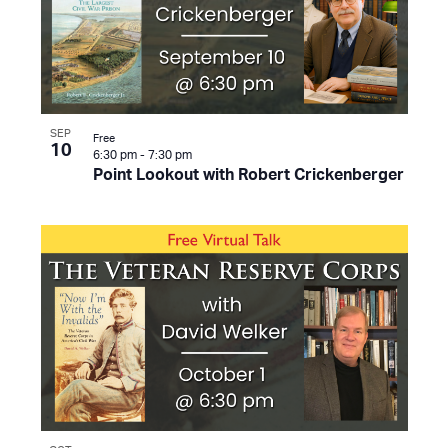
SEP
Free
10
6:30 pm
-
7:30 pm
Point Lookout with Robert Crickenberger