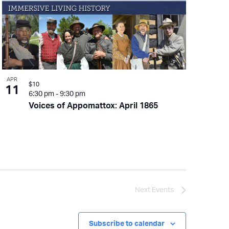
APR
$10
11
6:30 pm
-
9:30 pm
Voices of Appomattox: April 1865
Next
Events
Subscribe to calendar