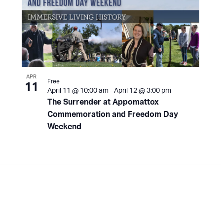
APR
Free
11
April 11 @ 10:00 am
-
April 12 @ 3:00 pm
The Surrender at Appomattox
Commemoration and Freedom Day
Weekend