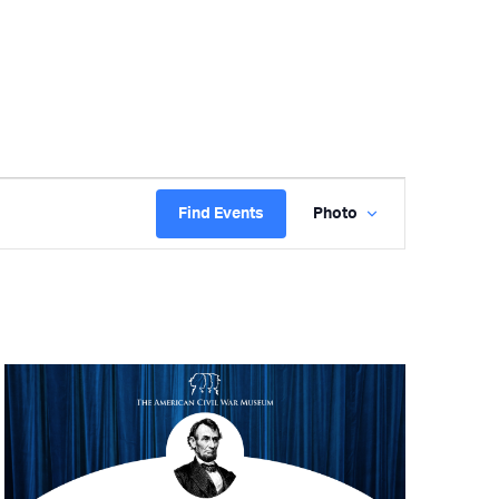
Event
Find Events
Photo
Views
Navigation