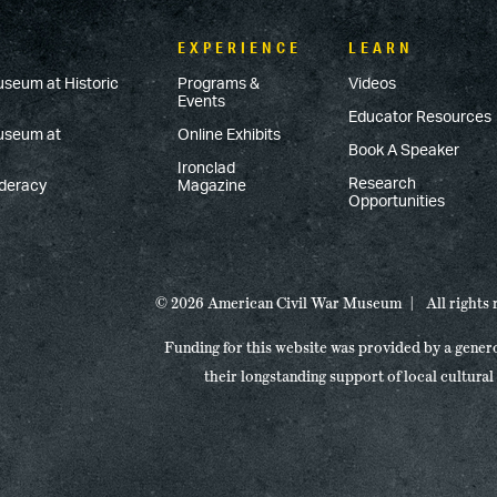
EXPERIENCE
LEARN
useum at Historic
Programs &
Videos
Events
Educator Resources
Museum at
Online Exhibits
Book A Speaker
Ironclad
Research
ederacy
Magazine
Opportunities
© 2026 American Civil War Museum
All rights
Funding for this website was provided by a gener
their longstanding support of local cultural