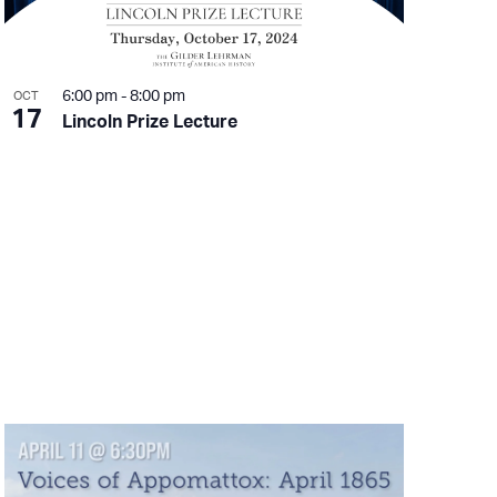
6:00 pm
-
8:00 pm
OCT
17
Lincoln Prize Lecture