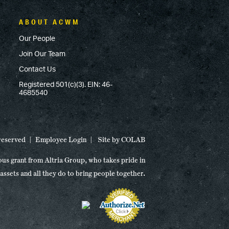
ABOUT ACWM
Our People
Join Our Team
Contact Us
Registered 501(c)(3). EIN: 46-
4685540
 reserved
Employee Login
Site by
COLAB
ous grant from Altria Group, who takes pride in
 assets and all they do to bring people together.