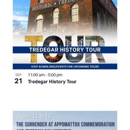
11:00 am
-
5:00 pm
SEP
21
Tredegar History Tour