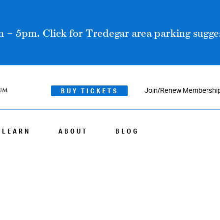
 – 5pm. Click for Tredegar area parking sugges
BUY TICKETS
Join/Renew Membershi
LEARN
ABOUT
BLOG