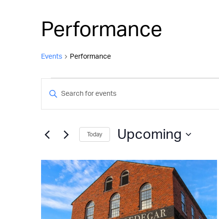
Performance
Events
Performance
Events
Events
Enter
Keyword.
Search
Search
and
for
Upcoming
Today
Events
Views
by
Select
Keyword.
Navigation
date.
List
of
events