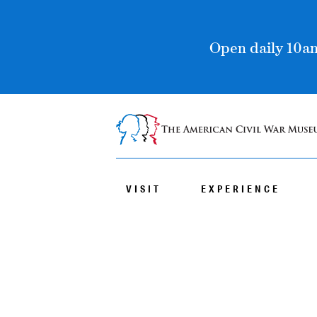
Open daily 10am
VISIT
EXPERIENCE