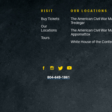
VISIT
OUR LOCATIONS
Buy Tickets
The American Civil War M
Tredegar
Our
Locations
The American Civil War 
Appomattox
Tours
White House of the Conf
804-649-1861