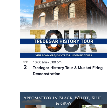
in
Photo
View
10:00 am
-
5:00 pm
SEP
2
Tredegar History Tour & Musket Firing
Demonstration