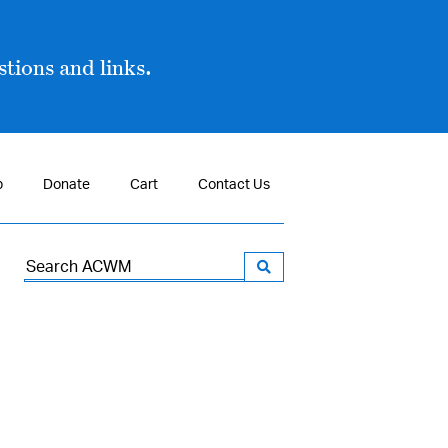
tions and links.
p
Donate
Cart
Contact Us
Search
for: