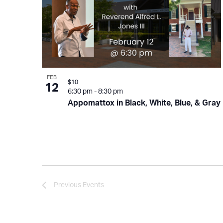
FEB
$10
12
6:30 pm
-
8:30 pm
Appomattox in Black, White, Blue, & Gray
Previous
Events