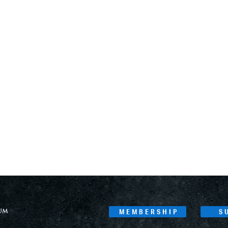
MEMBERSHIP
S