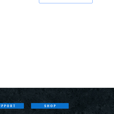
UPPORT
SHOP