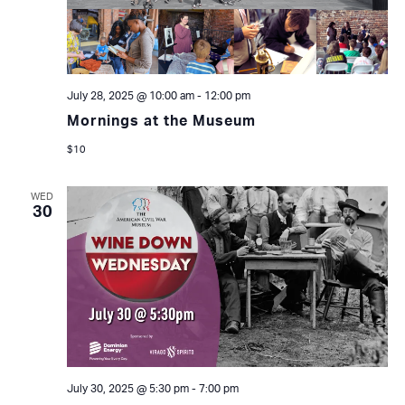
July 28, 2025 @ 10:00 am
-
12:00 pm
Mornings at the Museum
$10
WED
30
July 30, 2025 @ 5:30 pm
-
7:00 pm