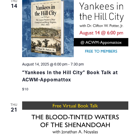
THU
14
August 14, 2025 @ 6:00 pm
-
7:30 pm
“Yankees In the Hill City” Book Talk at
ACWM-Appomattox
$10
THU
21