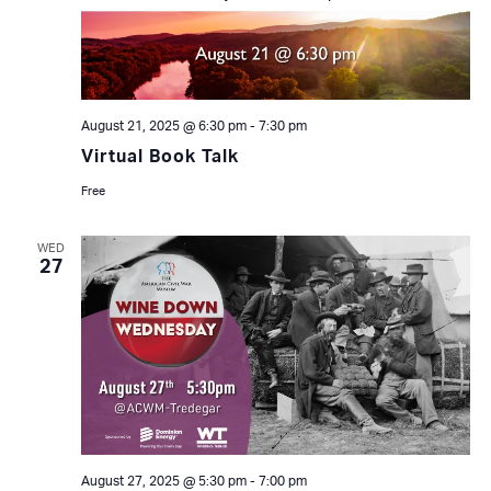
August 21, 2025 @ 6:30 pm
-
7:30 pm
Virtual Book Talk
Free
WED
27
August 27, 2025 @ 5:30 pm
-
7:00 pm