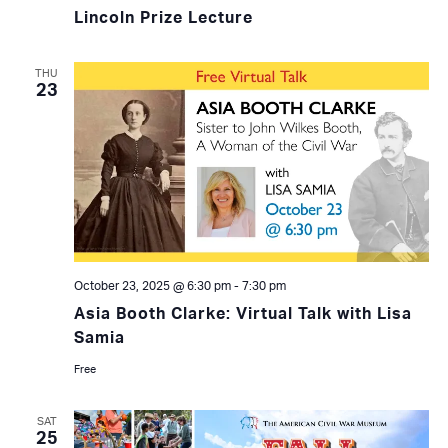
Lincoln Prize Lecture
THU
23
October 23, 2025 @ 6:30 pm
-
7:30 pm
Asia Booth Clarke: Virtual Talk with Lisa
Samia
Free
SAT
25