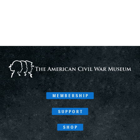
MEMBERSHIP
SUPPORT
SHOP