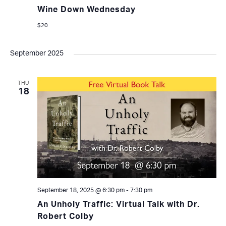
Wine Down Wednesday
$20
September 2025
THU
18
September 18, 2025 @ 6:30 pm
-
7:30 pm
An Unholy Traffic: Virtual Talk with Dr.
Robert Colby