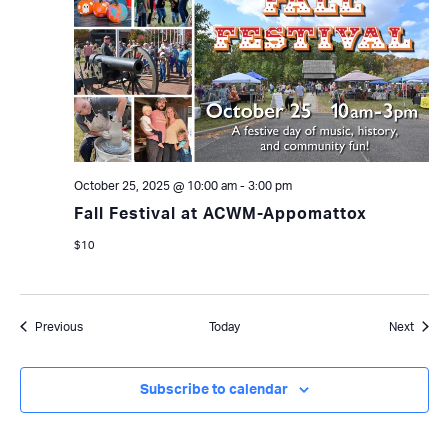
October 25, 2025 @ 10:00 am
-
3:00 pm
Fall Festival at ACWM-Appomattox
$10
Events
Event
Previous
Today
Next
Subscribe to calendar