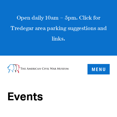
Open daily 10am – 5pm. Click for
Tredegar area parking suggestions and
links.
MENU
Events