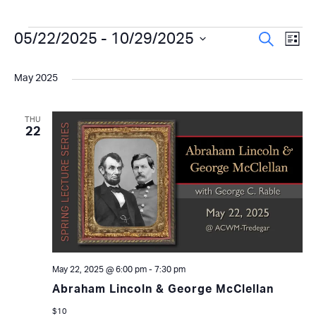
Events
Even
05/22/2025
 - 
10/29/2025
Ev
Search
List
Select
Vi
Sear
date.
May 2025
Na
and
View
THU
22
Navi
May 22, 2025 @ 6:00 pm
-
7:30 pm
Abraham Lincoln & George McClellan
$10