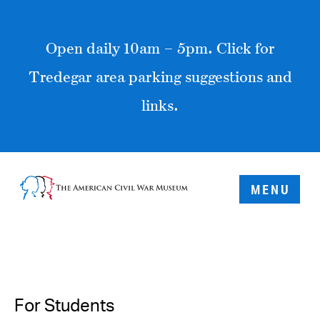
Open daily 10am – 5pm. Click for
Tredegar area parking suggestions and
links.
MENU
For Students