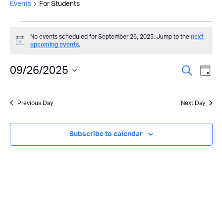
Events
For Students
Events
No events scheduled for September 26, 2025. Jump to the
next
Notice
upcoming events
.
for
September
Even
09/26/2025
Ev
Search
Day
Select
26,
Vi
Sear
date.
Previous Day
Next Day
Na
2025
and
View
Subscribe to calendar
Navi