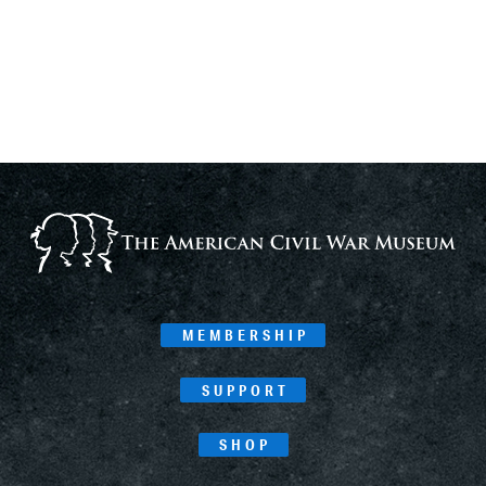
MEMBERSHIP
SUPPORT
SHOP