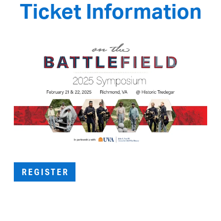
Ticket Information
REGISTER