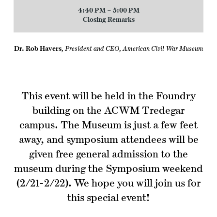
4:40 PM – 5:00 PM
Closing Remarks
Dr. Rob Havers
,
President and CEO, American Civil War Museum
This event will be held in the Foundry
building on the ACWM Tredegar
campus. The Museum is just a few feet
away, and symposium attendees will be
given free general admission to the
museum during the Symposium weekend
(2/21-2/22). We hope you will join us for
this special event!