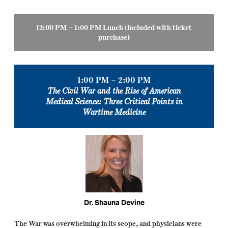
12:00 PM – 1:00 PM Lunch
(
included with ticket
purchase)
1:00 PM – 2:00 PM
The Civil War and the Rise of American
Medical Science: Three Critical Points in
Wartime Medicine
Dr. Shauna Devine
The War was overwhelming in its scope, and physicians were