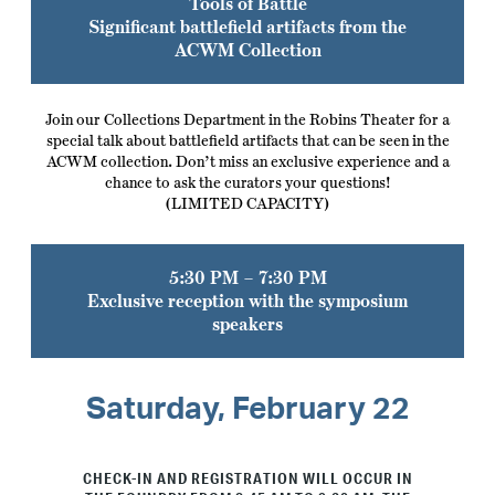
Tools of Battle
Significant battlefield artifacts from the
ACWM Collection
Join our Collections Department in the Robins Theater for a
special talk about battlefield artifacts that can be seen in the
ACWM collection. Don’t miss an exclusive experience and a
chance to ask the curators your questions!
(LIMITED CAPACITY)
5:30 PM – 7:30 PM
Exclusive reception with the symposium
speakers
Saturday, February 22
CHECK-IN AND REGISTRATION WILL OCCUR IN