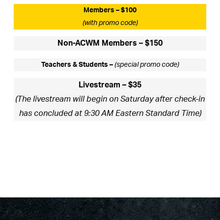
Members – $100
(with promo code)
Non-ACWM Members – $150
Teachers & Students –
(special promo code)
Livestream – $35
(The livestream will begin on Saturday after check-in
has concluded at 9:30 AM Eastern Standard Time)