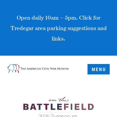
Open daily 10am – 5pm. Click for
Tredegar area parking suggestions and
links.
MENU