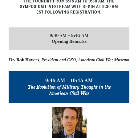
THE FOUNDRY FROM 8:45 AM TO 9:30 AM
. THE
SYMPOSIUM LIVESTREAM WILL BEGIN AT 9:30 AM
EST FOLLOWING REGISTRATION.
9:30 AM – 9:45 AM
Opening Remarks
Dr. Rob Havers
,
President and CEO, American Civil War Museum
9:45 AM – 10:45 AM
The Evolution of Military Thought in the
American Civil War