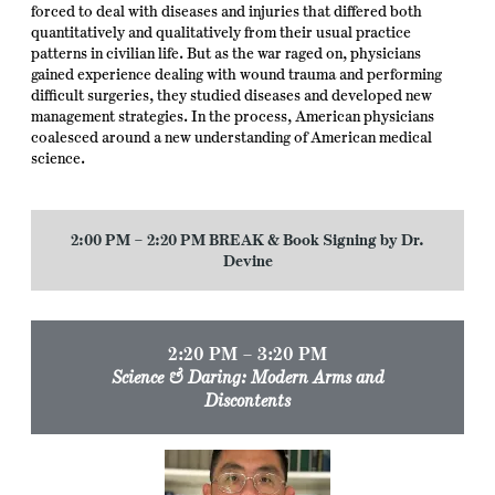
forced to deal with diseases and injuries that differed both
quantitatively and qualitatively from their usual practice
patterns in civilian life. But as the war raged on, physicians
gained experience dealing with wound trauma and performing
difficult surgeries, they studied diseases and developed new
management strategies. In the process, American physicians
coalesced around a new understanding of American medical
science.
2:00 PM – 2:20 PM BREAK
& Book Signing by Dr.
Devine
2:20 PM – 3:20 PM
Science & Daring: Modern Arms and
Discontents