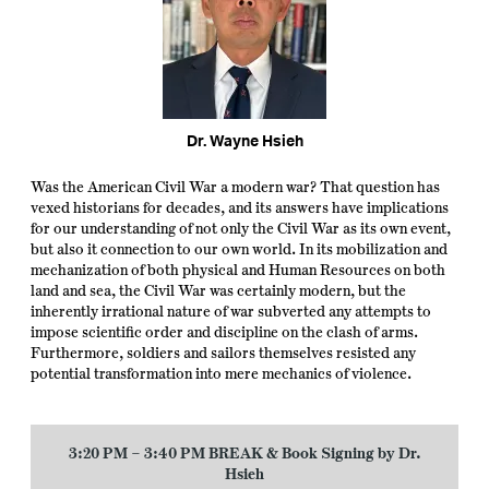
Dr. Wayne Hsieh
Was the American Civil War a modern war? That question has
vexed historians for decades, and its answers have implications
for our understanding of not only the Civil War as its own event,
but also it connection to our own world. In its mobilization and
mechanization of both physical and Human Resources on both
land and sea, the Civil War was certainly modern, but the
inherently irrational nature of war subverted any attempts to
impose scientific order and discipline on the clash of arms.
Furthermore, soldiers and sailors themselves resisted any
potential transformation into mere mechanics of violence.
3:20 PM – 3:40 PM BREAK
& Book Signing by Dr.
Hsieh