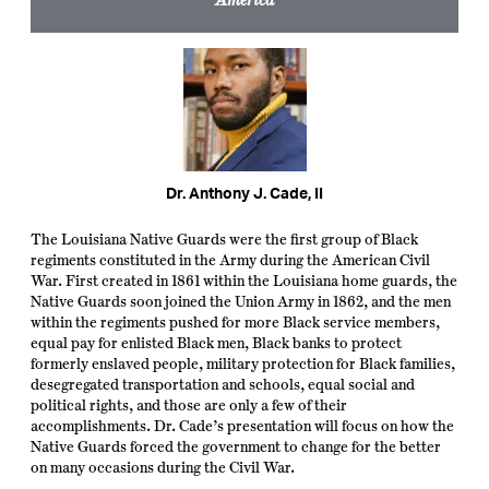
Dr. Anthony J. Cade, II
The Louisiana Native Guards were the first group of Black
regiments constituted in the Army during the American Civil
War. First created in 1861 within the Louisiana home guards, the
Native Guards soon joined the Union Army in 1862, and the men
within the regiments pushed for more Black service members,
equal pay for enlisted Black men, Black banks to protect
formerly enslaved people, military protection for Black families,
desegregated transportation and schools, equal social and
political rights, and those are only a few of their
accomplishments. Dr. Cade’s presentation will focus on how the
Native Guards forced the government to change for the better
on many occasions during the Civil War.