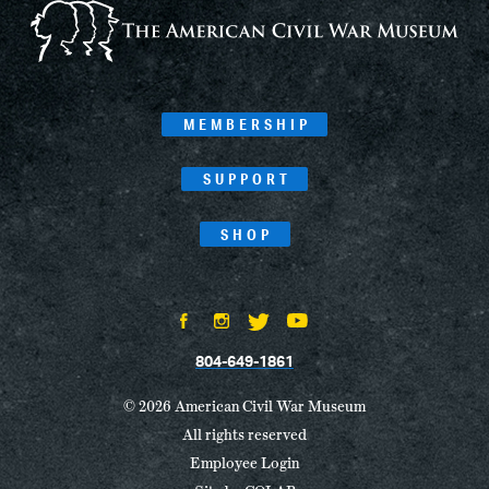
MEMBERSHIP
SUPPORT
SHOP
804-649-1861
© 2026 American Civil War Museum
All rights reserved
Employee Login