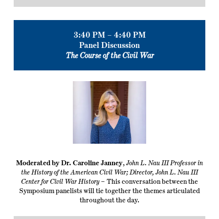
3:40 PM – 4:40 PM
Panel Discussion
The Course of the Civil War
Moderated by Dr. Caroline Janney
,
John L. Nau III Professor in
the History of the American Civil War; Director, John L. Nau III
Center for Civil War History
– This conversation between the
Symposium panelists will tie together the themes articulated
throughout the day.