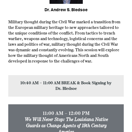
Dr. Andrew S. Bledsoe
Military thought during the Civil War marked a transition from
the European military heritage to new approaches tailored to
the unique conditions of the conflict. From tactics to trench
warfare, weapons and technology, logistical concerns and the
laws and politics of war, military thought during the Civil War
was dynamic and constantly evolving. This session will explore
how the military thought of Americans North and South
developed in response to the challenges of war.
10:40 AM – 11:00 AM BREAK
& Book Signing by
Dr. Bledsoe
11:00 AM – 12:00 PM
We Will Never Stop: The Louisiana Native
Guards as Change Agents of 19th Century
America