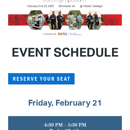
EVENT SCHEDULE
RESERVE YOUR SEAT
Friday, February 21
4:30 PM – 5:30 PM