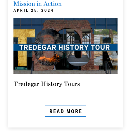
Mission in Action
APRIL 25, 2024
Tredegar History Tours
READ MORE