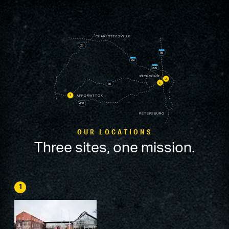
OUR LOCATIONS
Three sites, one mission.
1