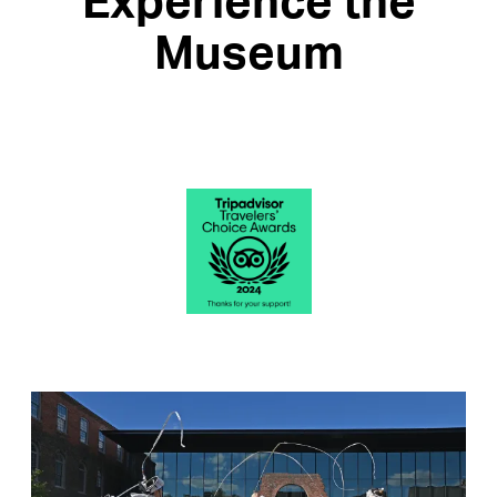
Experience the
Museum