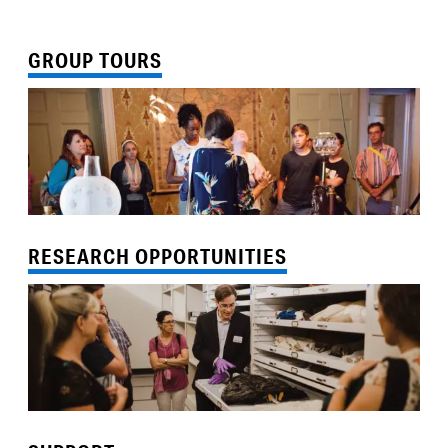
GROUP TOURS
RESEARCH OPPORTUNITIES