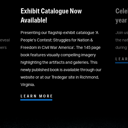
Celebrate America's 250th all
'Bat
year long at ACWM!
now 
‘A
Join us to celebrate America’s 250th! See how
Commis
the nation’s founding principles were tested
Auctio
page
during the Civil War.
Museum
y
LEARN MORE
LEA
is
 our
nd,