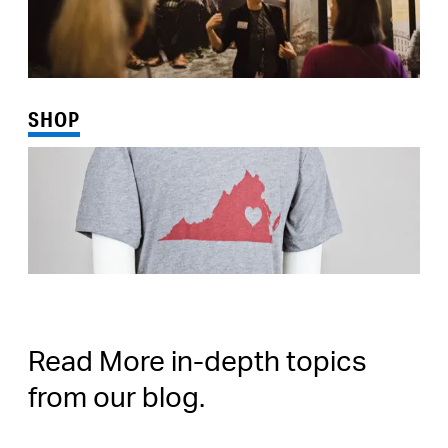
SHOP
Read More in-depth topics
from our blog.