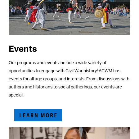
Events
Our programs and events include a wide variety of
opportunities to engage with Civil War history! ACWM has
events for all age groups, and interests. From discussions with
authors and historians to social gatherings, our events are
special.
LEARN MORE