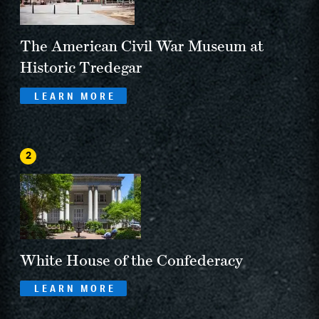
The American Civil War Museum at
Historic Tredegar
LEARN MORE
2
White House of the Confederacy
LEARN MORE