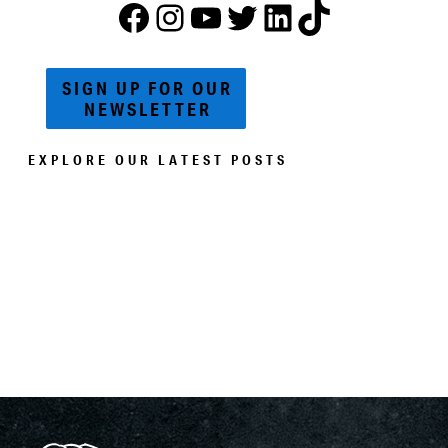
FACEBOOK
Instagram
YouTube
Twitter
ACWM LinkedIn
TikTok
SIGN UP FOR OUR
NEWSLETTER
EXPLORE OUR LATEST POSTS