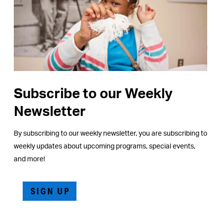
Subscribe to our Weekly
Newsletter
By subscribing to our weekly newsletter, you are subscribing to
weekly updates about upcoming programs, special events,
and more!
SIGN UP