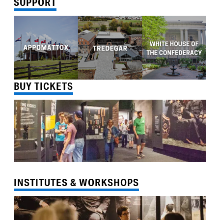
SUPPORT
BUY TICKETS
INSTITUTES & WORKSHOPS