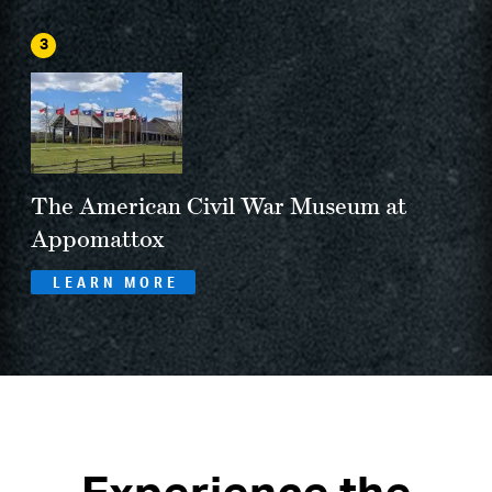
3
The American Civil War Museum at
Appomattox
LEARN MORE