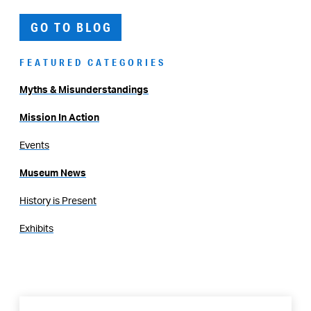
GO TO BLOG
FEATURED CATEGORIES
Myths & Misunderstandings
Mission In Action
Events
Museum News
History is Present
Exhibits