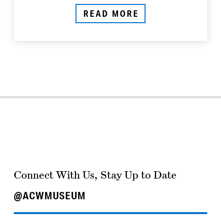
READ MORE
Connect With Us, Stay Up to Date
@ACWMUSEUM