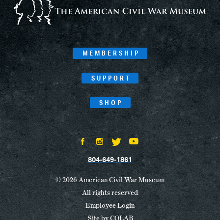
MEMBERSHIP
SUPPORT
SHOP
804-649-1861
© 2026 American Civil War Museum
All rights reserved
Employee Login
Site by
COLAB