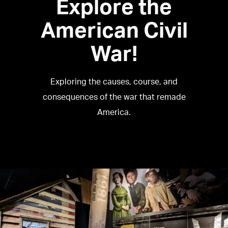
Explore the
American Civil
War!
Exploring the causes, course, and
consequences of the war that remade
America.