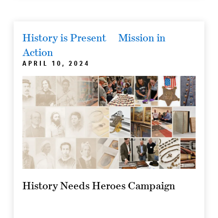
History is Present
Mission in
Action
APRIL 10, 2024
History Needs Heroes Campaign