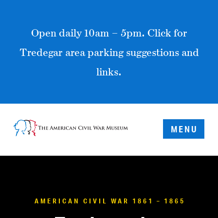
Open daily 10am – 5pm. Click for
Tredegar area parking suggestions and
links.
MENU
AMERICAN CIVIL WAR 1861 – 1865