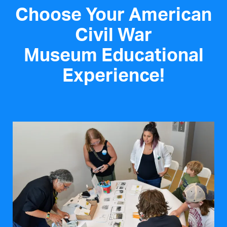
Choose Your American
Civil War
Museum Educational
Experience!