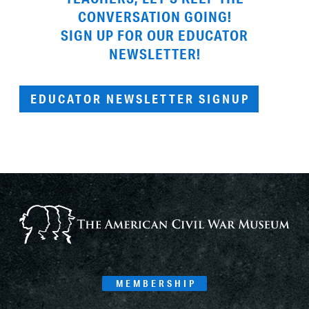
CONVERSATION GOING!
SIGN UP FOR OUR EDUCATOR
NEWSLETTER!
EDUCATOR NEWSLETTER SIGNUP
MEMBERSHIP