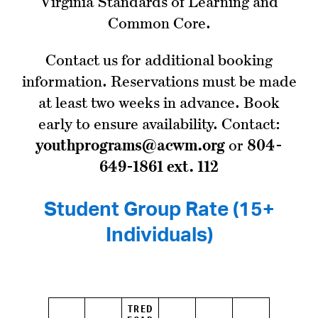
Virginia Standards of Learning and
Common Core.
Contact us for additional booking
information. Reservations must be made
at least two weeks in advance. Book
early to ensure availability. Contact:
youthprograms@acwm.org
or
804-
649-1861 ext. 112
Student Group Rate (15+
Individuals)
TRED