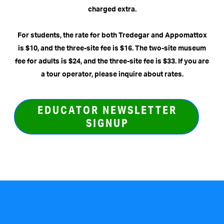
charged extra.
For students, the rate for both Tredegar and Appomattox
is $10, and the three-site fee is $16. The two-site museum
fee for adults is $24, and the three-site fee is $33.
If you are
a tour operator, please inquire about rates.
EDUCATOR NEWSLETTER
SIGNUP