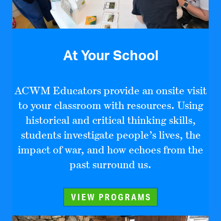
At Your School
ACWM Educators provide an onsite visit
to your classroom with resources. Using
historical and critical thinking skills,
students investigate people’s lives, the
impact of war, and how echoes from the
past surround us.
VIEW PROGRAMS