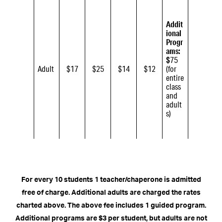
Addit
ional
Progr
ams:
$
75
Adult
$17
$25
$14
$12
(for
entire
class
and
adult
s)
For every 10 students 1 teacher/chaperone is admitted
free of charge. Additional adults are charged the rates
charted above. The above fee includes 1 guided program.
Additional programs are $3 per student, but adults are not