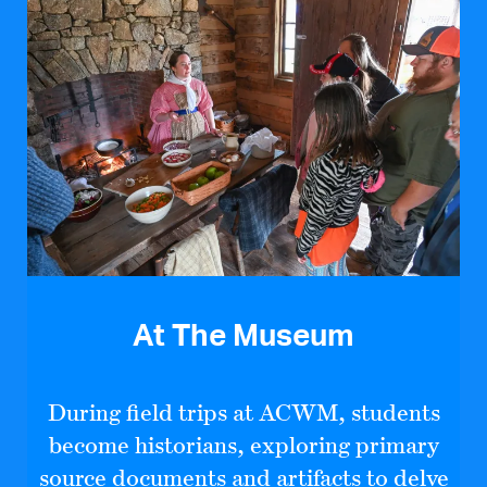
At The Museum
During field trips at ACWM, students
become historians, exploring primary
source documents and artifacts to delve