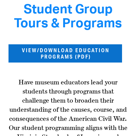
Student Group
Tours & Programs
VIEW/DOWNLOAD EDUCATION
PROGRAMS (PDF)
Have museum educators lead your
students through programs that
challenge them to broaden their
understanding of the causes, course, and
consequences of the American Civil War.
Our student programming aligns with the