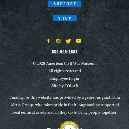
SUPPORT
SHOP
804-649-1861
© 2026 American Civil War Museum
All rights reserved
Employee Login
Site by
COLAB
Funding for this website was provided by a generous grant from
Altria Group, who takes pride in their longstanding support of
local cultural assets and all they do to bring people together.