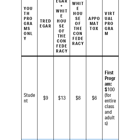
EGAR
WHIT
+
YOU
E
WHIT
TH
HOU
VIRT
E
PRO
SE
APPO
UAL
TRED
HOU
GRA
OF
MAT
PRO
EGAR
SE
MS
THE
TOX
GRA
OF
ONL
CON
M
THE
Y
FEDE
CON
RACY
FEDE
RACY
First
Progr
am:
$
100
Stude
(for
$9
$13
$8
$6
nt
entire
class
and
adult
s)