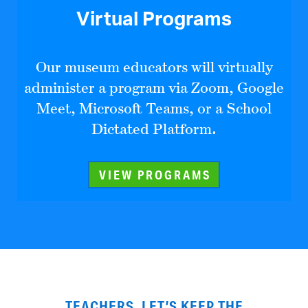
Virtual Programs
Our museum educators will virtually
administer a program via Zoom, Google
Meet, Microsoft Teams, or a School
Dictated Platform.
VIEW PROGRAMS
TEACHERS, LET’S KEEP THE