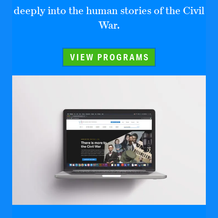
deeply into the human stories of the Civil
War.
VIEW PROGRAMS