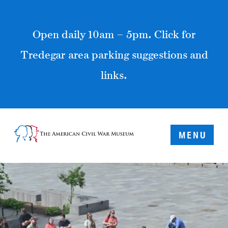
Open daily 10am – 5pm. Click for
Tredegar area parking suggestions and
links.
MENU