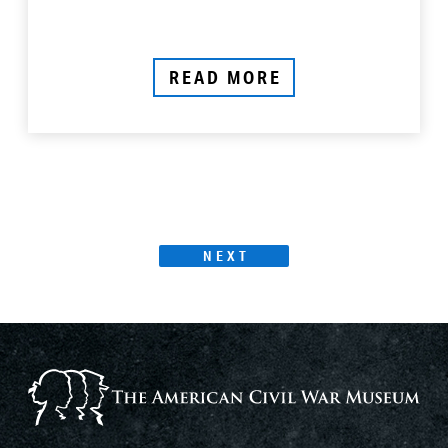
READ MORE
Products
PAGE
NEXT
Page
Navigation