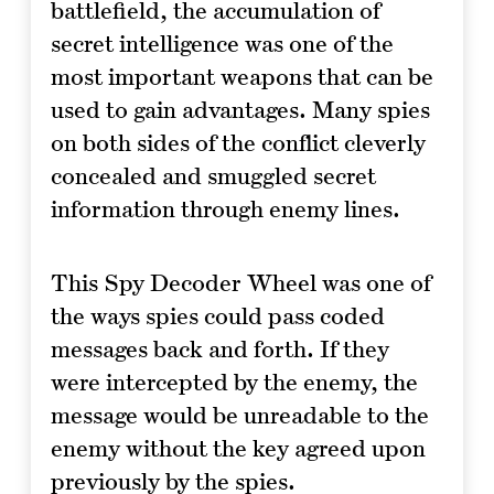
battlefield, the accumulation of
secret intelligence was one of the
most important weapons that can be
used to gain advantages. Many spies
on both sides of the conflict cleverly
concealed and smuggled secret
information through enemy lines.
This Spy Decoder Wheel was one of
the ways spies could pass coded
messages back and forth. If they
were intercepted by the enemy, the
message would be unreadable to the
enemy without the key agreed upon
previously by the spies.