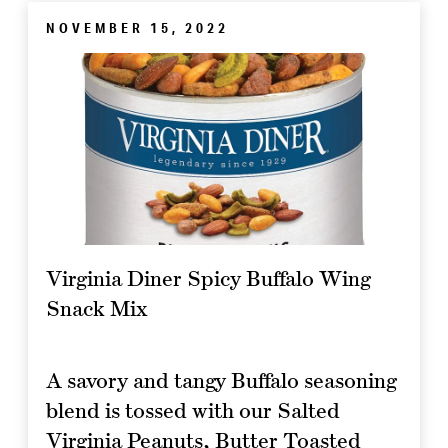
NOVEMBER 15, 2022
Virginia Diner Spicy Buffalo Wing
Snack Mix
A savory and tangy Buffalo seasoning
blend is tossed with our Salted
Virginia Peanuts, Butter Toasted