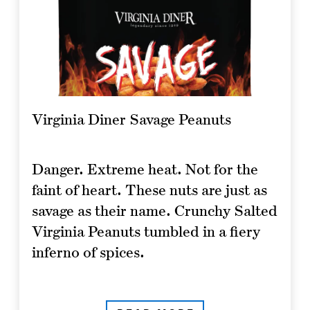
Virginia Diner Savage Peanuts
Danger. Extreme heat. Not for the
faint of heart. These nuts are just as
savage as their name. Crunchy Salted
Virginia Peanuts tumbled in a fiery
inferno of spices.