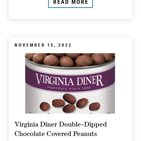
READ MORE
NOVEMBER 15, 2022
Virginia Diner Double-Dipped
Chocolate Covered Peanuts