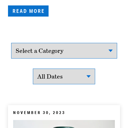
READ MORE
NOVEMBER 30, 2023