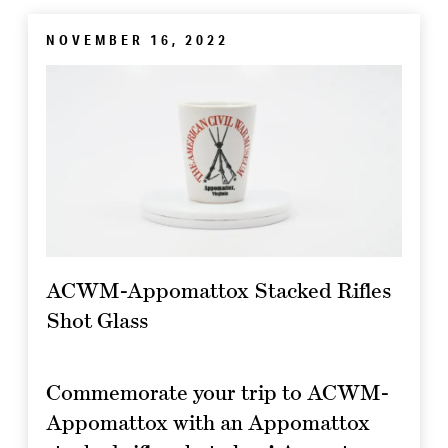
NOVEMBER 16, 2022
ACWM-Appomattox Stacked Rifles
Shot Glass
Commemorate your trip to ACWM-
Appomattox with an Appomattox