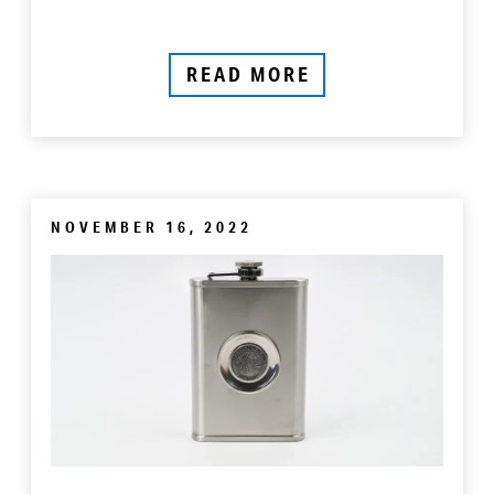
READ MORE
NOVEMBER 16, 2022