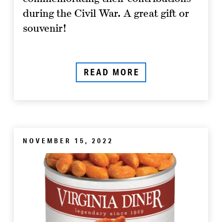
during the Civil War. A great gift or
souvenir!
READ MORE
NOVEMBER 15, 2022