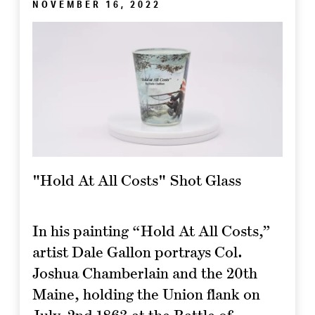
NOVEMBER 16, 2022
"Hold At All Costs" Shot Glass
In his painting “Hold At All Costs,”
artist Dale Gallon portrays Col.
Joshua Chamberlain and the 20th
Maine, holding the Union flank on