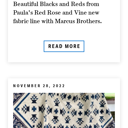
Beautiful Blacks and Reds from
Paula's Red Rose and Vine new
fabric line with Marcus Brothers.
READ MORE
NOVEMBER 28, 2022