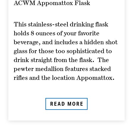
ACWM Appomattox Flask
This stainless-steel drinking flask
holds 8 ounces of your favorite
beverage, and includes a hidden shot
glass for those too sophisticated to
drink straight from the flask. The
pewter medallion features stacked
rifles and the location Appomattox.
READ MORE