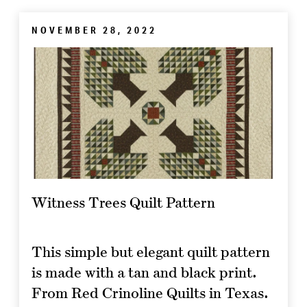
NOVEMBER 28, 2022
Witness Trees Quilt Pattern
This simple but elegant quilt pattern
is made with a tan and black print.
From Red Crinoline Quilts in Texas.