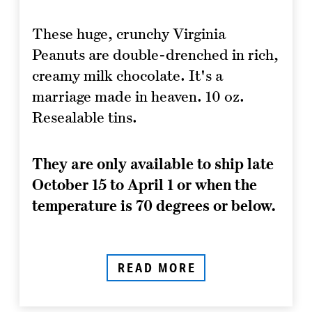
These huge, crunchy Virginia
Peanuts are double-drenched in rich,
creamy milk chocolate. It's a
marriage made in heaven. 10 oz.
Resealable tins.
They are only available to ship late
October 15 to April 1 or when the
temperature is 70 degrees or below.
READ MORE