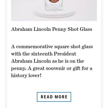
Abraham Lincoln Penny Shot Glass
A commemorative square shot glass
with the sixteenth President
Abraham Lincoln as he is on the
penny. A great souvenir or gift for a
history lover!
READ MORE