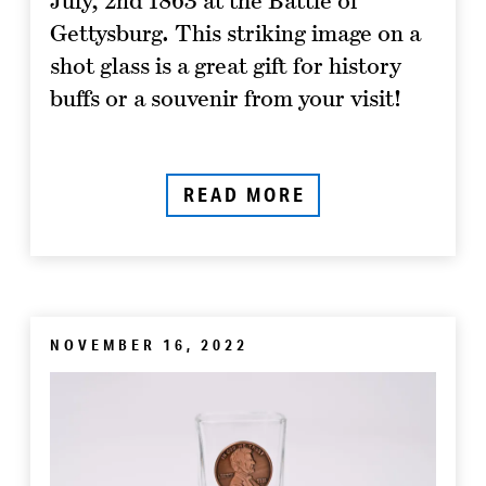
July, 2nd 1863 at the Battle of
Gettysburg. This striking image on a
shot glass is a great gift for history
buffs or a souvenir from your visit!
READ MORE
NOVEMBER 16, 2022