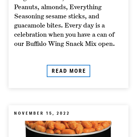
Peanuts, almonds, Everything
Seasoning sesame sticks, and
guacamole bites. Every day is a
celebration when you have a can of
our Buffalo Wing Snack Mix open.
READ MORE
NOVEMBER 15, 2022