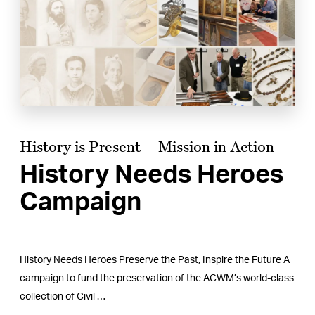
History is Present
Mission in Action
History Needs Heroes
Campaign
History Needs Heroes Preserve the Past, Inspire the Future A
campaign to fund the preservation of the ACWM’s world-class
collection of Civil …