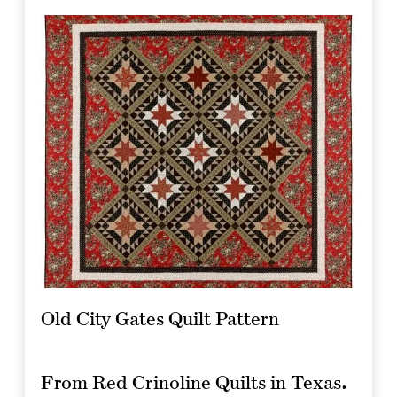
Old City Gates Quilt Pattern
From Red Crinoline Quilts in Texas.