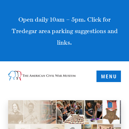
Open daily 10am – 5pm. Click for
Tredegar area parking suggestions and
links.
MENU