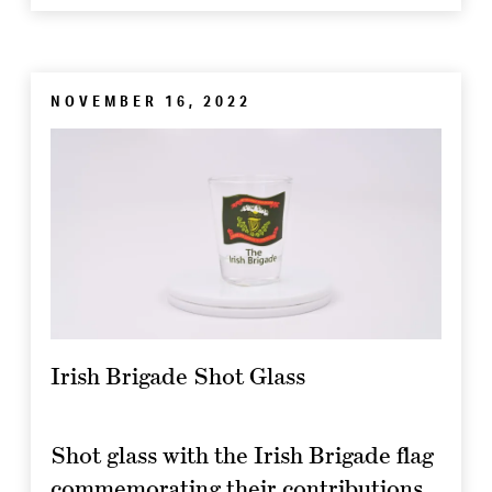
NOVEMBER 16, 2022
Irish Brigade Shot Glass
Shot glass with the Irish Brigade flag
commemorating their contributions