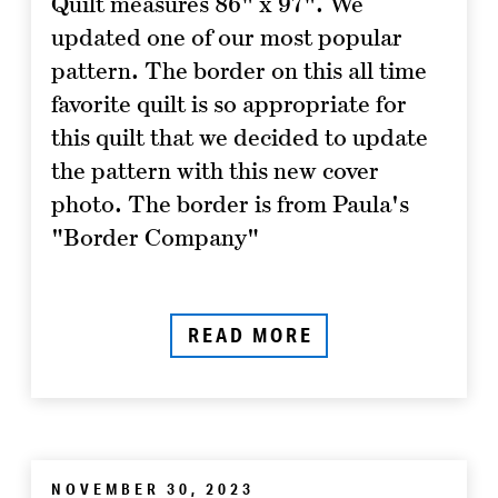
Quilt measures 86" x 97". We
updated one of our most popular
pattern. The border on this all time
favorite quilt is so appropriate for
this quilt that we decided to update
the pattern with this new cover
photo. The border is from Paula's
"Border Company"
READ MORE
NOVEMBER 30, 2023