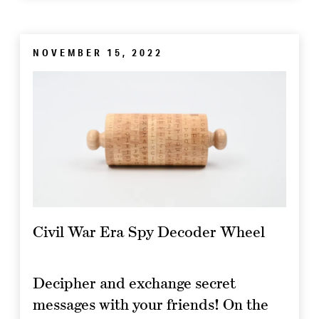
NOVEMBER 15, 2022
Civil War Era Spy Decoder Wheel
Decipher and exchange secret
messages with your friends! On the