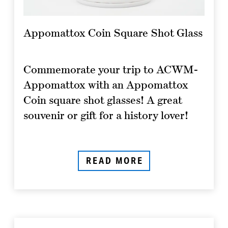
Appomattox Coin Square Shot Glass
Commemorate your trip to ACWM-
Appomattox with an Appomattox
Coin square shot glasses! A great
souvenir or gift for a history lover!
READ MORE