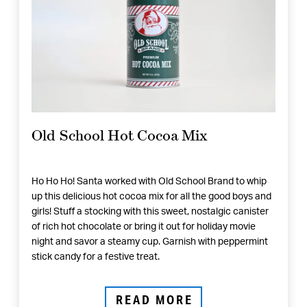
Old School Hot Cocoa Mix
Ho Ho Ho! Santa worked with Old School Brand to whip
up this delicious hot cocoa mix for all the good boys and
girls! Stuff a stocking with this sweet, nostalgic canister
of rich hot chocolate or bring it out for holiday movie
night and savor a steamy cup. Garnish with peppermint
stick candy for a festive treat.
READ MORE