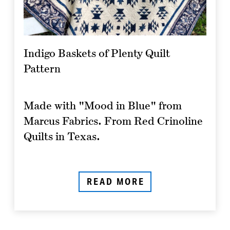
Indigo Baskets of Plenty Quilt
Pattern
Made with "Mood in Blue" from
Marcus Fabrics. From Red Crinoline
Quilts in Texas.
READ MORE