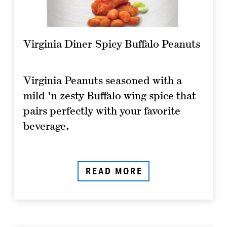
Virginia Diner Spicy Buffalo Peanuts
Virginia Peanuts seasoned with a
mild 'n zesty Buffalo wing spice that
pairs perfectly with your favorite
beverage.
READ MORE