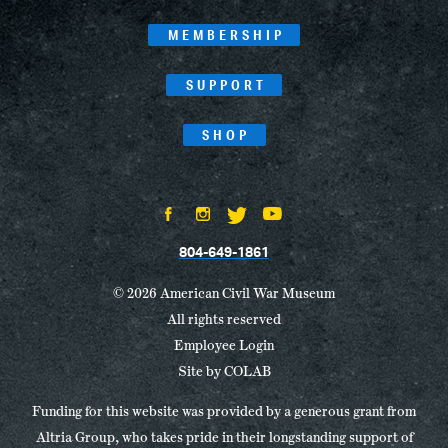
MEMBERSHIP
SUPPORT
SHOP
804-649-1861
© 2026 American Civil War Museum
All rights reserved
Employee Login
Site by
COLAB
Funding for this website was provided by a generous grant from
Altria Group, who takes pride in their longstanding support of