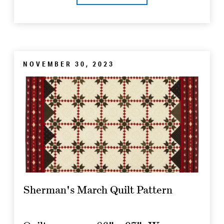
NOVEMBER 30, 2023
Sherman's March Quilt Pattern