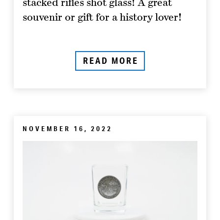
stacked rifles shot glass! A great
souvenir or gift for a history lover!
READ MORE
NOVEMBER 16, 2022