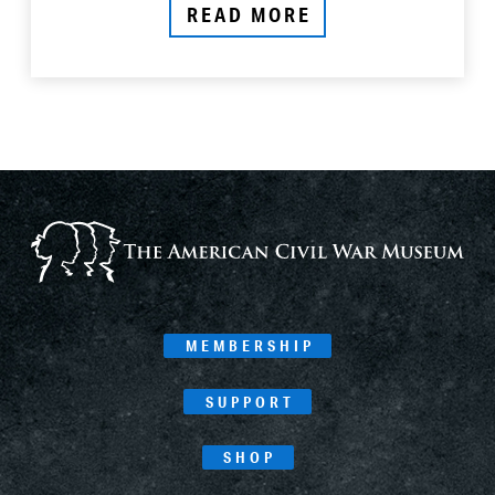
READ MORE
MEMBERSHIP
SUPPORT
SHOP