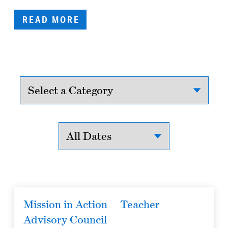
READ MORE
Mission in Action
Teacher
Advisory Council