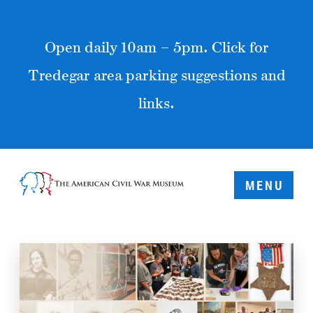
Open daily 10am – 5pm. Click for
Tredegar area parking suggestions and
links.
MENU