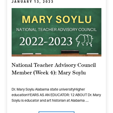
JANUARY 13, 2023
National Teacher Advisory Council
Member (Week 4): Mary Soylu
Dr. Mary Soylu Alabama state universityHigher
educationYEARS AS AN EDUCATOR: 12 ABOUT Dr. Mary
Soylu is educator and art historian at Alabama …