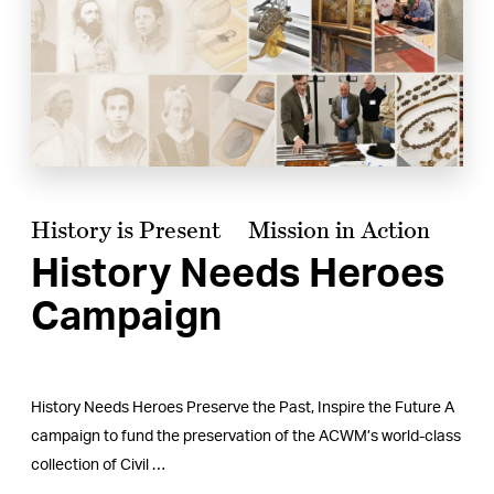
History is Present
Mission in Action
History Needs Heroes
Campaign
History Needs Heroes Preserve the Past, Inspire the Future A
campaign to fund the preservation of the ACWM’s world-class
collection of Civil …