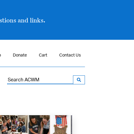
tions and links.
p
Donate
Cart
Contact Us
Search
for: