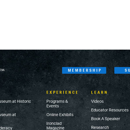
MEMBERSHIP
S
EXPERIENCE
LEARN
useum at Historic
Programs &
Videos
Events
Educator Resources
Museum at
Online Exhibits
Book A Speaker
Ironclad
Research
ederacy
Magazine