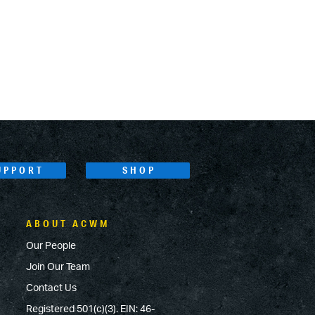
UPPORT
SHOP
ABOUT ACWM
Our People
Join Our Team
Contact Us
Registered 501(c)(3). EIN: 46-