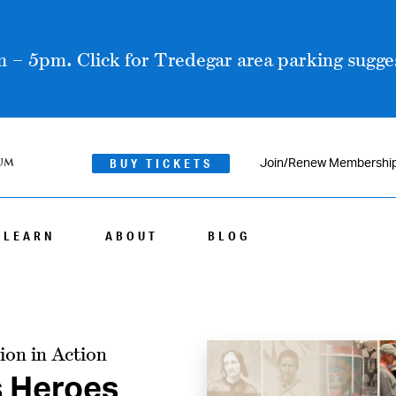
 – 5pm. Click for Tredegar area parking sugges
BUY TICKETS
Join/Renew Membershi
LEARN
ABOUT
BLOG
ion in Action
s Heroes