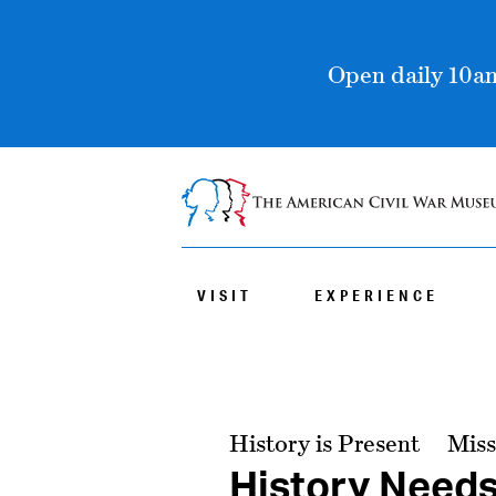
Open daily 10am
VISIT
EXPERIENCE
History is Present
Miss
History Need