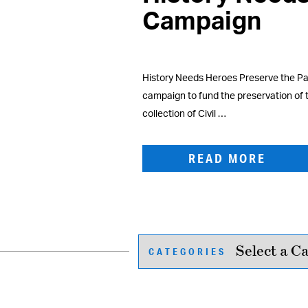
Campaign
History Needs Heroes Preserve the Pas
campaign to fund the preservation of
collection of Civil …
READ MORE
CATEGORIES