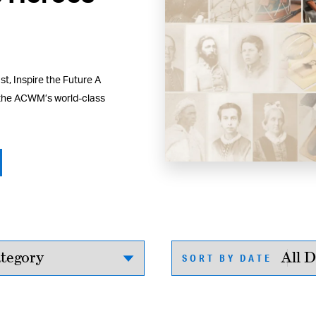
t, Inspire the Future A
 the ACWM’s world-class
SORT BY DATE