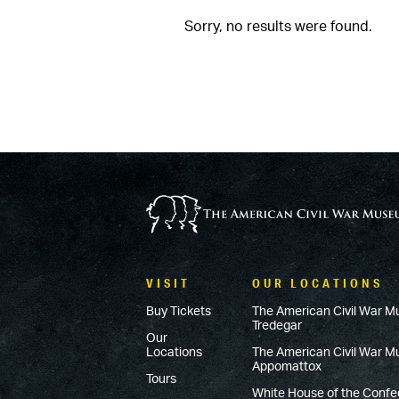
Sorry, no results were found.
VISIT
OUR LOCATIONS
Buy Tickets
The American Civil War M
Tredegar
Our
Locations
The American Civil War 
Appomattox
Tours
White House of the Conf