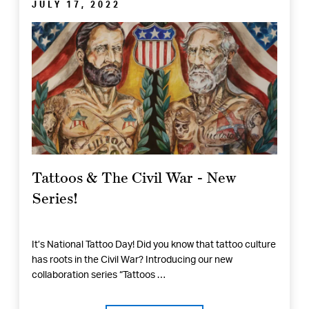
JULY 17, 2022
Tattoos & The Civil War - New
Series!
It’s National Tattoo Day! Did you know that tattoo culture
has roots in the Civil War? Introducing our new
collaboration series “Tattoos …