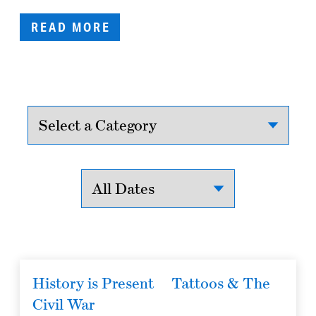
READ MORE
History is Present
Tattoos & The
Civil War