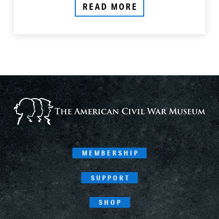
READ MORE
MEMBERSHIP
SUPPORT
SHOP