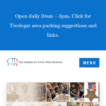
Open daily 10am – 5pm. Click for
Tredegar area parking suggestions and
links.
MENU