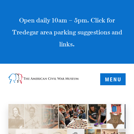
Open daily 10am – 5pm. Click for
Tredegar area parking suggestions and
links.
MENU