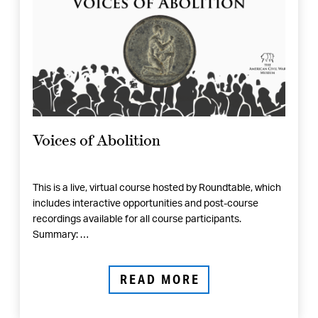
Voices of Abolition
This is a live, virtual course hosted by Roundtable, which
includes interactive opportunities and post-course
recordings available for all course participants.
Summary: …
READ MORE