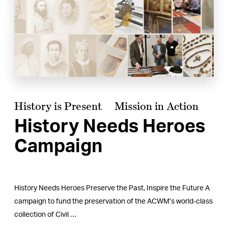
History is Present
Mission in Action
History Needs Heroes
Campaign
History Needs Heroes Preserve the Past, Inspire the Future A
campaign to fund the preservation of the ACWM’s world-class
collection of Civil …