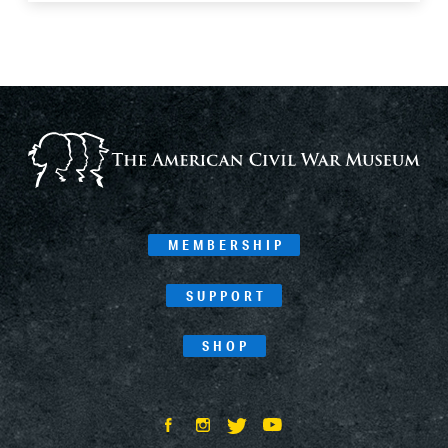
MEMBERSHIP
SUPPORT
SHOP