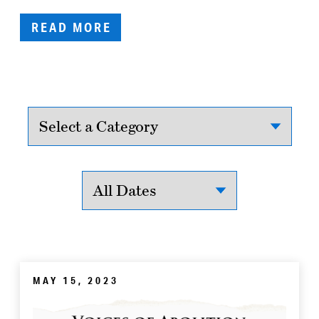
READ MORE
MAY 15, 2023