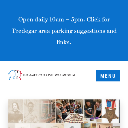
Open daily 10am – 5pm. Click for
Tredegar area parking suggestions and
links.
MENU