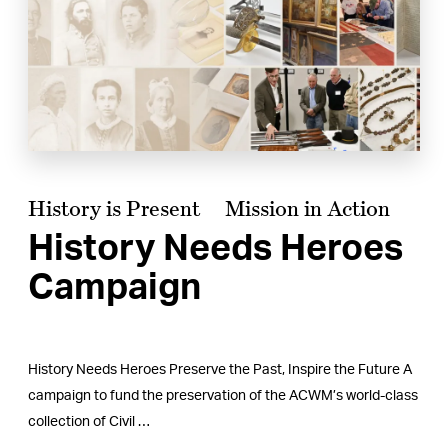
History is Present
Mission in Action
History Needs Heroes
Campaign
History Needs Heroes Preserve the Past, Inspire the Future A
campaign to fund the preservation of the ACWM’s world-class
collection of Civil …