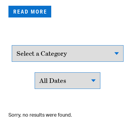
READ MORE
Sorry, no results were found.