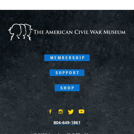
MEMBERSHIP
SUPPORT
SHOP
804-649-1861