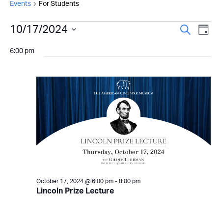
Events
For Students
Events
Even
10/17/2024
Ev
Search
Day
Select
for
Vi
Sear
6:00 pm
date.
Na
October
and
17,
View
2024
Navi
October 17, 2024 @ 6:00 pm
-
8:00 pm
Lincoln Prize Lecture