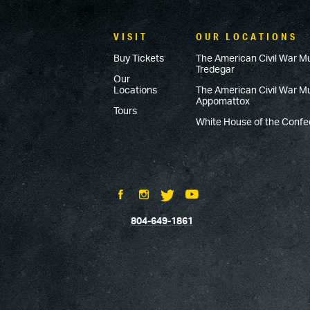
VISIT
OUR LOCATIONS
Buy Tickets
The American Civil War M
Tredegar
Our
Locations
The American Civil War 
Appomattox
Tours
White House of the Conf
804-649-1861