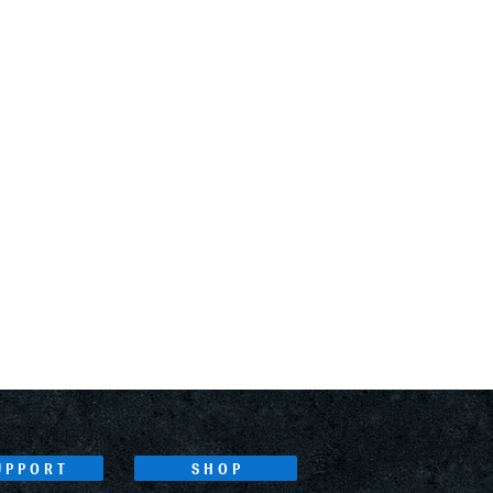
UPPORT
SHOP