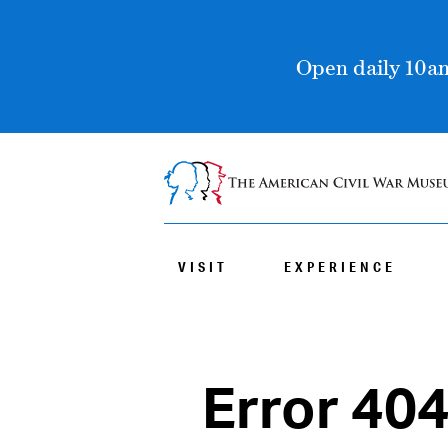
Open daily 10am
VISIT
EXPERIENCE
Error 40