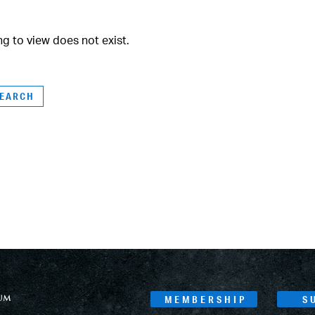
ng to view does not exist.
MEMBERSHIP
S