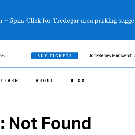
 – 5pm. Click for Tredegar area parking sugges
BUY TICKETS
Join/Renew Membershi
LEARN
ABOUT
BLOG
4: Not Found