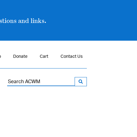
tions and links.
p
Donate
Cart
Contact Us
Search
for: