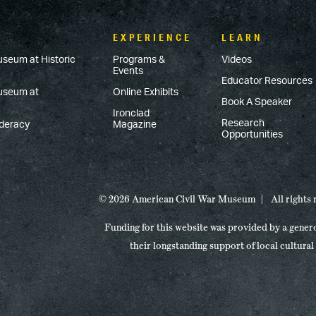
EXPERIENCE
LEARN
useum at Historic
Programs &
Videos
Events
Educator Resources
Museum at
Online Exhibits
Book A Speaker
Ironclad
Research
ederacy
Magazine
Opportunities
© 2026 American Civil War Museum
All rights
Funding for this website was provided by a gener
their longstanding support of local cultural