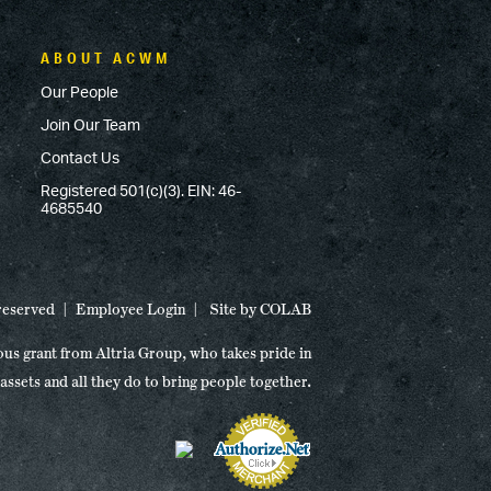
ABOUT ACWM
Our People
Join Our Team
Contact Us
Registered 501(c)(3). EIN: 46-
4685540
 reserved
Employee Login
Site by
COLAB
ous grant from Altria Group, who takes pride in
 assets and all they do to bring people together.