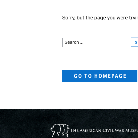
Sorry, but the page you were tryi
Search
for:
GO TO HOMEPAGE