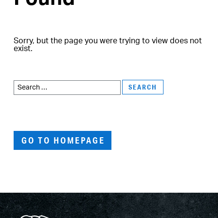
Sorry, but the page you were trying to view does not
exist.
Search
for:
GO TO HOMEPAGE