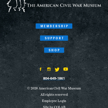
MEMBERSHIP
SUPPORT
SHOP
804-649-1861
© 2026 American Civil War Museum
All rights reserved
Employee Login
Site by
COLAB