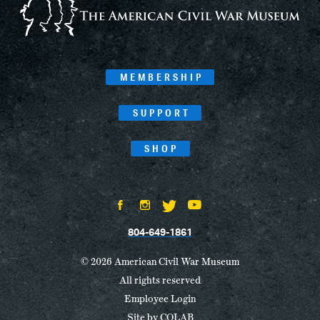
MEMBERSHIP
SUPPORT
SHOP
804-649-1861
© 2026 American Civil War Museum
All rights reserved
Employee Login
Site by
COLAB