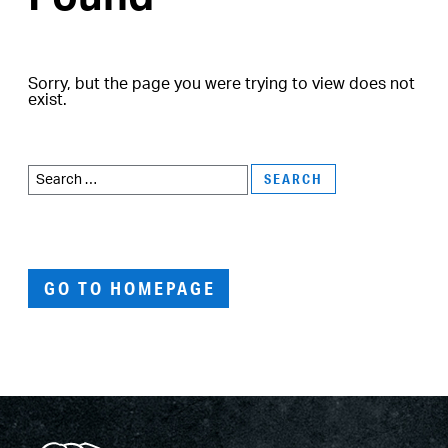
Sorry, but the page you were trying to view does not
exist.
Search
for:
GO TO HOMEPAGE