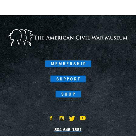
MEMBERSHIP
SUPPORT
SHOP
804-649-1861