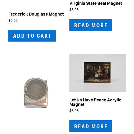
Virginia State Seal Magnet
$
5.95
Frederick Douglass Magnet
$
6.95
READ MORE
ADD TO CART
Let Us Have Peace Acrylic
Magnet
$
6.95
READ MORE