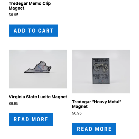
Tredegar Memo Clip
Magnet
$
6.95
ADD TO CART
Virginia State Lucite Magnet
Tredegar “Heavy Metal”
$
6.95
Magnet
$
6.95
READ MORE
READ MORE