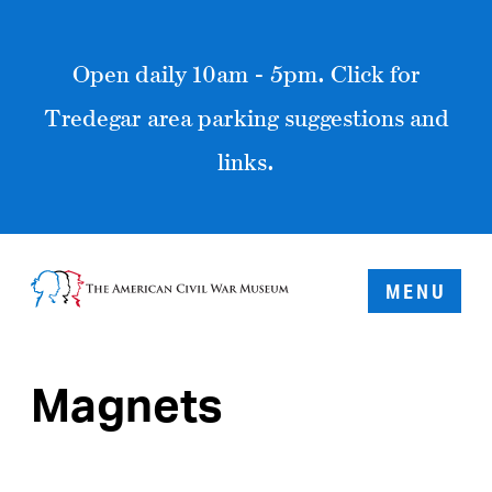
Open daily 10am - 5pm. Click for
Tredegar area parking suggestions and
links.
MENU
Magnets