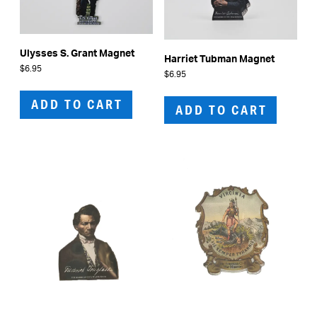
Ulysses S. Grant Magnet
Harriet Tubman Magnet
$
6.95
$
6.95
ADD TO CART
ADD TO CART