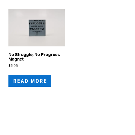
No Struggle, No Progress
Magnet
$
6.95
READ MORE