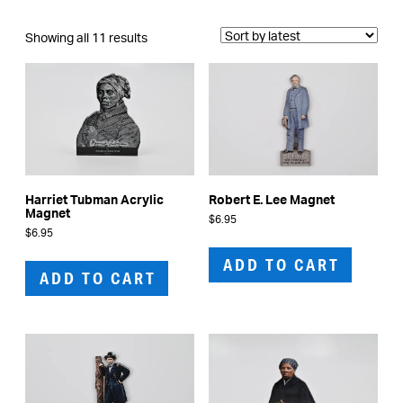
Sorted
Showing all 11 results
by
latest
Harriet Tubman Acrylic
Robert E. Lee Magnet
Magnet
$
6.95
$
6.95
ADD TO CART
ADD TO CART