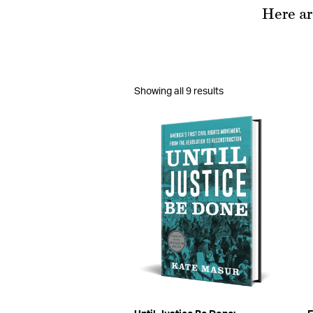
Here ar
Sorted
Showing all 9 results
by
latest