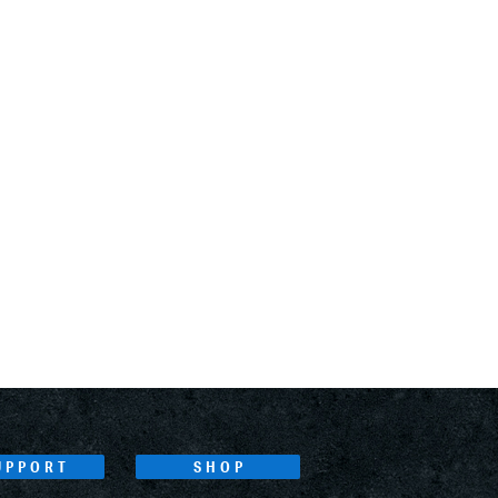
UPPORT
SHOP