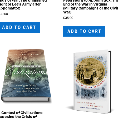
nds of War: The Unfinished
Petersburg to Appomattox: Th
ight of Lee’s Army after
End of the War in Virginia
Appomattox
(Military Campaigns of the Civi
War)
30.00
$
35.00
ADD TO CART
ADD TO CART
 Contest of Civilizations:
xposing the Crisis of