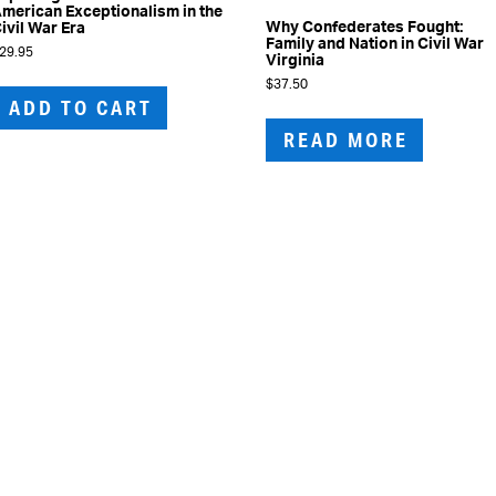
merican Exceptionalism in the
Why Confederates Fought:
ivil War Era
Family and Nation in Civil War
29.95
Virginia
$
37.50
ADD TO CART
READ MORE