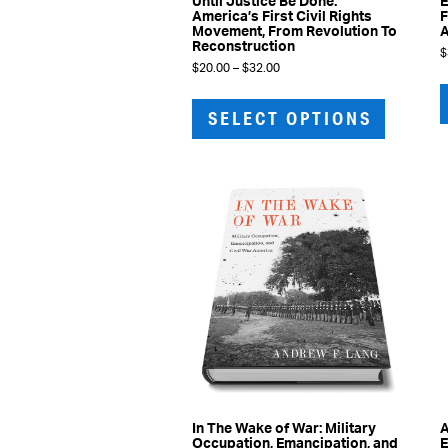
Until Justice Be Done:
E
America’s First Civil Rights
F
Movement, From Revolution To
Reconstruction
$
Price
$
20.00
–
$
32.00
range:
This
$20.00
product
through
SELECT OPTIONS
has
$32.00
multiple
variants.
The
options
may
be
chosen
on
the
product
page
In The Wake of War: Military
A
Occupation, Emancipation, and
E