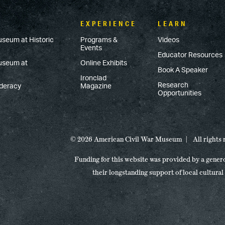
EXPERIENCE
LEARN
useum at Historic
Programs &
Videos
Events
Educator Resources
Museum at
Online Exhibits
Book A Speaker
Ironclad
Research
ederacy
Magazine
Opportunities
© 2026 American Civil War Museum
All rights
Funding for this website was provided by a gener
their longstanding support of local cultural