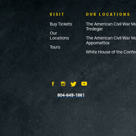
VISIT
OUR LOCATIONS
Buy Tickets
The American Civil War M
Tredegar
Our
Locations
The American Civil War 
Appomattox
Tours
White House of the Conf
804-649-1861