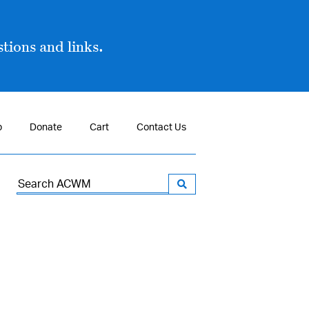
tions and links.
p
Donate
Cart
Contact Us
Search
for: