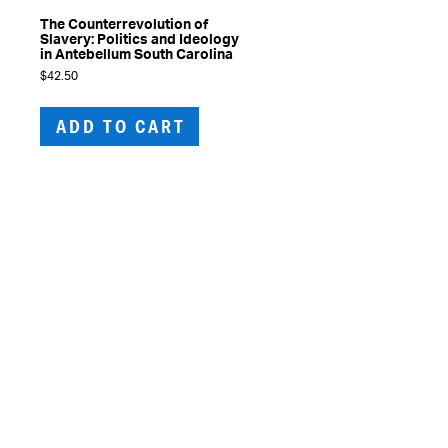
The Counterrevolution of
Slavery: Politics and Ideology
in Antebellum South Carolina
$
42.50
ADD TO CART