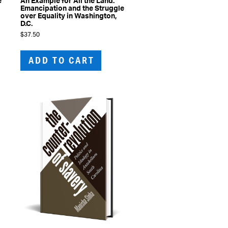
e
An Example for All the Land:
Emancipation and the Struggle
l
over Equality in Washington,
D.C.
$
37.50
ADD TO CART