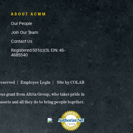
ABOUT ACWM
Our People
Join Our Team
Contact Us
Registered 501(c)(3). EIN: 46-
4685540
 reserved
Employee Login
Site by
COLAB
ous grant from Altria Group, who takes pride in
 assets and all they do to bring people together.