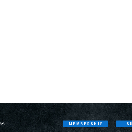
MEMBERSHIP
S