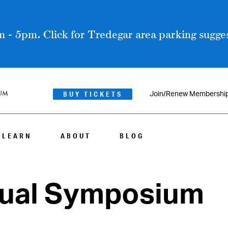
 - 5pm. Click for Tredegar area parking sugges
BUY TICKETS
Join/Renew Membershi
LEARN
ABOUT
BLOG
nual Symposium