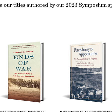
e our titles authored by our 2023 Symposium s