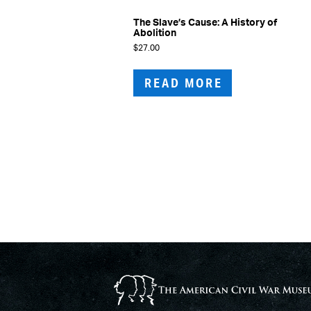
The Slave’s Cause: A History of
Abolition
$
27.00
READ MORE