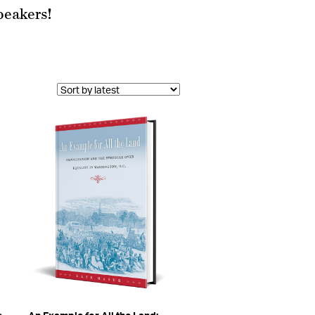
peakers!