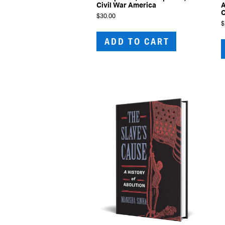
Civil War America
A
C
$
30.00
$
ADD TO CART