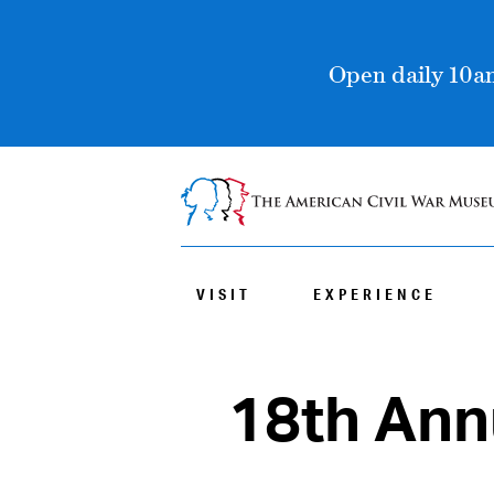
Open daily 10am
VISIT
EXPERIENCE
18th An