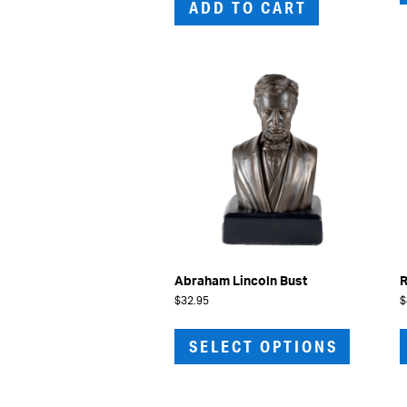
ADD TO CART
Abraham Lincoln Bust
R
$
32.95
$
This
product
SELECT OPTIONS
has
multiple
variants.
The
options