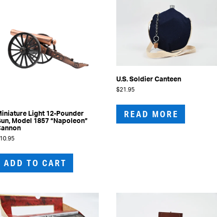
may
be
chosen
on
the
product
page
U.S. Soldier Canteen
$
21.95
READ MORE
iniature Light 12-Pounder
un, Model 1857 “Napoleon”
Cannon
10.95
ADD TO CART