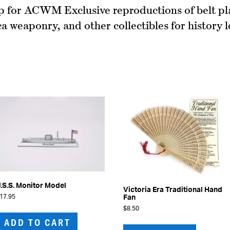
 for ACWM Exclusive reproductions of belt pl
ca weaponry, and other collectibles for history l
.S.S. Monitor Model
Victoria Era Traditional Hand
17.95
Fan
$
8.50
ADD TO CART