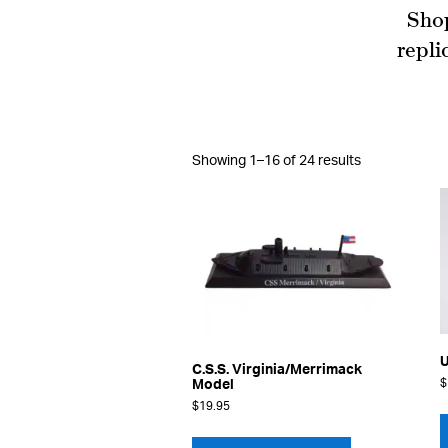
Shop
repli
Sorted
Showing 1–16 of 24 results
by
latest
U
C.S.S. Virginia/Merrimack
$
Model
$
19.95