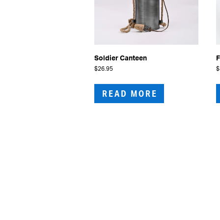
Soldier Canteen
F
$
26.95
$
READ MORE