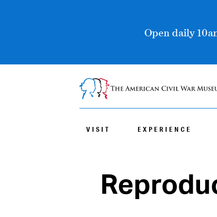
Open daily 10am
VISIT
EXPERIENCE
Reproduc