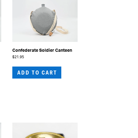
Confederate Soldier Canteen
$
21.95
ADD TO CART