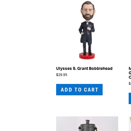
may
be
chosen
on
the
product
page
Ulysses S. Grant Bobblehead
M
G
$
29.95
$
ADD TO CART