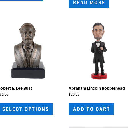
READ MORE
obert E. Lee Bust
Abraham Lincoln Bobblehead
32.95
$
29.95
This
product
SELECT OPTIONS
ADD TO CART
has
multiple
variants.
The
options