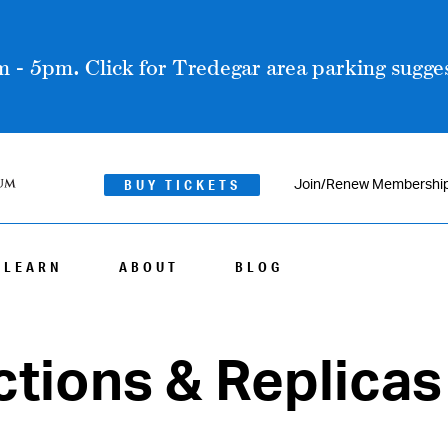
 - 5pm. Click for Tredegar area parking sugges
BUY TICKETS
Join/Renew Membershi
LEARN
ABOUT
BLOG
tions & Replicas