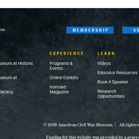
MEMBERSHIP
S
EXPERIENCE
LEARN
useum at Historic
Programs &
Videos
Events
Educator Resources
Museum at
Online Exhibits
Book A Speaker
Ironclad
Research
ederacy
Magazine
Opportunities
© 2026 American Civil War Museum
All rights
Funding for this website was provided by a gener