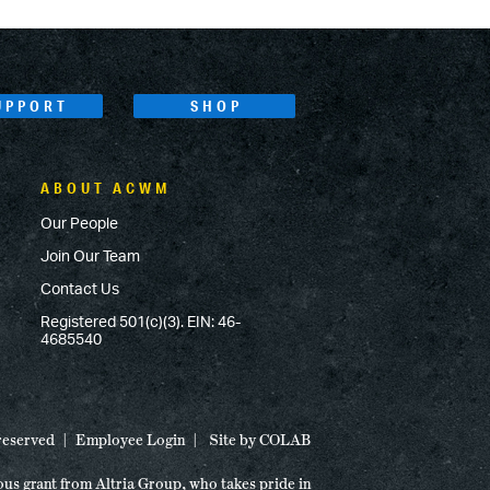
UPPORT
SHOP
ABOUT ACWM
Our People
Join Our Team
Contact Us
Registered 501(c)(3). EIN: 46-
4685540
 reserved
Employee Login
Site by
COLAB
ous grant from Altria Group, who takes pride in