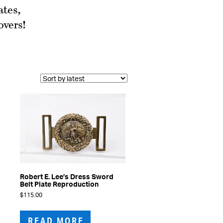
ates,
overs!
Robert E. Lee’s Dress Sword
Belt Plate Reproduction
$
115.00
READ MORE