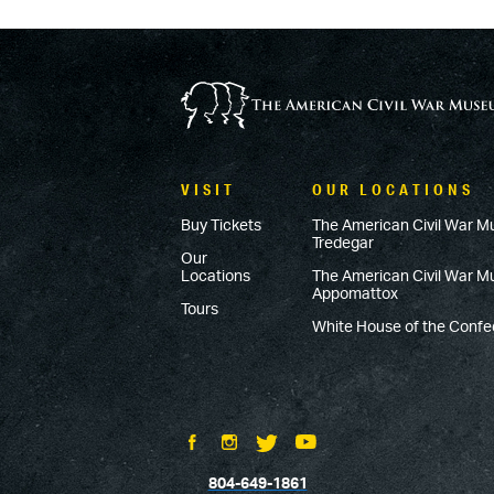
VISIT
OUR LOCATIONS
Buy Tickets
The American Civil War M
Tredegar
Our
Locations
The American Civil War 
Appomattox
Tours
White House of the Conf
804-649-1861