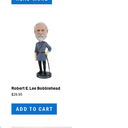
Robert E. Lee Bobblehead
$
29.95
ADD TO CART