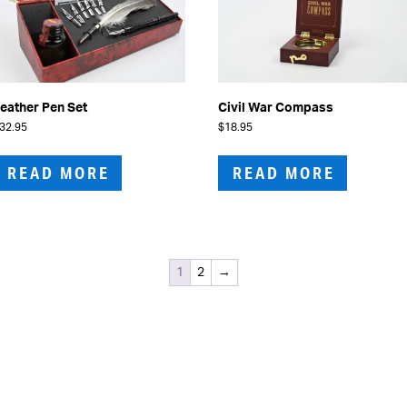
eather Pen Set
Civil War Compass
32.95
$
18.95
READ MORE
READ MORE
1
2
→