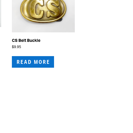
CS Belt Buckle
$
9.95
READ MORE