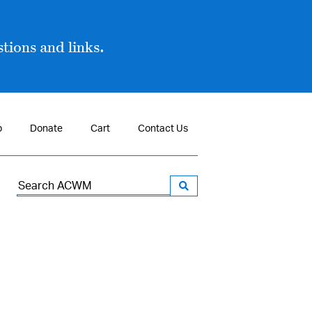
tions and links.
p
Donate
Cart
Contact Us
Search
for: