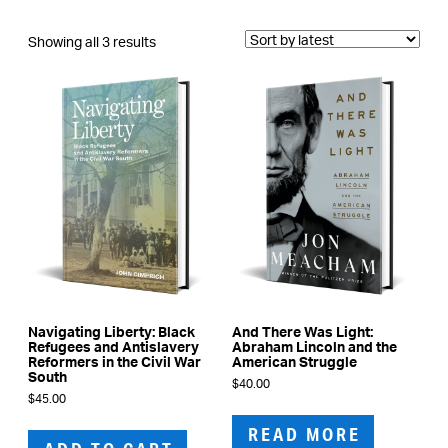
Sorted
Showing all 3 results
by
latest
Navigating Liberty: Black
And There Was Light:
Refugees and Antislavery
Abraham Lincoln and the
Reformers in the Civil War
American Struggle
South
$
40.00
$
45.00
READ MORE