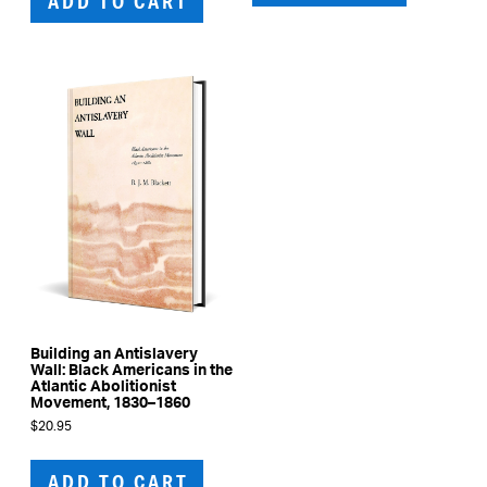
ADD TO CART
Building an Antislavery
Wall: Black Americans in the
Atlantic Abolitionist
Movement, 1830–1860
$
20.95
ADD TO CART