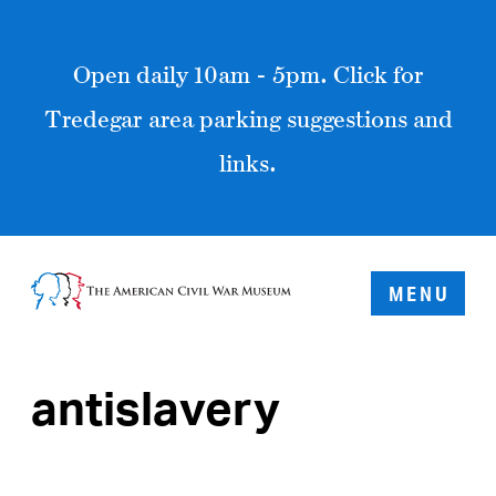
Open daily 10am - 5pm. Click for
Tredegar area parking suggestions and
links.
MENU
antislavery