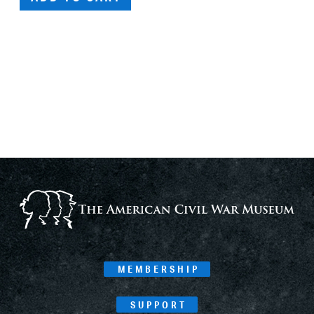
MEMBERSHIP
SUPPORT