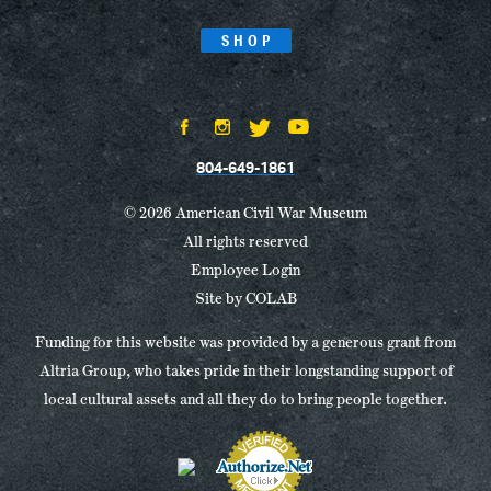
SHOP
804-649-1861
© 2026 American Civil War Museum
All rights reserved
Employee Login
Site by
COLAB
Funding for this website was provided by a generous grant from
Altria Group, who takes pride in their longstanding support of
local cultural assets and all they do to bring people together.