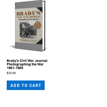
be
cho
on
the
prod
pag
Brady’s Civil War Journal:
Photographing the War
1861-1865
$
29.99
ADD TO CART