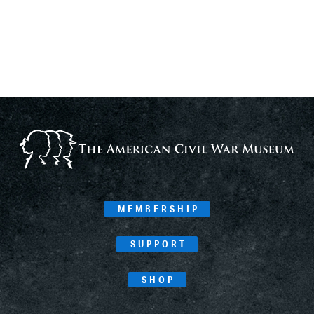
MEMBERSHIP
SUPPORT
SHOP