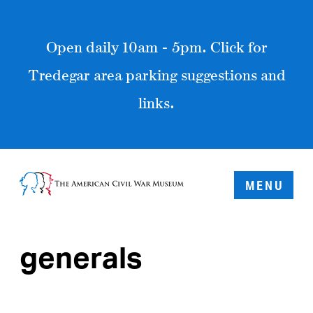
Open daily 10am - 5pm. Click for
Tredegar area parking suggestions and
links.
MENU
generals