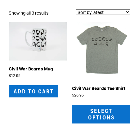
Sorted
Showing all 3 results
by
latest
Civil War Beards Mug
$
12.95
Civil War Beards Tee Shirt
ADD TO CART
$
26.95
This
prod
SELECT
has
OPTIONS
mult
vari
The
opti
may