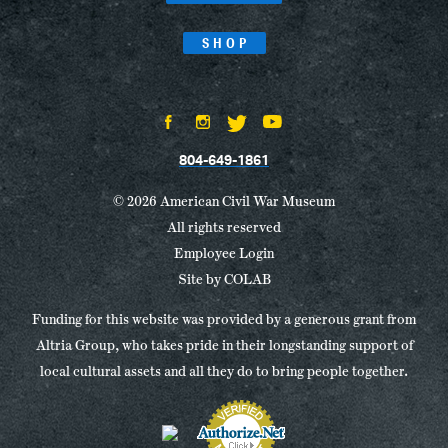
SHOP
804-649-1861
© 2026 American Civil War Museum
All rights reserved
Employee Login
Site by
COLAB
Funding for this website was provided by a generous grant from
Altria Group, who takes pride in their longstanding support of
local cultural assets and all they do to bring people together.