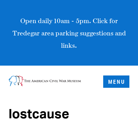
Open daily 10am - 5pm. Click for
Tredegar area parking suggestions and
links.
MENU
lostcause