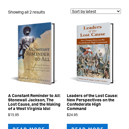
Sorted
Showing all 2 results
by
latest
A Constant Reminder to All:
Leaders of the Lost Cause:
Stonewall Jackson, The
New Perspectives on the
Lost Cause, and the Making
Confederate High
of a West Virginia Idol
Command
$
15.95
$
24.95