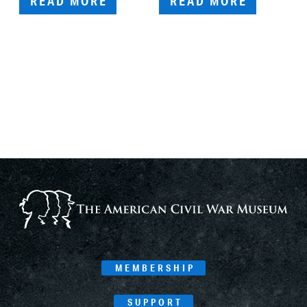
READ MORE
READ MORE
MEMBERSHIP
SUPPORT