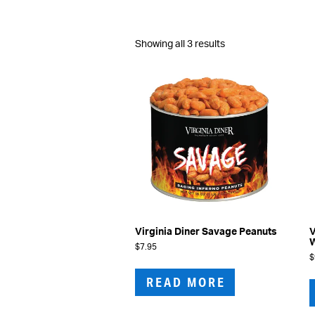
Sorted
Showing all 3 results
by
latest
Virginia Diner Savage Peanuts
V
W
$
7.95
$
READ MORE