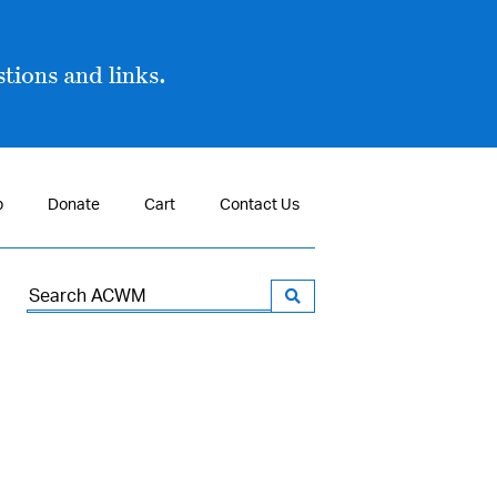
tions and links.
p
Donate
Cart
Contact Us
Search
for: