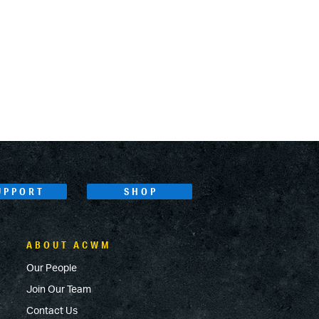
UPPORT
SHOP
ABOUT ACWM
Our People
Join Our Team
Contact Us