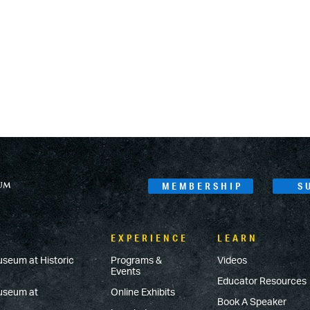
MEMBERSHIP
S
EXPERIENCE
LEARN
useum at Historic
Programs &
Videos
Events
Educator Resources
Museum at
Online Exhibits
Book A Speaker