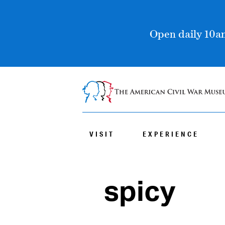
Open daily 10am
VISIT
EXPERIENCE
spicy