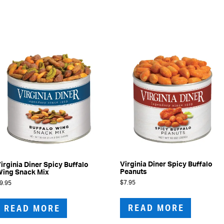
Virginia Diner Spicy Buffalo
irginia Diner Spicy Buffalo
Peanuts
ing Snack Mix
$
7.95
9.95
READ MORE
READ MORE