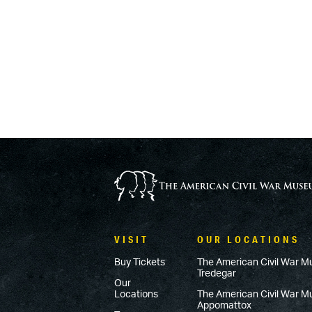
VISIT
OUR LOCATIONS
Buy Tickets
The American Civil War M
Tredegar
Our
Locations
The American Civil War 
Appomattox