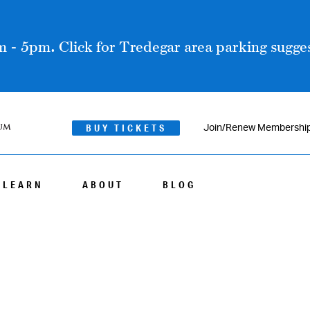
 - 5pm. Click for Tredegar area parking sugges
BUY TICKETS
Join/Renew Membershi
LEARN
ABOUT
BLOG