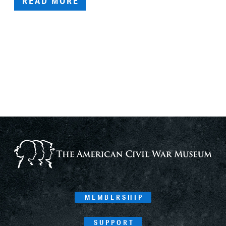
READ MORE
MEMBERSHIP
SUPPORT