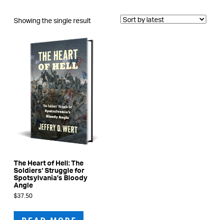
Showing the single result
The Heart of Hell: The
Soldiers’ Struggle for
Spotsylvania’s Bloody
Angle
$
37.50