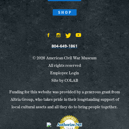
SHOP
804-649-1861
© 2026 American Civil War Museum
All rights reserved
Employee Login
Site by
COLAB
Funding for this website was provided by a generous grant from
Altria Group, who takes pride in their longstanding support of
local cultural assets and all they do to bring people together.