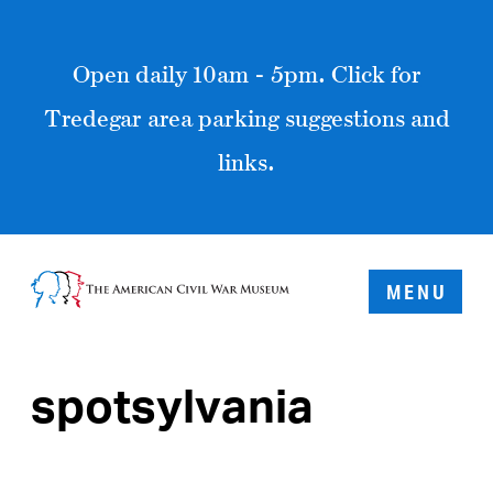
Open daily 10am - 5pm. Click for
Tredegar area parking suggestions and
links.
MENU
spotsylvania