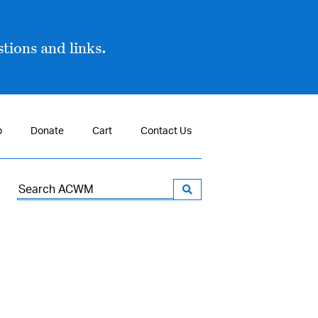
tions and links.
p
Donate
Cart
Contact Us
Search
for: