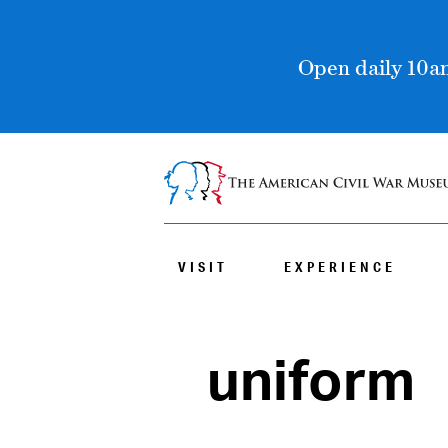
Open daily 10am
VISIT
EXPERIENCE
uniform