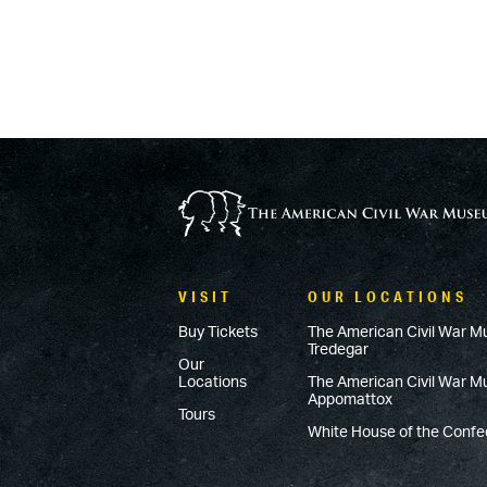
VISIT
OUR LOCATIONS
Buy Tickets
The American Civil War M
Tredegar
Our
Locations
The American Civil War 
Appomattox
Tours
White House of the Conf