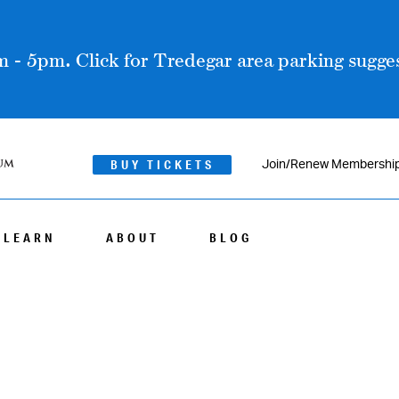
 - 5pm. Click for Tredegar area parking sugges
BUY TICKETS
Join/Renew Membershi
LEARN
ABOUT
BLOG