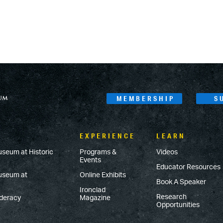
MEMBERSHIP
S
EXPERIENCE
LEARN
useum at Historic
Programs &
Videos
Events
Educator Resources
Museum at
Online Exhibits
Book A Speaker
Ironclad
Research
ederacy
Magazine
Opportunities