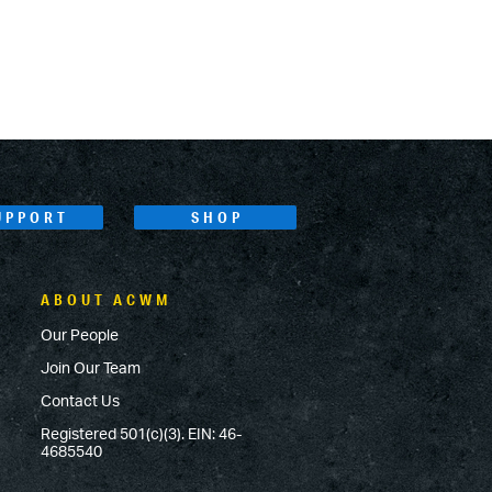
UPPORT
SHOP
ABOUT ACWM
Our People
Join Our Team
Contact Us
Registered 501(c)(3). EIN: 46-
4685540