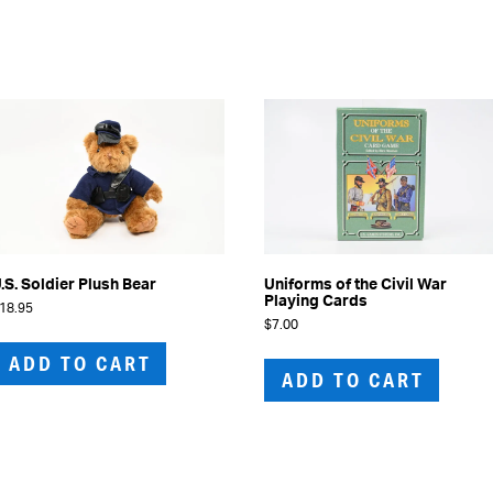
.S. Soldier Plush Bear
Uniforms of the Civil War
Playing Cards
18.95
$
7.00
ADD TO CART
ADD TO CART