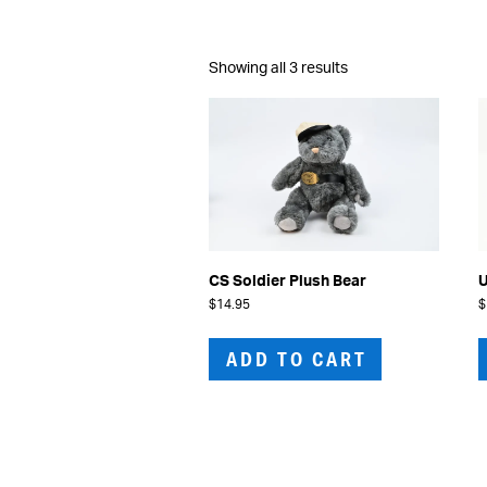
Sorted
Showing all 3 results
by
latest
CS Soldier Plush Bear
U
$
14.95
$
ADD TO CART