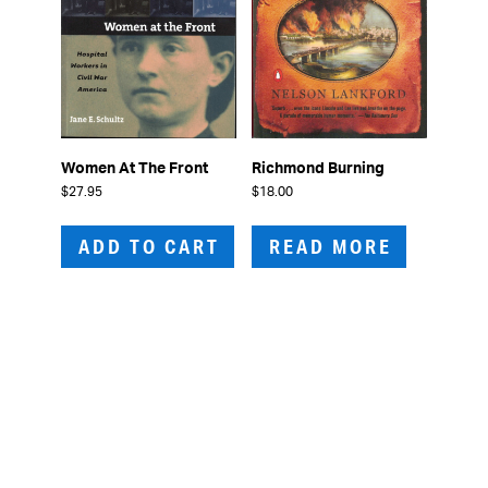
Women At The Front
Richmond Burning
$
27.95
$
18.00
ADD TO CART
READ MORE