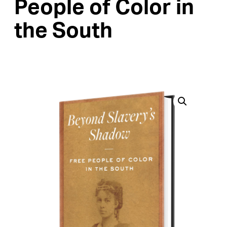
People of Color in
the South