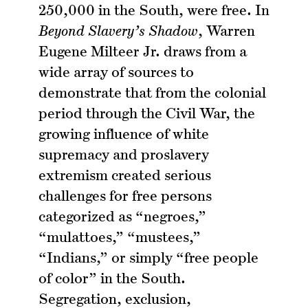
250,000 in the South, were free. In
Beyond Slavery’s Shadow
, Warren
Eugene Milteer Jr. draws from a
wide array of sources to
demonstrate that from the colonial
period through the Civil War, the
growing influence of white
supremacy and proslavery
extremism created serious
challenges for free persons
categorized as “negroes,”
“mulattoes,” “mustees,”
“Indians,” or simply “free people
of color” in the South.
Segregation, exclusion,