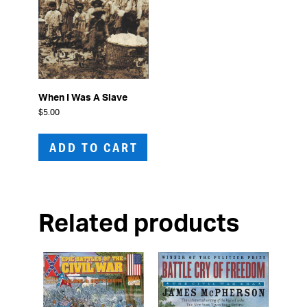
When I Was A Slave
$
5.00
ADD TO CART
Related products