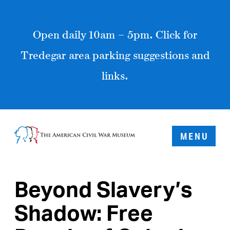
Open daily 10am – 5pm. Click for
Tredegar area parking suggestions and
links.
MENU
Beyond Slavery’s
Shadow: Free