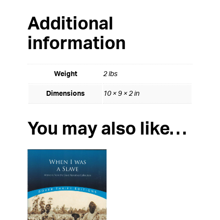
Additional
information
Weight
2 lbs
Dimensions
10 × 9 × 2 in
You may also like…