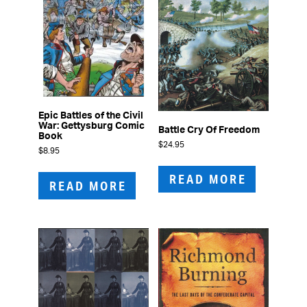
Epic Battles of the Civil
War: Gettysburg Comic
Battle Cry Of Freedom
Book
$
24.95
$
8.95
READ MORE
READ MORE