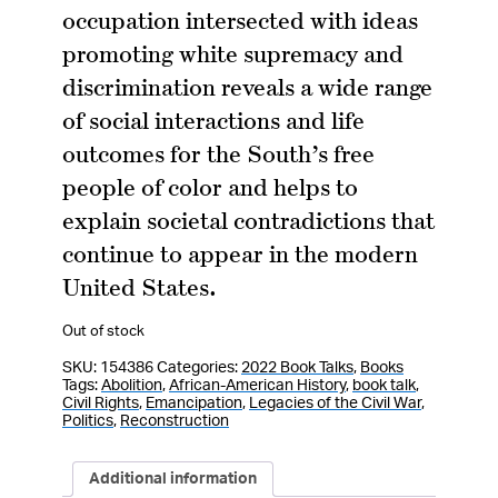
occupation intersected with ideas
promoting white supremacy and
discrimination reveals a wide range
of social interactions and life
outcomes for the South’s free
people of color and helps to
explain societal contradictions that
continue to appear in the modern
United States.
Out of stock
SKU:
154386
Categories:
2022 Book Talks
,
Books
Tags:
Abolition
,
African-American History
,
book talk
,
Civil Rights
,
Emancipation
,
Legacies of the Civil War
,
Politics
,
Reconstruction
Additional information