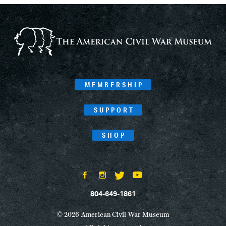
MEMBERSHIP
SUPPORT
SHOP
804-649-1861
© 2026 American Civil War Museum