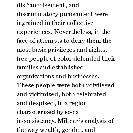
disfranchisement, and
discriminatory punishment were
ingrained in their collective
experiences. Nevertheless, in the
face of attempts to deny them the
most basic privileges and rights,
free people of color defended their
families and established
organizations and businesses.
These people were both privileged
and victimized, both celebrated
and despised, in a region
characterized by social
inconsistency. Milteer’s analysis of
the way wealth, gender, and