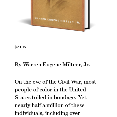
$
29.95
By Warren Eugene Milteer, Jr.
On the eve of the Civil War, most
people of color in the United
States toiled in bondage. Yet
nearly half a million of these
individuals, including over