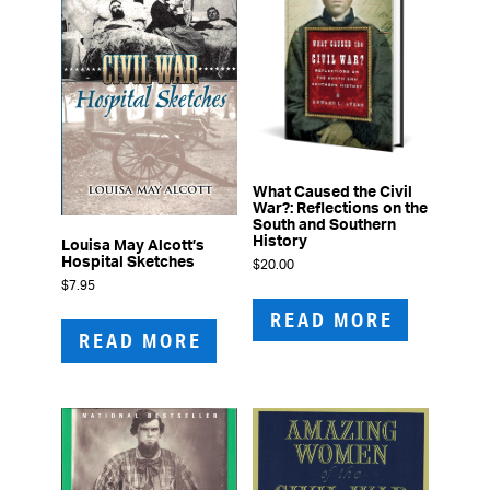
What Caused the Civil
War?: Reflections on the
South and Southern
History
Louisa May Alcott’s
Hospital Sketches
$
20.00
$
7.95
READ MORE
READ MORE