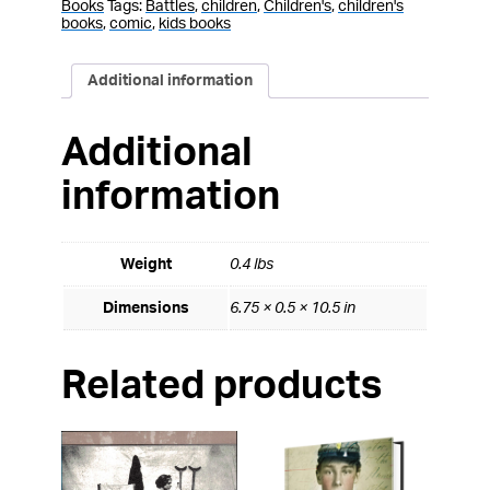
Books
Tags:
Battles
,
children
,
Children's
,
children's
books
,
comic
,
kids books
Additional information
Additional
information
Weight
0.4 lbs
Dimensions
6.75 × 0.5 × 10.5 in
Related products