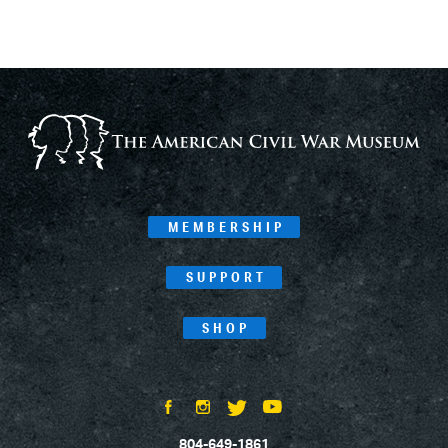
MEMBERSHIP
SUPPORT
SHOP
804-649-1861