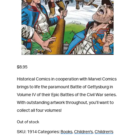
$
8.95
Historical Comics in cooperation with Marvel Comics
brings to life the paramount Battle of Gettysburg in
Volume IV of their Epic Battles of the Civil War series.
With outstanding artwork throughout, you’ll want to
collect all four volumes!
Out of stock
SKU:
1914
Categories:
Books
,
Children's
,
Children's