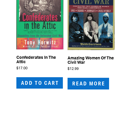
Confederates In The
Amazing Women Of The
Attic
Civil War
$
17.00
$
12.99
ADD TO CART
READ MORE