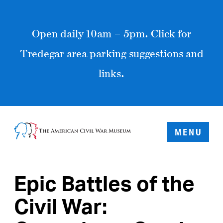
Open daily 10am – 5pm. Click for
Tredegar area parking suggestions and
links.
MENU
Epic Battles of the
Civil War: