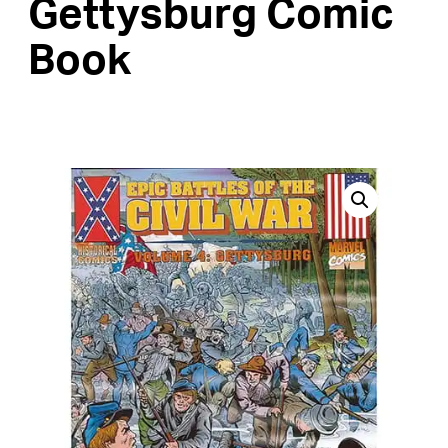
Gettysburg Comic
Book