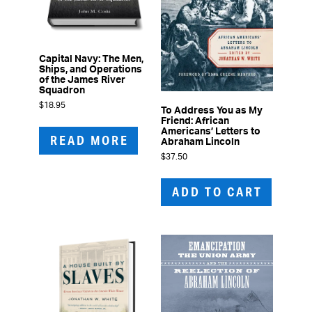
Capital Navy: The Men,
Ships, and Operations
of the James River
Squadron
$
18.95
To Address You as My
Friend: African
Americans’ Letters to
READ MORE
Abraham Lincoln
$
37.50
ADD TO CART