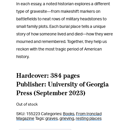
In each essay, a noted historian explores a different
type of gravesite―from makeshift markers on
battlefields to neat rows of military headstones to
small family plots. Each burial place tells a unique
story of how someone lived and died—how they were
mourned and remembered. Together, they help us
reckon with the most tragic period of American
history.
Hardcover: 384 pages
Publisher: University of Georgia
Press (September 2023)
Out of stock
SKU:
155223
Categories:
Books
,
From Ironclad
Magazine
Tags:
graves
,
grieving
,
resting places