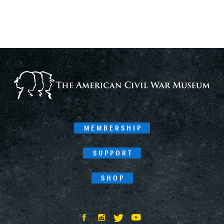
MEMBERSHIP
SUPPORT
SHOP