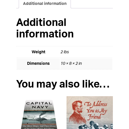
Additional information
Additional
information
Weight
2 lbs
Dimensions
10 × 8 × 2 in
You may also like…