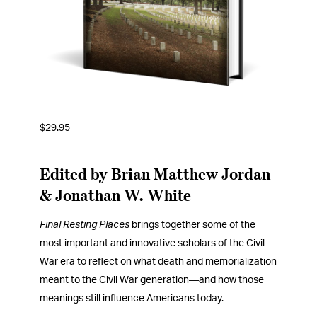
$
29.95
Edited by Brian Matthew Jordan
& Jonathan W. White
Final Resting Places
brings together some of the
most important and innovative scholars of the Civil
War era to reflect on what death and memorialization
meant to the Civil War generation―and how those
meanings still influence Americans today.