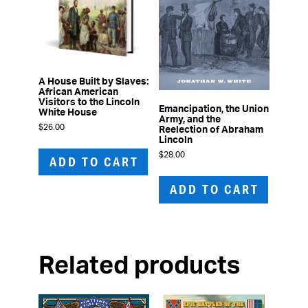
A House Built by Slaves:
African American
Visitors to the Lincoln
Emancipation, the Union
White House
Army, and the
$
26.00
Reelection of Abraham
Lincoln
$
28.00
ADD TO CART
ADD TO CART
Related products