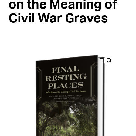
on the Meaning of
Civil War Graves