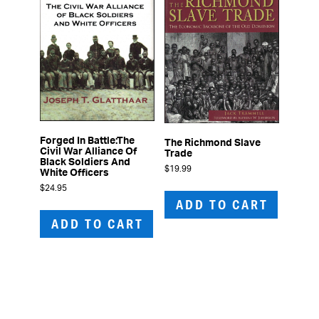
Forged In Battle:The
The Richmond Slave
Civil War Alliance Of
Trade
Black Soldiers And
$
19.99
White Officers
$
24.95
ADD TO CART
ADD TO CART