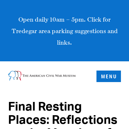
Open daily 10am – 5pm. Click for
Tredegar area parking suggestions and
links.
MENU
Final Resting
Places: Reflections