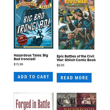
Hazardous Tales: Big
Epic Battles of the Civil
Bad Ironclad!
War: Shiloh Comic Book
$
15.99
$
8.95
ADD TO CART
READ MORE