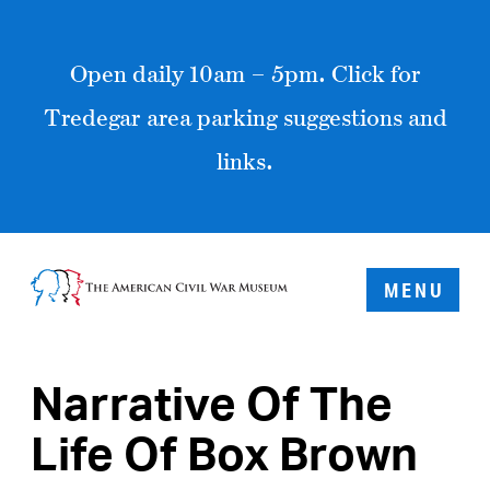
Open daily 10am – 5pm. Click for
Tredegar area parking suggestions and
links.
MENU
Narrative Of The
Life Of Box Brown