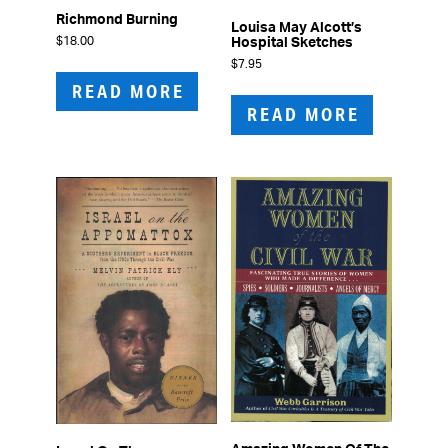
Richmond Burning
Louisa May Alcott’s
$
18.00
Hospital Sketches
$
7.95
READ MORE
READ MORE