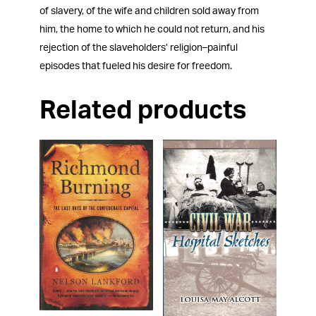
of slavery, of the wife and children sold away from
him, the home to which he could not return, and his
rejection of the slaveholders’ religion–painful
episodes that fueled his desire for freedom.
Related products