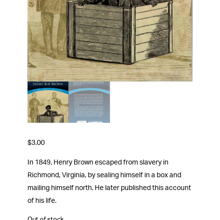
$
3.00
In 1849, Henry Brown escaped from slavery in
Richmond, Virginia, by sealing himself in a box and
mailing himself north. He later published this account
of his life.
Out of stock