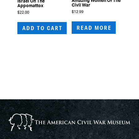
Amazing Women Of The
Israel On The
Civil War
Appomattox
$
12.99
$
22.00
READ MORE
ADD TO CART