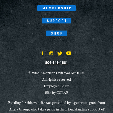
MEMBERSHIP
SUPPORT
SHOP
804-649-1861
© 2026 American Civil War Museum
All rights reserved
Employee Login
Site by
COLAB
Funding for this website was provided by a generous grant from
Altria Group, who takes pride in their longstanding support of