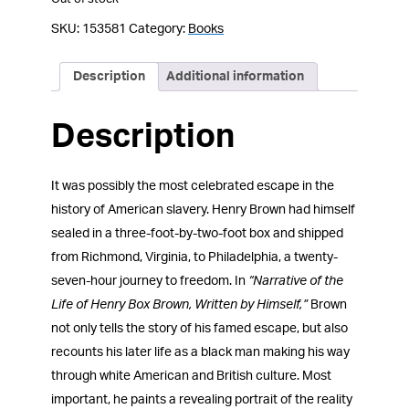
SKU:
153581
Category:
Books
Description
Additional information
Description
It was possibly the most celebrated escape in the
history of American slavery. Henry Brown had himself
sealed in a three-foot-by-two-foot box and shipped
from Richmond, Virginia, to Philadelphia, a twenty-
seven-hour journey to freedom. In
“Narrative of the
Life of Henry Box Brown, Written by Himself,”
Brown
not only tells the story of his famed escape, but also
recounts his later life as a black man making his way
through white American and British culture. Most
important, he paints a revealing portrait of the reality