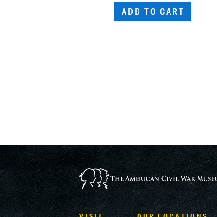
ADD TO CART
VISIT
OUR LOCATIONS