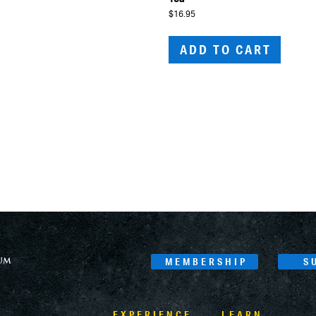
$
16.95
ADD TO CART
MEMBERSHIP
S
EXPERIENCE
LEARN