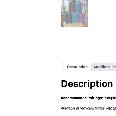
Description
Additional i
Description
Recommended Pairings:
Pumpkin
Available in r
ecycled boxes with 2