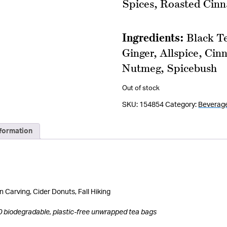
Spices, Roasted Cin
Ingredients:
Black T
Ginger, Allspice, Ci
Nutmeg, Spicebush
Out of stock
SKU:
154854
Category:
Beverag
nformation
 Carving, Cider Donuts, Fall Hiking
0 biodegradable, plastic-free unwrapped tea bags