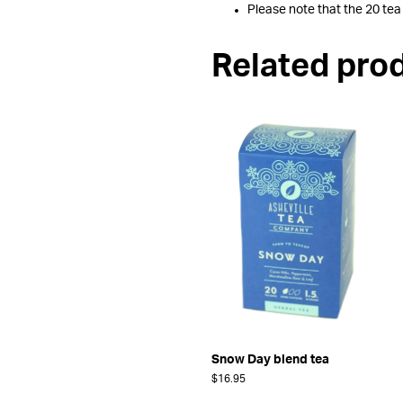
Please note that the 20 tea
Related pro
Snow Day blend tea
$
16.95