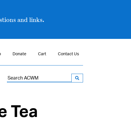
tions and links.
p
Donate
Cart
Contact Us
Search
for:
e Tea