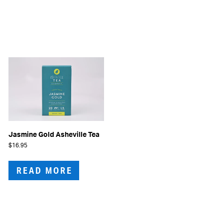
Jasmine Gold Asheville Tea
$
16.95
READ MORE