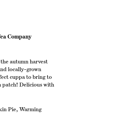
 Tea Company
 the autumn harvest
and locally-grown
fect cuppa to bring to
 patch! Delicious with
n Pie, Warming