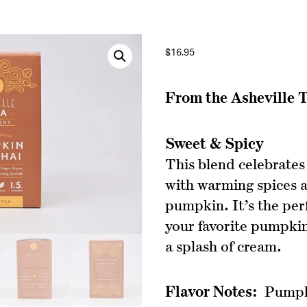
$
16.95
From the Asheville
Sweet & Spicy
This blend celebrates
with warming spices 
pumpkin. It’s the per
your favorite pumpkin
a splash of cream.
Flavor Notes:
Pumpki