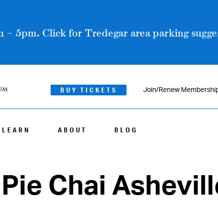
 – 5pm. Click for Tredegar area parking sugges
BUY TICKETS
Join/Renew Membershi
LEARN
ABOUT
BLOG
Pie Chai Ashevill