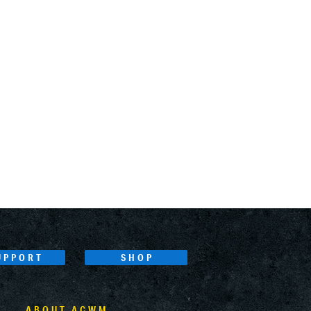
UPPORT
SHOP
ABOUT ACWM