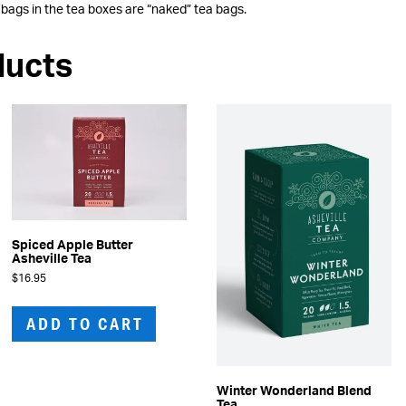
 bags in the tea boxes are “naked” tea bags.
ducts
Spiced Apple Butter
Asheville Tea
$
16.95
ADD TO CART
Winter Wonderland Blend
Tea