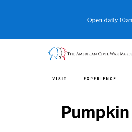
Open daily 10am
VISIT
EXPERIENCE
Pumpkin 