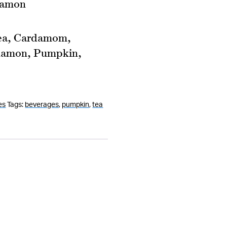
namon
ea, Cardamom,
nnamon, Pumpkin,
es
Tags:
beverages
,
pumpkin
,
tea