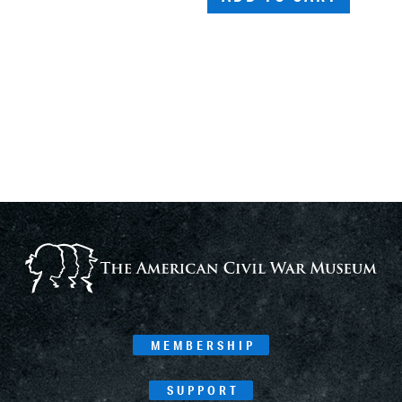
MEMBERSHIP
SUPPORT