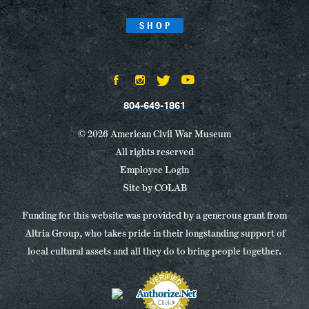
SHOP
804-649-1861
© 2026 American Civil War Museum
All rights reserved
Employee Login
Site by
COLAB
Funding for this website was provided by a generous grant from
Altria Group, who takes pride in their longstanding support of
local cultural assets and all they do to bring people together.