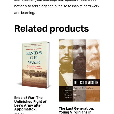
not only to add elegance but also to inspire hard work
and learning.
Related products
Ends of War: The
Unfinished Fight of
Lee’s Army after
The Last Generation:
Appomattox
Young Virginians in