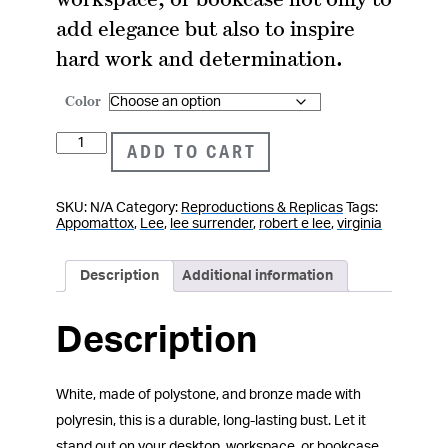
add elegance but also to inspire
hard work and determination.
Color
Robert
ADD TO CART
E.
Lee
SKU:
N/A
Category:
Reproductions & Replicas
Tags:
Bust
Appomattox
,
Lee
,
lee surrender
,
robert e lee
,
virginia
quantity
Description
Additional information
Description
White, made of polystone, and bronze made with
polyresin, this is a durable, long-lasting bust. Let it
stand out on your desktop, workspace, or bookcase