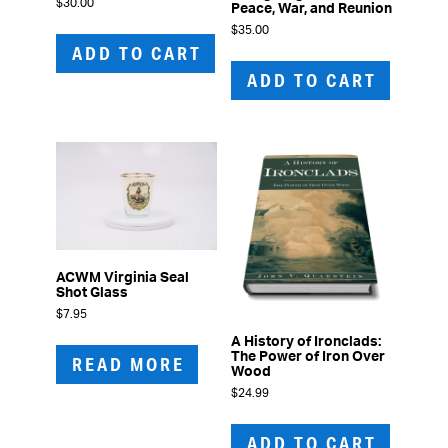
$
30.00
Peace, War, and Reunion
$
35.00
ADD TO CART
ADD TO CART
ACWM Virginia Seal
Shot Glass
$
7.95
A History of Ironclads:
The Power of Iron Over
READ MORE
Wood
$
24.99
ADD TO CART