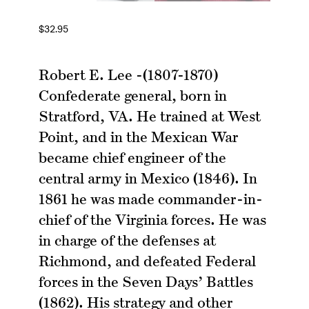
$
32.95
Robert E. Lee -(1807-1870)
Confederate general, born in
Stratford, VA. He trained at West
Point, and in the Mexican War
became chief engineer of the
central army in Mexico (1846). In
1861 he was made commander-in-
chief of the Virginia forces. He was
in charge of the defenses at
Richmond, and defeated Federal
forces in the Seven Days’ Battles
(1862). His strategy and other