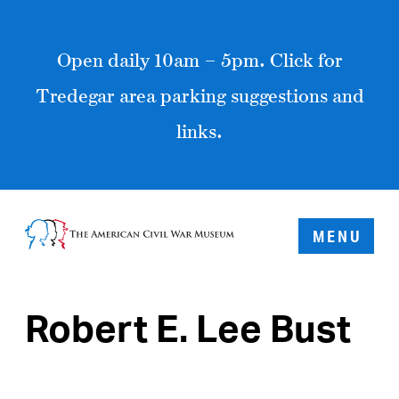
Open daily 10am – 5pm. Click for
Tredegar area parking suggestions and
links.
MENU
Robert E. Lee Bust