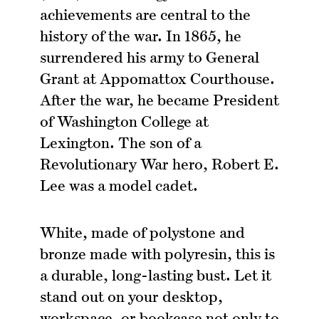
achievements are central to the
history of the war. In 1865, he
surrendered his army to General
Grant at Appomattox Courthouse.
After the war, he became President
of Washington College at
Lexington. The son of a
Revolutionary War hero, Robert E.
Lee was a model cadet.
White, made of polystone and
bronze made with polyresin, this is
a durable, long-lasting bust. Let it
stand out on your desktop,
workspace, or bookcase not only to