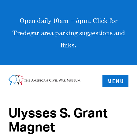
Open daily 10am – 5pm. Click for
Tredegar area parking suggestions and
links.
MENU
Ulysses S. Grant
Magnet