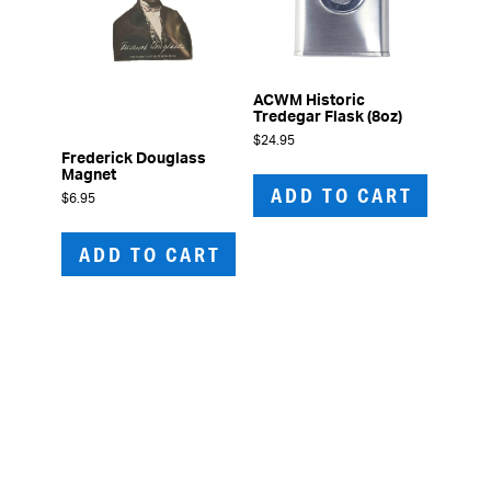
ACWM Historic
Tredegar Flask (8oz)
$
24.95
Frederick Douglass
Magnet
ADD TO CART
$
6.95
ADD TO CART