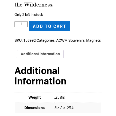
the Wilderness.
Only 2 left in stock
Ulysses
ADD TO CART
S.
Grant
SKU:
153992
Categories:
ACWM Souvenirs
,
Magnets
Magnet
quantity
Additional information
Additional
information
Weight
.25 lbs
Dimensions
3 × 2 × .25 in