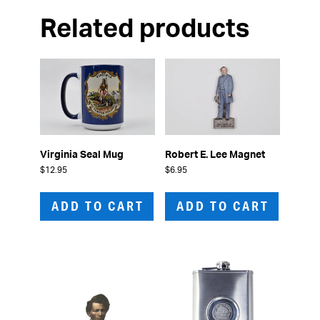
Related products
Virginia Seal Mug
Robert E. Lee Magnet
$
12.95
$
6.95
ADD TO CART
ADD TO CART