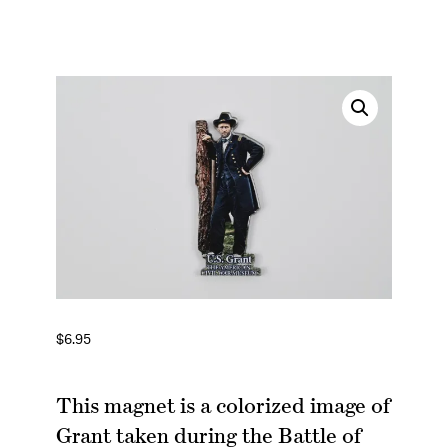
$
6.95
This magnet is a colorized image of
Grant taken during the Battle of