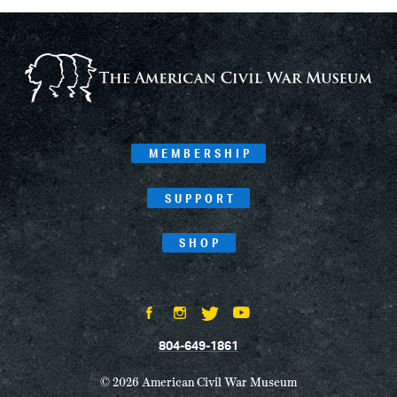
MEMBERSHIP
SUPPORT
SHOP
804-649-1861
© 2026 American Civil War Museum