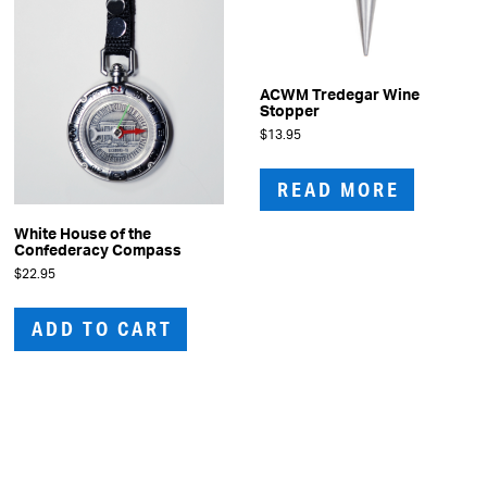
ACWM Tredegar Wine
Stopper
$
13.95
READ MORE
White House of the
Confederacy Compass
$
22.95
ADD TO CART