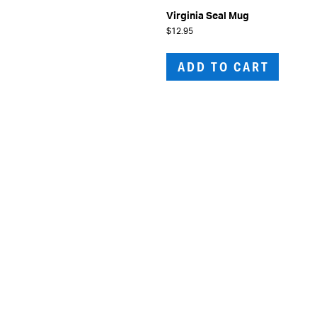
Virginia Seal Mug
$
12.95
ADD TO CART