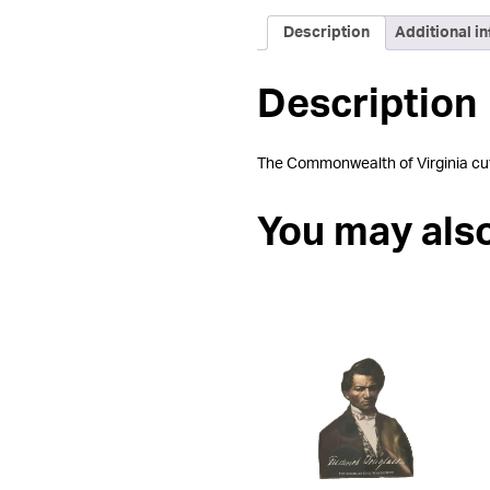
Description
Additional i
Description
The Commonwealth of Virginia cut-o
You may als