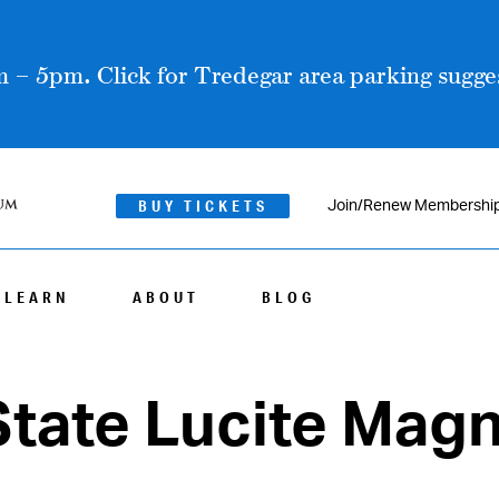
 – 5pm. Click for Tredegar area parking sugges
BUY TICKETS
Join/Renew Membershi
LEARN
ABOUT
BLOG
State Lucite Mag