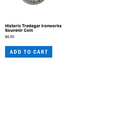
Historic Tredegar Ironworks
Souvenir Coin
$
6.95
ADD TO CART