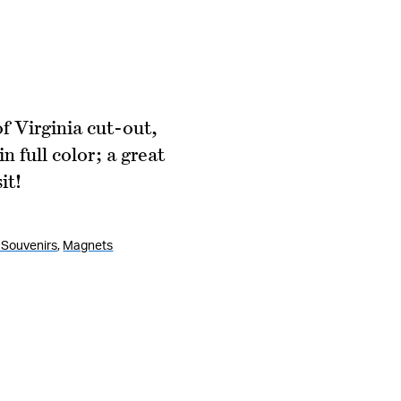
 Virginia cut-out,
 full color; a great
it!
Souvenirs
,
Magnets