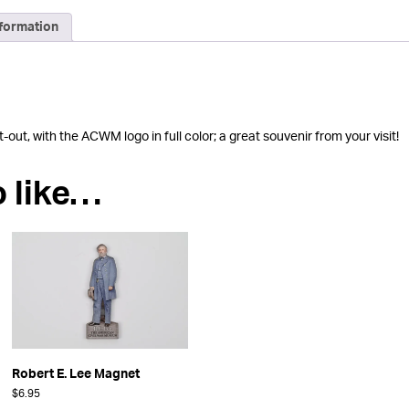
nformation
ut, with the ACWM logo in full color; a great souvenir from your visit!
o like…
Robert E. Lee Magnet
$
6.95