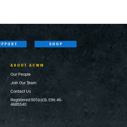
UPPORT
SHOP
ABOUT ACWM
Our People
Join Our Team
Contact Us
Registered 501(c)(3). EIN: 46-
4685540