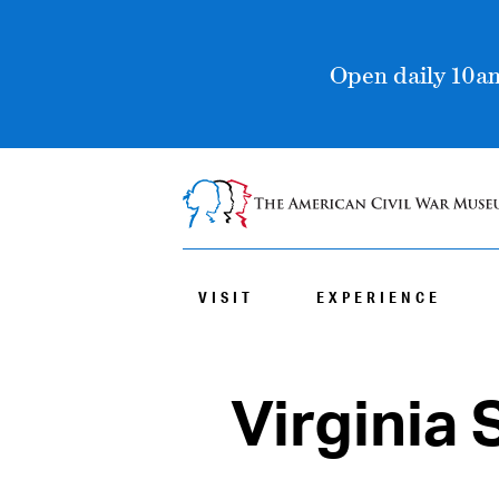
Open daily 10am
VISIT
EXPERIENCE
Virginia 