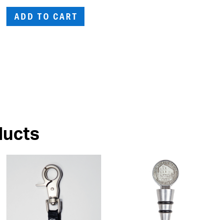
ADD TO CART
ducts