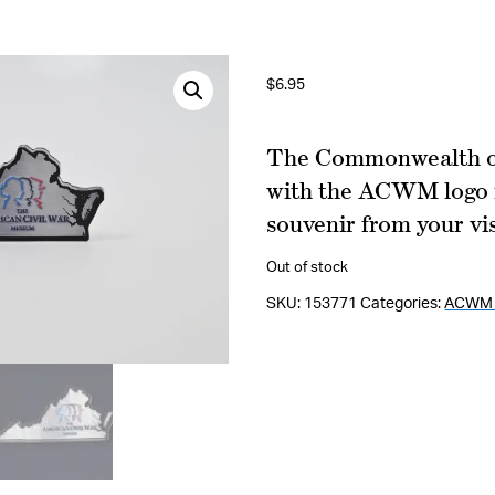
$
6.95
The Commonwealth of
with the ACWM logo in
souvenir from your vis
Out of stock
SKU:
153771
Categories:
ACWM 