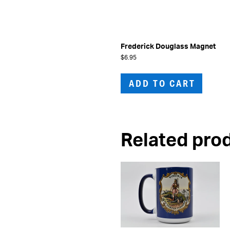
Frederick Douglass Magnet
$
6.95
ADD TO CART
Related pro