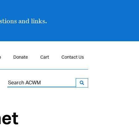
tions and links.
p
Donate
Cart
Contact Us
Search
for:
net