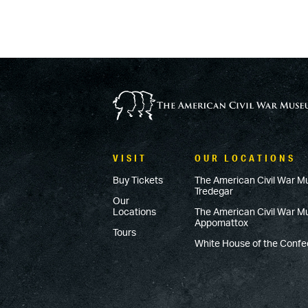
VISIT
OUR LOCATIONS
Buy Tickets
The American Civil War M
Tredegar
Our
Locations
The American Civil War 
Appomattox
Tours
White House of the Conf