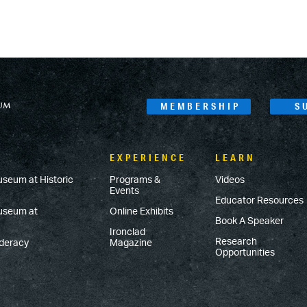
MEMBERSHIP
S
EXPERIENCE
LEARN
useum at Historic
Programs &
Videos
Events
Educator Resources
Museum at
Online Exhibits
Book A Speaker
Ironclad
Research
ederacy
Magazine
Opportunities