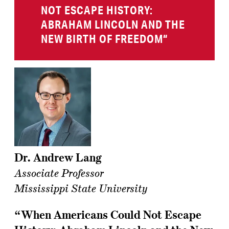
NOT ESCAPE HISTORY:
ABRAHAM LINCOLN AND THE
NEW BIRTH OF FREEDOM
“
Dr. Andrew Lang
Associate Professor
Mississippi State University
“When Americans Could Not Escape