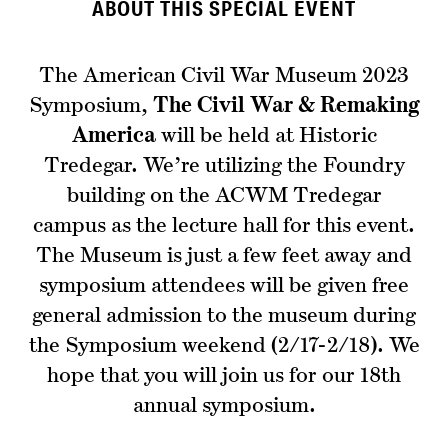
ABOUT THIS SPECIAL EVENT
The American Civil War Museum 2023
Symposium,
The Civil War & Remaking
America
will be held at Historic
Tredegar. We’re utilizing the Foundry
building on the ACWM Tredegar
campus as the lecture hall for this event.
The Museum is just a few feet away and
symposium attendees will be given free
general admission to the museum during
the Symposium weekend (2/17-2/18). We
hope that you will join us for our 18th
annual symposium.