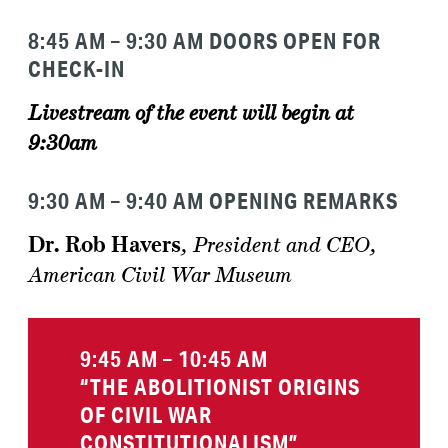
8:45
AM
– 9:30 AM DOORS OPEN FOR
CHECK-IN
Livestream of the event will begin at
9:30am
9:30 AM – 9:40 AM OPENING REMARKS
Dr. Rob Havers
,
President and CEO,
American Civil War Museum
9:45 AM – 10:45 AM
“THE ABOLITIONIST ORIGINS
OF CIVIL WAR
CONSTITUTIONALISM”