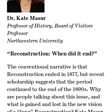
Dr. Kate Masur
Professor of History, Board of Visitors
Professor
Northwestern University
“Reconstruction: When did it end?”
The conventional narrative is that
Reconstruction ended in 1877, but recent
scholarship suggests that the period
continued to the end of the 1890s. Why
are people talking about this issue, and
what is gained and lost in the new vision
of a “long” Reconstruction? Kate Masur