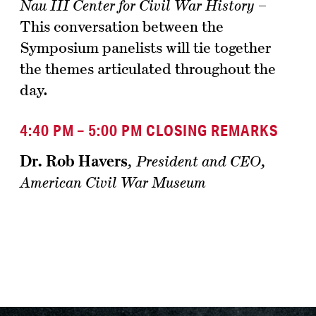
Nau III Center for Civil War History
–
This conversation between the
Symposium panelists will tie together
the themes articulated throughout the
day.
4:40 PM – 5:00 PM CLOSING REMARKS
Dr. Rob Havers
,
President and CEO,
American Civil War Museum