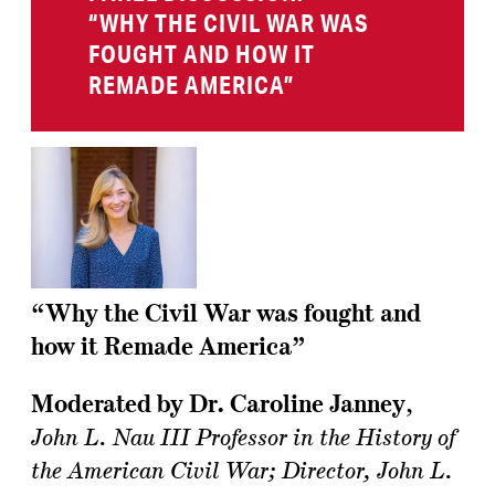
“WHY THE CIVIL WAR WAS
FOUGHT AND HOW IT
REMADE AMERICA”
“Why the Civil War was fought and
how it Remade America”
Moderated by Dr. Caroline Janney
,
John L. Nau III Professor in the History of
the American Civil War; Director, John L.