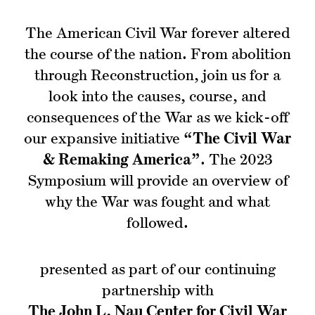
The American Civil War forever altered
the course of the nation. From abolition
through Reconstruction, join us for a
look into the causes, course, and
consequences of the War as we kick-off
our expansive initiative
“The Civil War
& Remaking America”
. The 2023
Symposium will provide an overview of
why the War was fought and what
followed.
presented as part of our continuing
partnership with
The John L. Nau Center for Civil War