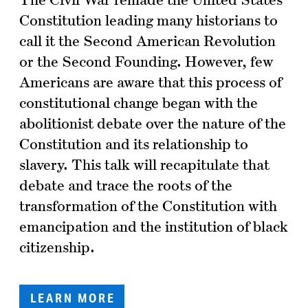
Constitution leading many historians to
call it the Second American Revolution
or the Second Founding. However, few
Americans are aware that this process of
constitutional change began with the
abolitionist debate over the nature of the
Constitution and its relationship to
slavery. This talk will recapitulate that
debate and trace the roots of the
transformation of the Constitution with
emancipation and the institution of black
citizenship.
LEARN MORE