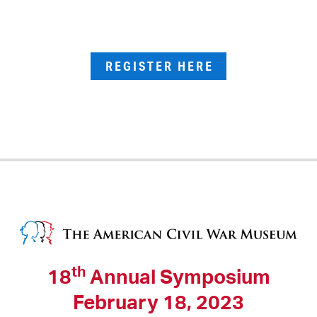
REGISTER HERE
th
18
Annual Symposium
February 18, 2023