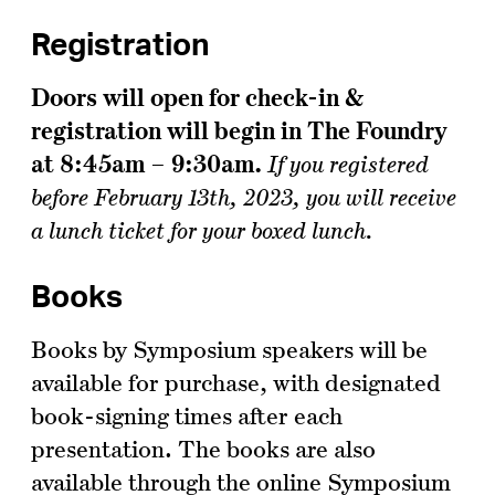
Registration
Doors will open for check-in &
registration will begin in The Foundry
at 8:45am – 9:30am.
If you registered
before February 13th, 2023, you will receive
a lunch ticket for your boxed lunch.
Books
Books by Symposium speakers will be
available for purchase, with designated
book-signing times after each
presentation. The books are also
available through the online Symposium