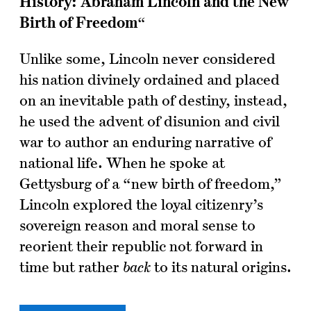
History:
Abraham Lincoln and the New
Birth of Freedom
“
Unlike some, Lincoln never considered
his nation divinely ordained and placed
on an inevitable path of destiny, instead,
he used the advent of disunion and civil
war to author an enduring narrative of
national life. When he spoke at
Gettysburg of a “new birth of freedom,”
Lincoln explored the loyal citizenry’s
sovereign reason and moral sense to
reorient their republic not forward in
time but rather
back
to its natural origins.