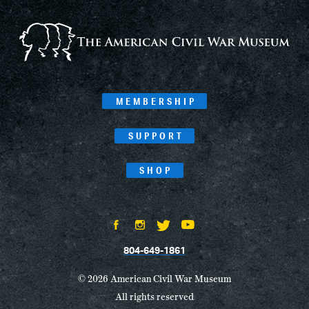
MEMBERSHIP
SUPPORT
SHOP
804-649-1861
© 2026 American Civil War Museum
All rights reserved