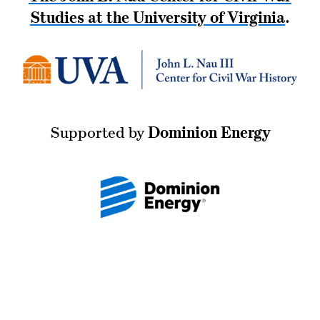
Studies at the University of Virginia
.
Supported by
Dominion Energy