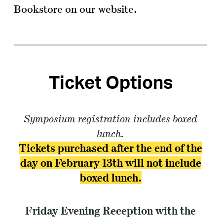
Bookstore on our website.
Ticket Options
Symposium registration includes boxed
lunch.
Tickets purchased after the end of the
day on February 13th will not include
boxed lunch.
Friday Evening Reception with the