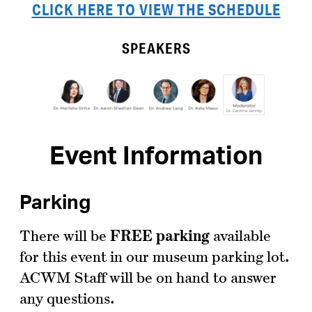
CLICK HERE TO VIEW THE SCHEDULE
SPEAKERS
Event Information
Parking
There will be
FREE
parking
available
for this event in our museum parking lot.
ACWM Staff will be on hand to answer
any questions.