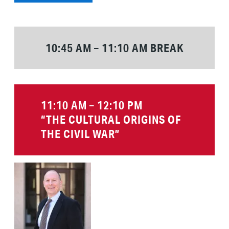
10:45 AM – 11:10 AM BREAK
11:10 AM – 12:10 PM
“THE CULTURAL ORIGINS OF
THE CIVIL WAR”