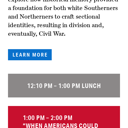
a foundation for both white Southerners
and Northerners to craft sectional
identities, resulting in division and,
eventually, Civil War.
LEARN MORE
12:10 PM – 1:00 PM LUNCH
1:00 PM – 2:00 PM
“WHEN AMERICANS COULD