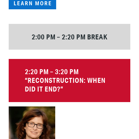
LEARN MORE
2:00 PM – 2:20 PM BREAK
2:20 PM – 3:20 PM
“RECONSTRUCTION
: WHEN
DID IT END?”