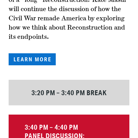
will continue the discussion of how the
Civil War remade America by exploring
how we think about Reconstruction and
its endpoints.
LEARN MORE
3:20 PM – 3:40 PM BREAK
3:40 PM – 4:40 PM
PANEL DISCUSSION: