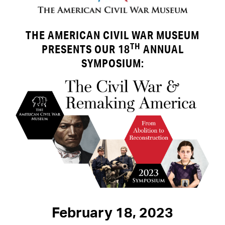
THE AMERICAN CIVIL WAR MUSEUM
TH
PRESENTS
OUR 18
ANNUAL
SYMPOSIUM:
February 18, 2023