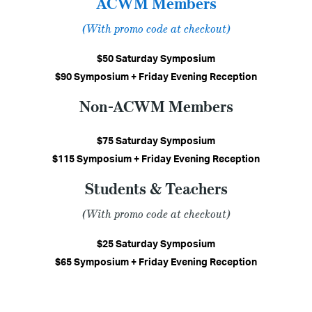
ACWM Members
(With promo code at checkout)
$50 Saturday Symposium
$90 Symposium + Friday Evening Reception
Non-ACWM Members
$75 Saturday Symposium
$115 Symposium + Friday Evening Reception
Students & Teachers
(With promo code at checkout)
$25 Saturday Symposium
$65 Symposium + Friday Evening Reception