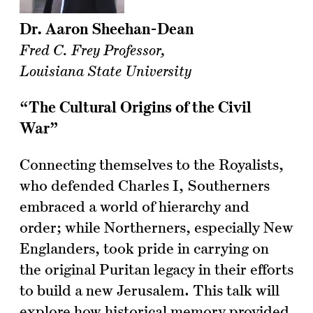
Dr. Aaron Sheehan-Dean
Fred C. Frey Professor,
Louisiana State University
“The Cultural Origins of the Civil
War”
Connecting themselves to the Royalists,
who defended Charles I, Southerners
embraced a world of hierarchy and
order; while Northerners, especially New
Englanders, took pride in carrying on
the original Puritan legacy in their efforts
to build a new Jerusalem. This talk will
explore how historical memory provided