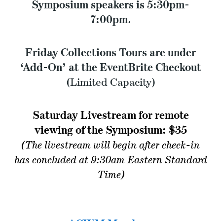
Symposium speakers is 5:30pm-
7:00pm
.
Friday
Collections Tours are under
‘Add-On’ at the EventBrite Checkout
(Limited Capacity)
Saturday Livestream for remote
viewing of the Symposium: $35
(The livestream will begin after check-in
has concluded at 9:30am Eastern Standard
Time)