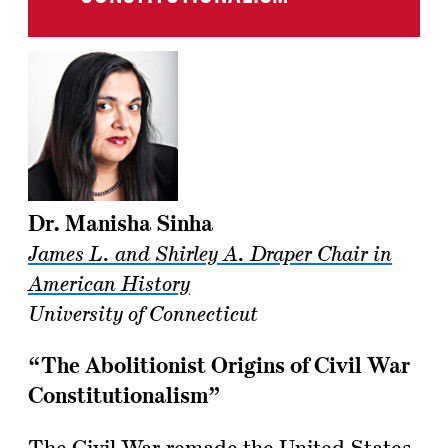
Dr. Manisha Sinha
James L. and Shirley A. Draper Chair in
American History
University of Connecticut
“The Abolitionist Origins of Civil War
Constitutionalism”
The Civil War remade the United States