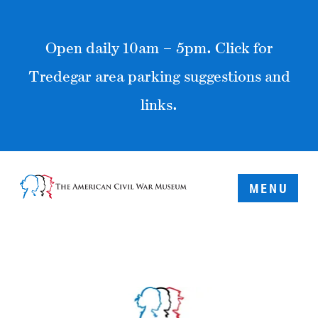
Open daily 10am – 5pm. Click for
Tredegar area parking suggestions and
links.
MENU