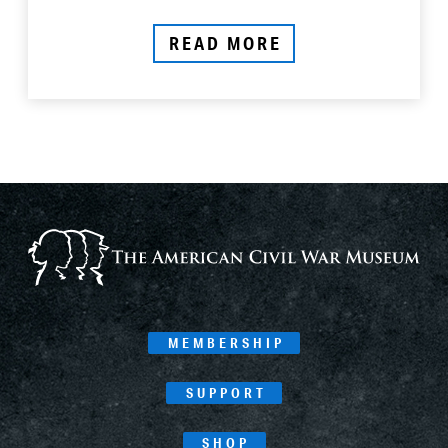
READ MORE
MEMBERSHIP
SUPPORT
SHOP