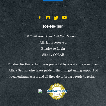
804-649-1861
© 2026 American Civil War Museum
All rights reserved
Employee Login
Site by
COLAB
Funding for this website was provided by a generous grant from
Altria Group, who takes pride in their longstanding support of
local cultural assets and all they do to bring people together.