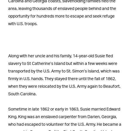
Carolina and Georgia coasts, slaveholding families fled the
area, leaving thousands of enslaved people behind and the
opportunity for hundreds more to escape and seek refuge
with U.S. troops.
Along with her uncle and his family, 14-year-old Susie fled
slavery to St Catherine’s Island but within a few weeks were
transported by the U.S. Army to St. Simon’s Island, which was
firmly in U.S. hands. They stayed there until the fall of 1862,
when they were relocated by the U.S. Army again to Beaufort,
South Carolina.
Sometime in late 1862 or early in 1863, Susie married Edward
King. King was an enslaved carpenter from Darien, Georgia,
who had escaped to volunteer for the U.S. Army. He became a