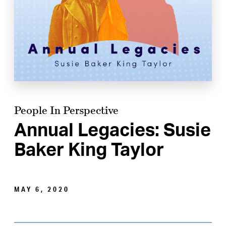
People In Perspective
Annual Legacies: Susie
Baker King Taylor
MAY 6, 2020