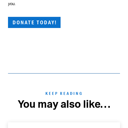
you.
DONATE TODAY!
KEEP READING
You may also like…