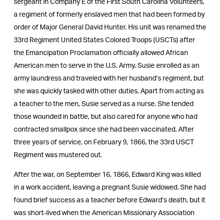
sergeant in Company E of the First South Carolina Volunteers,
a regiment of formerly enslaved men that had been formed by
order of Major General David Hunter. His unit was renamed the
33rd Regiment United States Colored Troops (USCTs) after
the Emancipation Proclamation officially allowed African
American men to serve in the U.S. Army. Susie enrolled as an
army laundress and traveled with her husband’s regiment, but
she was quickly tasked with other duties. Apart from acting as
a teacher to the men, Susie served as a nurse. She tended
those wounded in battle, but also cared for anyone who had
contracted smallpox since she had been vaccinated. After
three years of service, on February 9, 1866, the 33rd USCT
Regiment was mustered out.
After the war, on September 16, 1866, Edward King was killed
in a work accident, leaving a pregnant Susie widowed. She had
found brief success as a teacher before Edward’s death, but it
was short-lived when the American Missionary Association