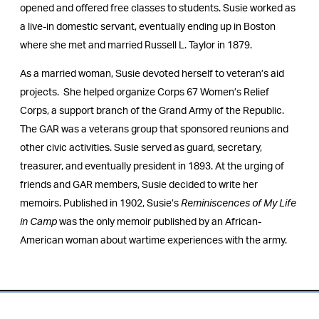
opened and offered free classes to students. Susie worked as
a live-in domestic servant, eventually ending up in Boston
where she met and married Russell L. Taylor in 1879.
As a married woman, Susie devoted herself to veteran’s aid
projects. She helped organize Corps 67 Women’s Relief
Corps, a support branch of the Grand Army of the Republic.
The GAR was a veterans group that sponsored reunions and
other civic activities. Susie served as guard, secretary,
treasurer, and eventually president in 1893. At the urging of
friends and GAR members, Susie decided to write her
memoirs. Published in 1902, Susie’s
Reminiscences of My Life
in Camp
was the only memoir published by an African-
American woman about wartime experiences with the army.