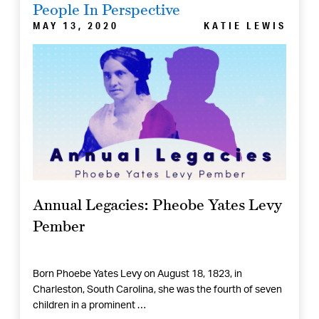
People In Perspective
MAY 13, 2020
KATIE LEWIS
Annual Legacies: Pheobe Yates Levy
Pember
Born Phoebe Yates Levy on August 18, 1823, in
Charleston, South Carolina, she was the fourth of seven
children in a prominent …