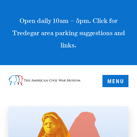
Open daily 10am – 5pm. Click for
Tredegar area parking suggestions and
links.
MENU