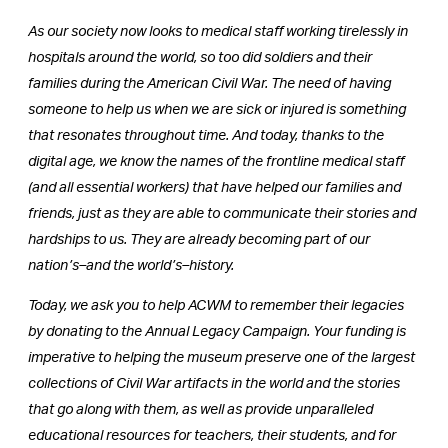
As our society now looks to medical staff working tirelessly in
hospitals around the world, so too did soldiers and their
families during the American Civil War. The need of having
someone to help us when we are sick or injured is something
that resonates throughout time. And today, thanks to the
digital age, we know the names of the frontline medical staff
(and all essential workers) that have helped our families and
friends, just as they are able to communicate their stories and
hardships to us. They are already becoming part of our
nation’s–and the world’s–history.
Today, we ask you to help ACWM to remember their legacies
by donating to the Annual Legacy Campaign. Your funding is
imperative to helping the museum preserve one of the largest
collections of Civil War artifacts in the world and the stories
that go along with them, as well as provide unparalleled
educational resources for teachers, their students, and for