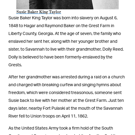
Susie Baker King Taylor
Susie Baker King Taylor was born into slavery on August 6,
1848 to Hagar and Raymond Baker on the Grest Farm in
Liberty County, Georgia. At the age of seven, the family who
enslaved her sent her, along with her younger brother and
sister, to Savannah to live with their grandmother, Dolly Reed.
Dolly is believed to have been formerly-enslaved by the
Grests.
After her grandmother was arrested during a raid on a church
and charged with breaking curfew and singing hymns about
freedom, which were considered treasonous, someone sent
Susie back to live with her mother at the Grest Farm. Just ten
days later, nearby Fort Pulaski at the mouth of the Savannah
River fell to Union troops on April 11, 1862.
As the United States Army took a firm hold of the South