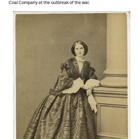
Coal Company at the outbreak of the war.