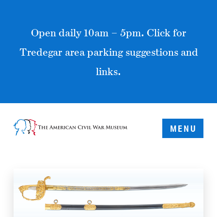
Open daily 10am – 5pm. Click for
Tredegar area parking suggestions and
links.
MENU