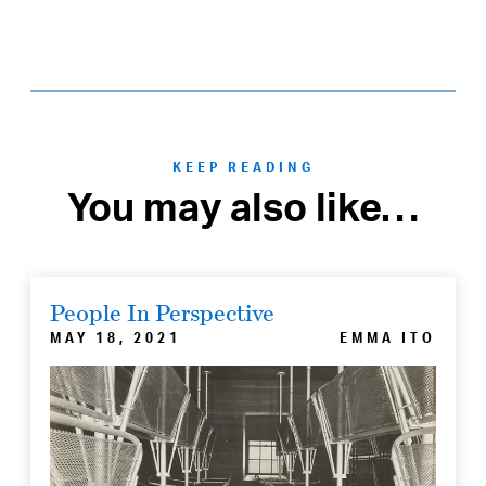
KEEP READING
You may also like…
People In Perspective
MAY 18, 2021
EMMA ITO