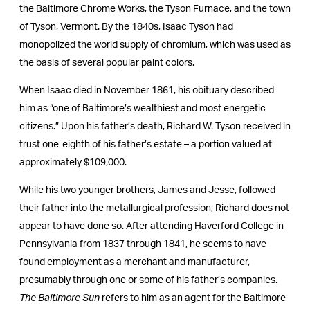
the Baltimore Chrome Works, the Tyson Furnace, and the town
of Tyson, Vermont. By the 1840s, Isaac Tyson had
monopolized the world supply of chromium, which was used as
the basis of several popular paint colors.
When Isaac died in November 1861, his obituary described
him as “one of Baltimore’s wealthiest and most energetic
citizens.” Upon his father’s death, Richard W. Tyson received in
trust one-eighth of his father’s estate – a portion valued at
approximately $109,000.
While his two younger brothers, James and Jesse, followed
their father into the metallurgical profession, Richard does not
appear to have done so. After attending Haverford College in
Pennsylvania from 1837 through 1841, he seems to have
found employment as a merchant and manufacturer,
presumably through one or some of his father’s companies.
The Baltimore Sun
refers to him as an agent for the Baltimore