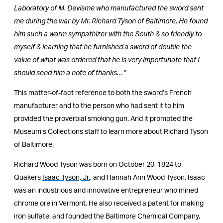
Laboratory of M. Devisme who manufactured the sword sent
me during the war by Mr. Richard Tyson of Baltimore. He found
him such a warm sympathizer with the South & so friendly to
myself & learning that he furnished a sword of double the
value of what was ordered that he is very importunate that I
should send him a note of thanks…”
This matter-of-fact reference to both the sword’s French
manufacturer and to the person who had sent it to him
provided the proverbial smoking gun. And it prompted the
Museum’s Collections staff to learn more about Richard Tyson
of Baltimore.
Richard Wood Tyson was born on October 20, 1824 to
Quakers
Isaac Tyson, Jr.
, and Hannah Ann Wood Tyson. Isaac
was an industrious and innovative entrepreneur who mined
chrome ore in Vermont. He also received a patent for making
iron sulfate, and founded the Baltimore Chemical Company,