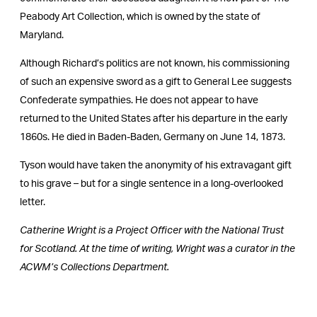
Peabody Art Collection, which is owned by the state of
Maryland.
Although Richard’s politics are not known, his commissioning
of such an expensive sword as a gift to General Lee suggests
Confederate sympathies. He does not appear to have
returned to the United States after his departure in the early
1860s. He died in Baden-Baden, Germany on June 14, 1873.
Tyson would have taken the anonymity of his extravagant gift
to his grave – but for a single sentence in a long-overlooked
letter.
Catherine Wright is a Project Officer with the National Trust
for Scotland. At the time of writing, Wright was a curator in the
ACWM’s Collections Department.