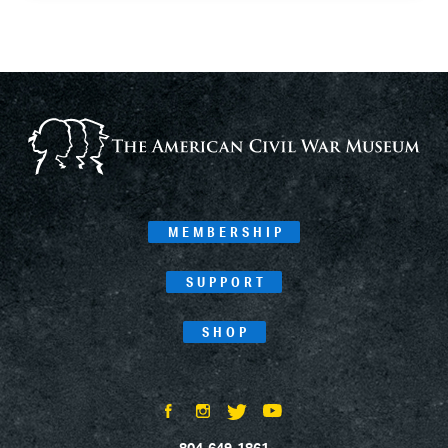
MEMBERSHIP
SUPPORT
SHOP