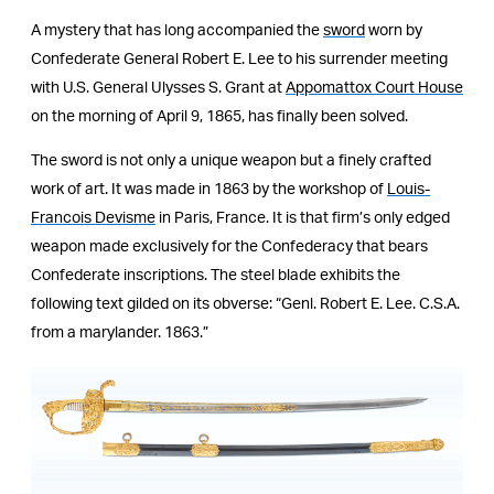
A mystery that has long accompanied the
sword
worn by
Confederate General Robert E. Lee to his surrender meeting
with U.S. General Ulysses S. Grant at
Appomattox Court House
on the morning of April 9, 1865, has finally been solved.
The sword is not only a unique weapon but a finely crafted
work of art. It was made in 1863 by the workshop of
Louis-
Francois Devisme
in Paris, France. It is that firm’s only edged
weapon made exclusively for the Confederacy that bears
Confederate inscriptions. The steel blade exhibits the
following text gilded on its obverse: “Genl. Robert E. Lee. C.S.A.
from a marylander. 1863.”