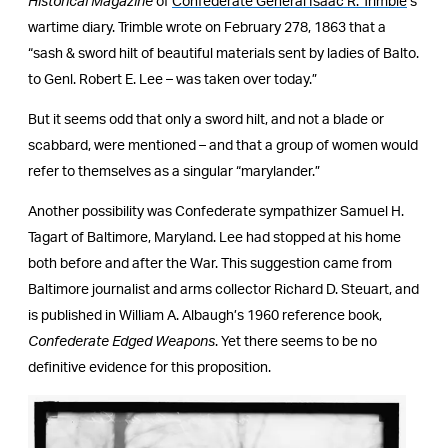
Historical Magazine
of
Confederate General Isaac R. Trimble
’s
wartime diary. Trimble wrote on February 278, 1863 that a
“sash & sword hilt of beautiful materials sent by ladies of Balto.
to Genl. Robert E. Lee – was taken over today.”
But it seems odd that only a sword hilt, and not a blade or
scabbard, were mentioned – and that a group of women would
refer to themselves as a singular “marylander.”
Another possibility was Confederate sympathizer Samuel H.
Tagart of Baltimore, Maryland. Lee had stopped at his home
both before and after the War. This suggestion came from
Baltimore journalist and arms collector Richard D. Steuart, and
is published in William A. Albaugh’s 1960 reference book,
Confederate Edged Weapons
. Yet there seems to be no
definitive evidence for this proposition.