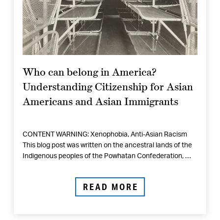
Who can belong in America?
Understanding Citizenship for Asian
Americans and Asian Immigrants
CONTENT WARNING: Xenophobia, Anti-Asian Racism
This blog post was written on the ancestral lands of the
Indigenous peoples of the Powhatan Confederation, …
READ MORE