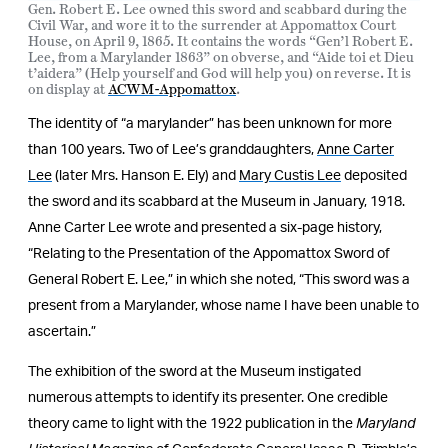
Gen. Robert E. Lee owned this sword and scabbard during the
Civil War, and wore it to the surrender at Appomattox Court
House, on April 9, 1865. It contains the words “Gen’l Robert E.
Lee, from a Marylander 1863” on obverse, and “Aide toi et Dieu
t’aidera” (Help yourself and God will help you) on reverse. It is
on display at
ACWM-Appomattox
.
The identity of “a marylander” has been unknown for more
than 100 years. Two of Lee’s granddaughters,
Anne Carter
Lee
(later Mrs. Hanson E. Ely) and
Mary Custis Lee
deposited
the sword and its scabbard at the Museum in January, 1918.
Anne Carter Lee wrote and presented a six-page history,
“Relating to the Presentation of the Appomattox Sword of
General Robert E. Lee,” in which she noted, “This sword was a
present from a Marylander, whose name I have been unable to
ascertain.”
The exhibition of the sword at the Museum instigated
numerous attempts to identify its presenter. One credible
theory came to light with the 1922 publication in the
Maryland