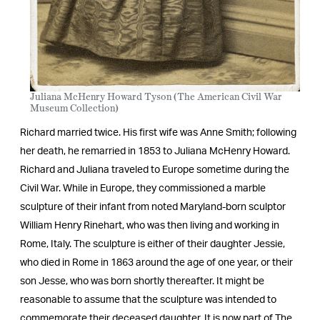
Juliana McHenry Howard Tyson (The American Civil War
Museum Collection)
Richard married twice. His first wife was Anne Smith; following
her death, he remarried in 1853 to Juliana McHenry Howard.
Richard and Juliana traveled to Europe sometime during the
Civil War. While in Europe, they commissioned a marble
sculpture of their infant from noted Maryland-born sculptor
William Henry Rinehart, who was then living and working in
Rome, Italy. The sculpture is either of their daughter Jessie,
who died in Rome in 1863 around the age of one year, or their
son Jesse, who was born shortly thereafter. It might be
reasonable to assume that the sculpture was intended to
commemorate their deceased daughter. It is now part of The