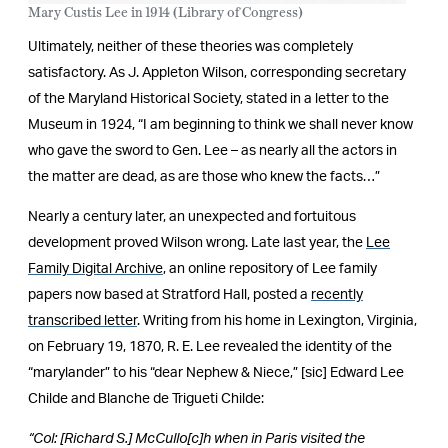
Mary Custis Lee in 1914 (Library of Congress)
Ultimately, neither of these theories was completely
satisfactory. As J. Appleton Wilson, corresponding secretary
of the Maryland Historical Society, stated in a letter to the
Museum in 1924, “I am beginning to think we shall never know
who gave the sword to Gen. Lee – as nearly all the actors in
the matter are dead, as are those who knew the facts…”
Nearly a century later, an unexpected and fortuitous
development proved Wilson wrong. Late last year, the
Lee
Family Digital Archive
, an online repository of Lee family
papers now based at Stratford Hall, posted a
recently
transcribed letter
. Writing from his home in Lexington, Virginia,
on February 19, 1870, R. E. Lee revealed the identity of the
“marylander” to his “dear Nephew & Niece,” [sic] Edward Lee
Childe and Blanche de Trigueti Childe:
“Col: [Richard S.] McCullo[c]h when in Paris visited the