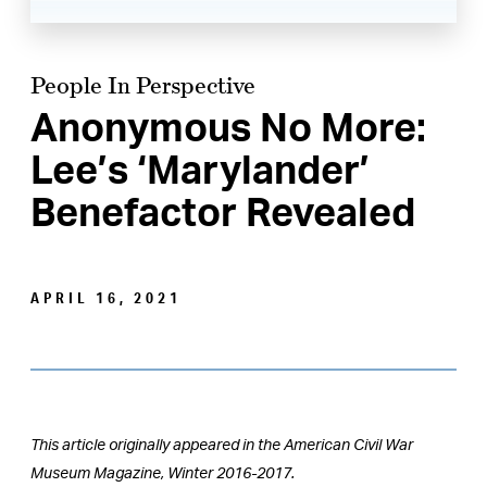
People In Perspective
Anonymous No More:
Lee’s ‘Marylander’
Benefactor Revealed
APRIL 16, 2021
This article originally appeared in the American Civil War
Museum Magazine, Winter 2016-2017.