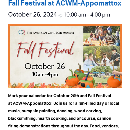
Fall Festival at ACWM-Appomattox
October 26, 2024
10:00 am
4:00 pm
@
–
Mark your calendar for October 26th and Fall Festival
at ACWM-Appomattox! Join us for a fun-filled day of local
music, pumpkin painting, dancing, wood carving,
blacksmithing, hearth cooking, and of course, cannon
firing demonstrations throughout the day. Food, vendors,