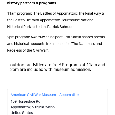
history partners & programs.
11am program: ‘The Battles of Appomattox: The Final Fury &
the Last to Die’ with Appomattox Courthouse National
Historical Park historian, Patrick Schroder
2pm program: Award-winning poet Lisa Samia shares poems
and historical accounts from her series ‘The Nameless and
Faceless of the Civil War’.
outdoor activities are free! Programs at 11am and
2pm are included with museum admission.
American Civil War Museum – Appomattox
159 Horseshoe Rd
Appomattox
,
Virginia
24522
United States