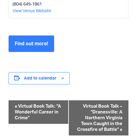
(804) 649-1861
View Venue Website
Find out more!
Add to calendar
Event
«
Virtual Book Talk: “A
Virtual Book Talk –
Wonderful Career in
“Dranesville: A
Navigation
Crime”
Northern Virginia
Town Caught in the
Crossfire of Battle”
»