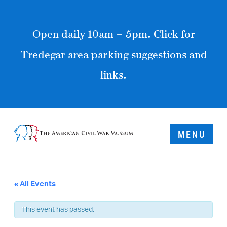
Open daily 10am – 5pm. Click for
Tredegar area parking suggestions and
links.
MENU
« All Events
This event has passed.