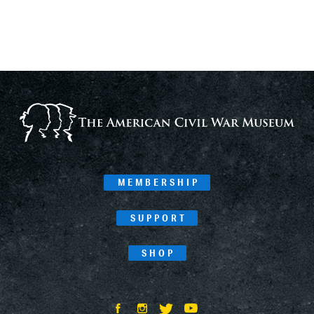
MEMBERSHIP
SUPPORT
SHOP