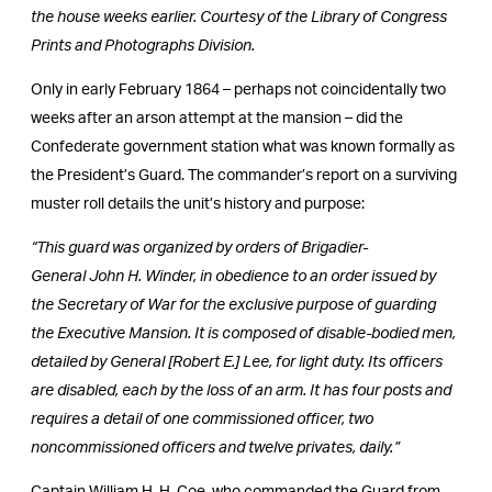
the house weeks earlier. Courtesy of the Library of Congress
Prints and Photographs Division.
Only in early February 1864 – perhaps not coincidentally two
weeks after an arson attempt at the mansion – did the
Confederate government station what was known formally as
the President’s Guard. The commander’s report on a surviving
muster roll details the unit’s history and purpose:
“This guard was organized by orders of Brigadier-
General John H. Winder, in obedience to an order issued by
the Secretary of War for the exclusive purpose of guarding
the Executive Mansion. It is composed of disable-bodied men,
detailed by General [Robert E.] Lee, for light duty. Its officers
are disabled, each by the loss of an arm. It has four posts and
requires a detail of one commissioned officer, two
noncommissioned officers and twelve privates, daily.”