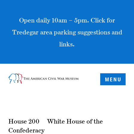
Open daily 10am – 5pm. Click for
Tredegar area parking suggestions and
links.
MENU
House 200
White House of the
Confederacy