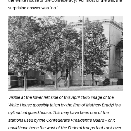
the White House of the Confederacy? For most of the war, the
surprising answer was “no.”
Visible at the lower left side of this April 1865 image of the
White House (possibly taken by the firm of Mathew Brady) is a
cylindrical guard house. This may have been one of the
stations used by the Confederate President’s Guard – or it
could have been the work of the Federal troops that took over