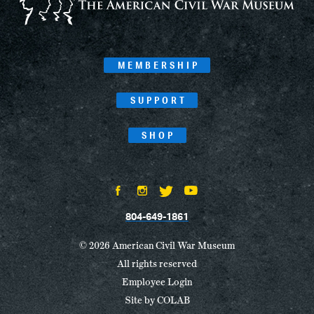
MEMBERSHIP
SUPPORT
SHOP
804-649-1861
© 2026 American Civil War Museum
All rights reserved
Employee Login
Site by
COLAB