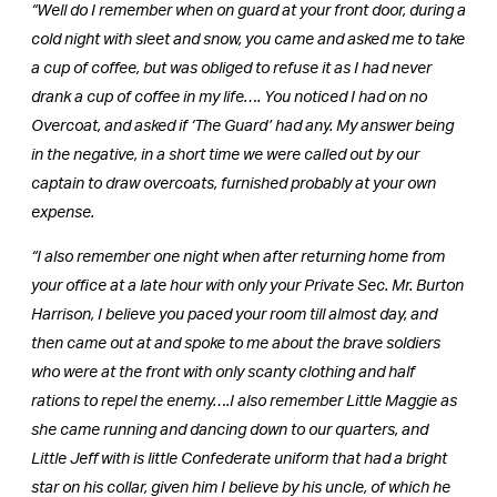
“Well do I remember when on guard at your front door, during a
cold night with sleet and snow, you came and asked me to take
a cup of coffee, but was obliged to refuse it as I had never
drank a cup of coffee in my life…. You noticed I had on no
Overcoat, and asked if ‘The Guard’ had any. My answer being
in the negative, in a short time we were called out by our
captain to draw overcoats, furnished probably at your own
expense.
“I also remember one night when after returning home from
your office at a late hour with only your Private Sec. Mr. Burton
Harrison, I believe you paced your room till almost day, and
then came out at and spoke to me about the brave soldiers
who were at the front with only scanty clothing and half
rations to repel the enemy….I also remember Little Maggie as
she came running and dancing down to our quarters, and
Little Jeff with is little Confederate uniform that had a bright
star on his collar, given him I believe by his uncle, of which he