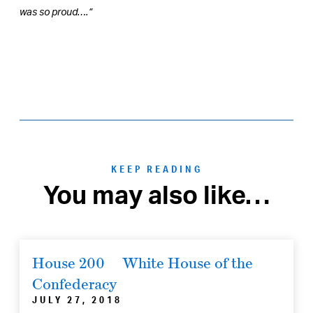
was so proud….”
KEEP READING
You may also like…
House 200
White House of the
Confederacy
JULY 27, 2018