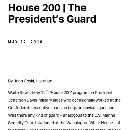
House 200 | The
President’s Guard
MAY 22, 2018
By John Coski, Historian
th
Waite Rawls’ May 12
“House 200” program on President
Jefferson Davis’ military aides who occasionally worked at the
Confederate executive mansion begs an obvious question:
Was there any kind of guard – analogous to the U.S. Marine
Security Guard stationed at the Washington White House – at