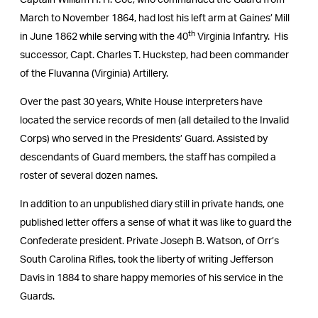
Captain William H. H. Coe, who commanded the Guard from
March to November 1864, had lost his left arm at Gaines’ Mill
th
in June 1862 while serving with the 40
Virginia Infantry. His
successor, Capt. Charles T. Huckstep, had been commander
of the Fluvanna (Virginia) Artillery.
Over the past 30 years, White House interpreters have
located the service records of men (all detailed to the Invalid
Corps) who served in the Presidents’ Guard. Assisted by
descendants of Guard members, the staff has compiled a
roster of several dozen names.
In addition to an unpublished diary still in private hands, one
published letter offers a sense of what it was like to guard the
Confederate president. Private Joseph B. Watson, of Orr’s
South Carolina Rifles, took the liberty of writing Jefferson
Davis in 1884 to share happy memories of his service in the
Guards.