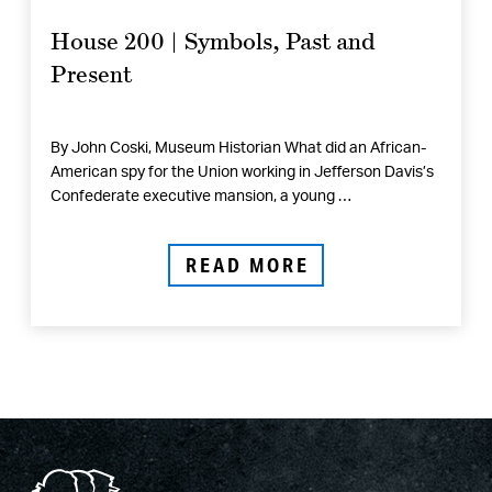
House 200 | Symbols, Past and
Present
By John Coski, Museum Historian What did an African-
American spy for the Union working in Jefferson Davis’s
Confederate executive mansion, a young …
READ MORE