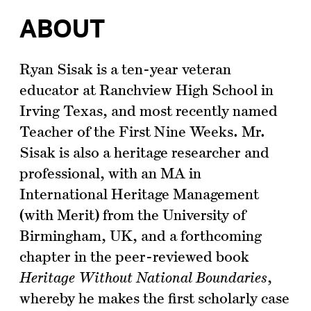
ABOUT
Ryan Sisak is a ten-year veteran
educator at Ranchview High School in
Irving Texas, and most recently named
Teacher of the First Nine Weeks. Mr.
Sisak is also a heritage researcher and
professional, with an MA in
International Heritage Management
(with Merit) from the University of
Birmingham, UK, and a forthcoming
chapter in the peer-reviewed book
Heritage Without National Boundaries
,
whereby he makes the first scholarly case