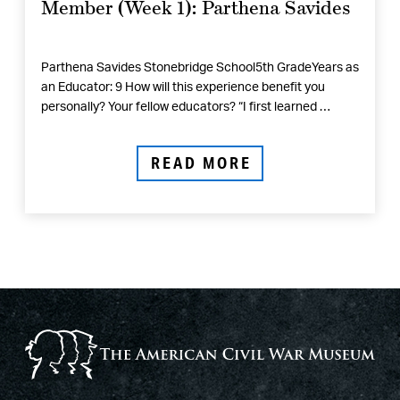
Member (Week 1): Parthena Savides
Parthena Savides Stonebridge School5th GradeYears as
an Educator: 9 How will this experience benefit you
personally? Your fellow educators? “I first learned …
READ MORE