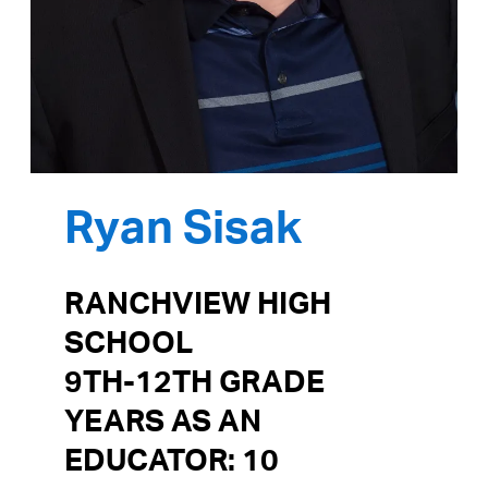
Ryan Sisak
RANCHVIEW HIGH
SCHOOL
9TH-12TH GRADE
YEARS AS AN
EDUCATOR: 10