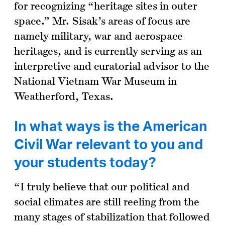
for recognizing “heritage sites in outer
space.” Mr. Sisak’s areas of focus are
namely military, war and aerospace
heritages, and is currently serving as an
interpretive and curatorial advisor to the
National Vietnam War Museum in
Weatherford, Texas.
In what ways is the American
Civil War relevant to you and
your students today?
“I truly believe that our political and
social climates are still reeling from the
many stages of stabilization that followed