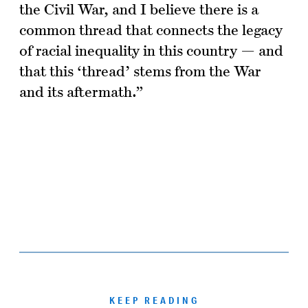
the Civil War, and I believe there is a
common thread that connects the legacy
of racial inequality in this country — and
that this ‘thread’ stems from the War
and its aftermath.”
KEEP READING