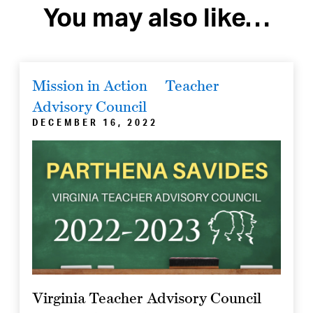
You may also like…
Mission in Action
Teacher
Advisory Council
DECEMBER 16, 2022
Virginia Teacher Advisory Council