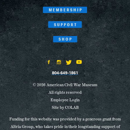
MEMBERSHIP
SUPPORT
SHOP
804-649-1861
© 2026 American Civil War Museum
All rights reserved
Employee Login
Site by
COLAB
Funding for this website was provided by a generous grant from
Altria Group, who takes pride in their longstanding support of