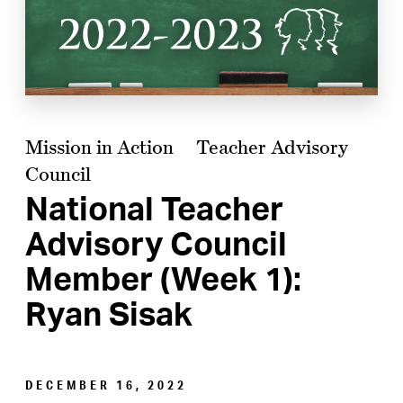
Mission in Action
Teacher Advisory
Council
National Teacher
Advisory Council
Member (Week 1):
Ryan Sisak
DECEMBER 16, 2022