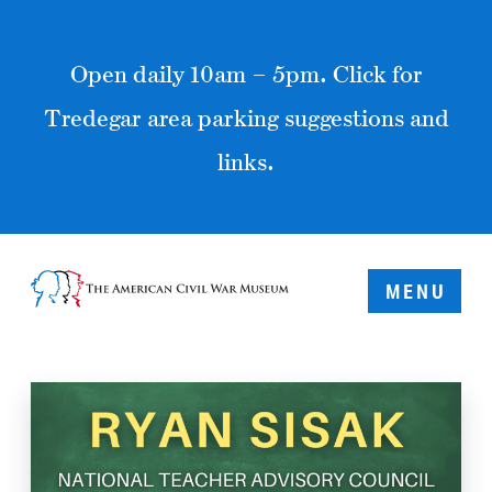
Open daily 10am – 5pm. Click for
Tredegar area parking suggestions and
links.
MENU