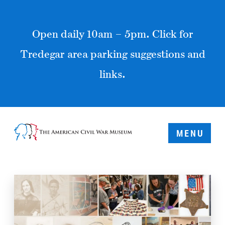
Open daily 10am – 5pm. Click for
Tredegar area parking suggestions and
links.
MENU