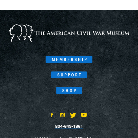
MEMBERSHIP
SUPPORT
SHOP
804-649-1861