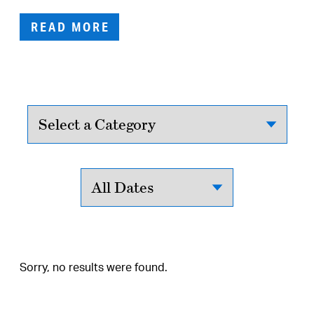
READ MORE
Sorry, no results were found.