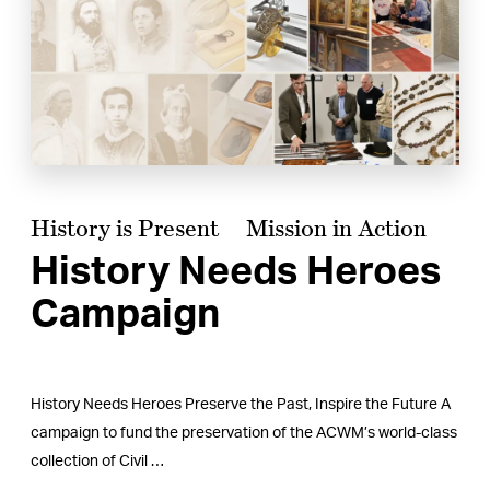
History is Present
Mission in Action
History Needs Heroes
Campaign
History Needs Heroes Preserve the Past, Inspire the Future A
campaign to fund the preservation of the ACWM’s world-class
collection of Civil …