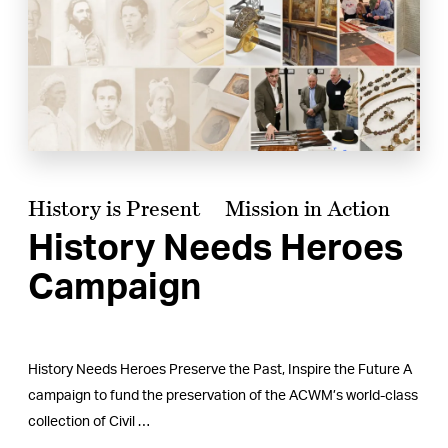
History is Present
Mission in Action
History Needs Heroes
Campaign
History Needs Heroes Preserve the Past, Inspire the Future A
campaign to fund the preservation of the ACWM’s world-class
collection of Civil …