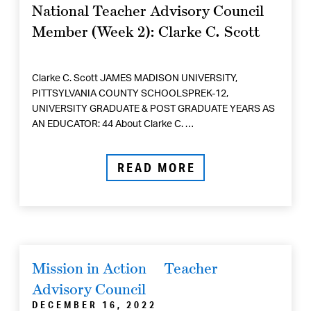
National Teacher Advisory Council
Member (Week 2): Clarke C. Scott
Clarke C. Scott JAMES MADISON UNIVERSITY,
PITTSYLVANIA COUNTY SCHOOLSPREK-12,
UNIVERSITY GRADUATE & POST GRADUATE YEARS AS
AN EDUCATOR: 44 About Clarke C. …
READ MORE
Mission in Action
Teacher
Advisory Council
DECEMBER 16, 2022