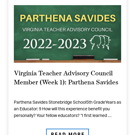
Virginia Teacher Advisory Council
Member (Week 1): Parthena Savides
Parthena Savides Stonebridge School5th GradeYears as
an Educator: 9 How will this experience benefit you
personally? Your fellow educators? “I first learned …
READ MORE