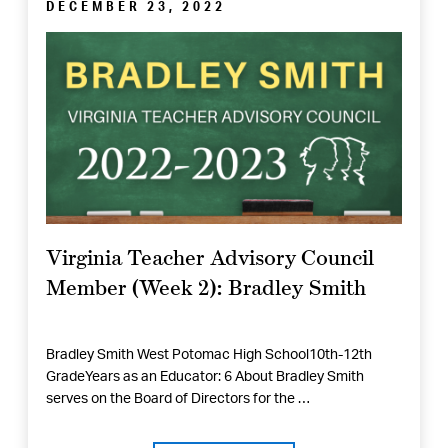
DECEMBER 23, 2022
Virginia Teacher Advisory Council
Member (Week 2): Bradley Smith
Bradley Smith West Potomac High School10th-12th
GradeYears as an Educator: 6 About Bradley Smith
serves on the Board of Directors for the …