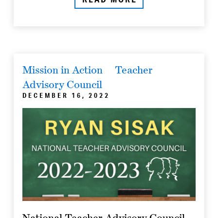
Mission in Action
Teacher
Advisory Council
DECEMBER 16, 2022
National Teacher Advisory Council