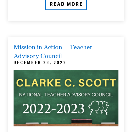
READ MORE
Mission in Action
Teacher
Advisory Council
DECEMBER 23, 2022