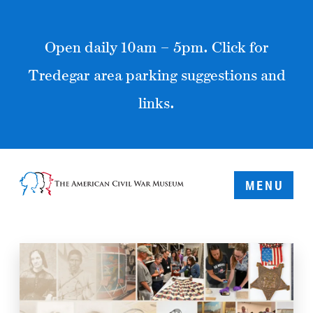
Open daily 10am – 5pm. Click for
Tredegar area parking suggestions and
links.
MENU