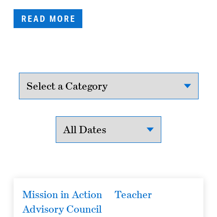
READ MORE
Mission in Action
Teacher
Advisory Council