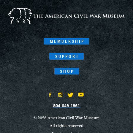
Navigation
MEMBERSHIP
SUPPORT
SHOP
804-649-1861
© 2026 American Civil War Museum
All rights reserved