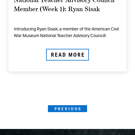
Member (Week 1): Ryan Sisak
Introducing Ryan Sisak, a member of the American Civil
War Museum National Teacher Advisory Council!
READ MORE
Posts
PAGE
PREVIOUS
Page