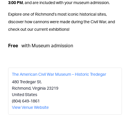
3:00 PM
, and are included with your museum admission.
Explore one of Richmond’s most iconic historical sites,
discover how cannons were made during the Civil War, and
check out our current exhibitions!
Free
with Museum admission
The American Civil War Museum – Historic Tredegar
480 Tredegar St.
Richmond
,
Virginia
23219
United States
(804) 649-1861
View Venue Website