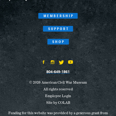
MEMBERSHIP
SUPPORT
SHOP
804-649-1861
© 2026 American Civil War Museum
All rights reserved
Employee Login
Site by
COLAB
Funding for this website was provided by a generous grant from