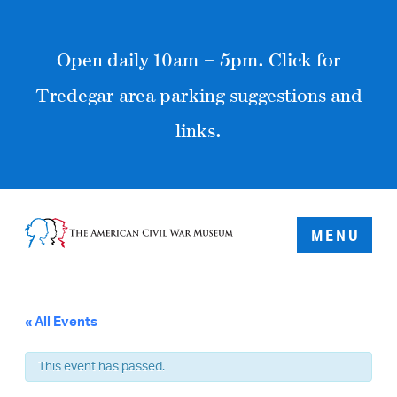
Open daily 10am – 5pm. Click for
Tredegar area parking suggestions and
links.
MENU
« All Events
This event has passed.