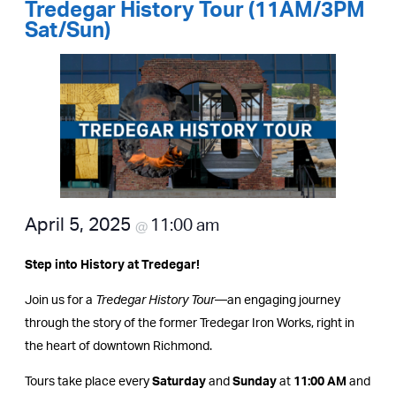
Tredegar History Tour (11AM/3PM
Sat/Sun)
April 5, 2025
11:00 am
@
Step into History at Tredegar!
Join us for a
Tredegar History Tour
—an engaging journey
through the story of the former Tredegar Iron Works, right in
the heart of downtown Richmond.
Tours take place every
Saturday
and
Sunday
at
11:00 AM
and