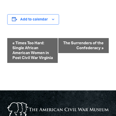
Add to calendar
Event
«
Times Too Hard:
The Surrenders of the
Single African
Confederacy
»
Navigation
American Women in
Post Civil War Virginia