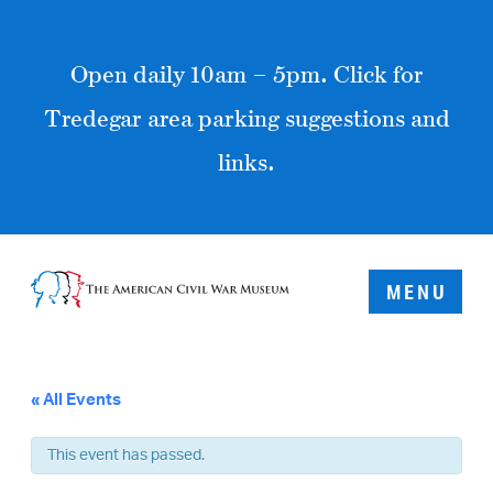
Open daily 10am – 5pm. Click for
Tredegar area parking suggestions and
links.
MENU
« All Events
This event has passed.