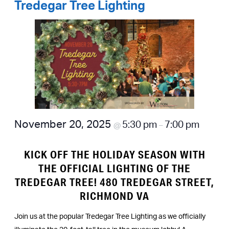
Tredegar Tree Lighting
November 20, 2025
5:30 pm
7:00 pm
@
–
KICK OFF THE HOLIDAY SEASON WITH
THE OFFICIAL LIGHTING OF THE
TREDEGAR TREE! 480 TREDEGAR STREET,
RICHMOND VA
Join us at the popular Tredegar Tree Lighting as we officially