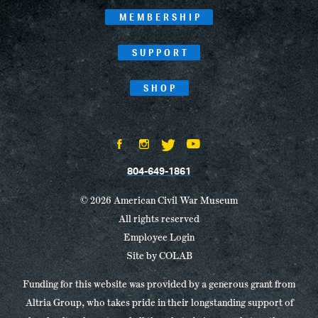
MEMBERSHIP
SUPPORT
SHOP
804-649-1861
© 2026 American Civil War Museum
All rights reserved
Employee Login
Site by
COLAB
Funding for this website was provided by a generous grant from
Altria Group, who takes pride in their longstanding support of