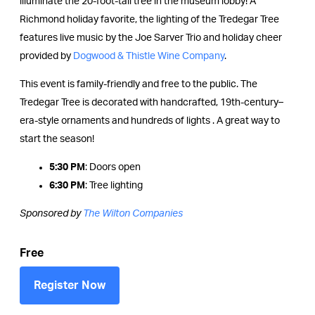
illuminate the 20-foot-tall tree in the museum lobby! A
Richmond holiday favorite, the lighting of the Tredegar Tree
features live music by the Joe Sarver Trio and holiday cheer
provided by
Dogwood & Thistle Wine Company
.
This event is family-friendly and free to the public. The
Tredegar Tree is decorated with handcrafted, 19th-century–
era-style ornaments and hundreds of lights . A great way to
start the season!
5:30 PM
: Doors open
6:30 PM
: Tree lighting
Sponsored by
The Wilton Companies
Free
Register Now