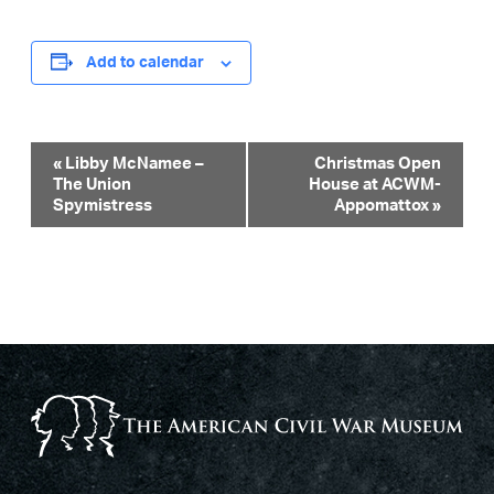
Add to calendar
Event
«
Libby McNamee –
Christmas Open
The Union
House at ACWM-
Navigation
Spymistress
Appomattox
»