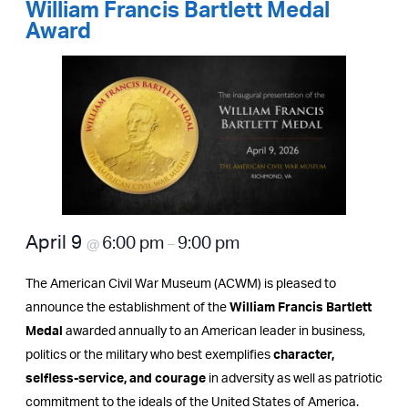
William Francis Bartlett Medal
Award
April 9
6:00 pm
9:00 pm
@
–
The American Civil War Museum (ACWM) is pleased to
announce the establishment of the
William Francis Bartlett
Medal
awarded annually to an American leader in business,
politics or the military who best exemplifies
character,
selfless-service, and courage
in adversity as well as patriotic
commitment to the ideals of the United States of America.