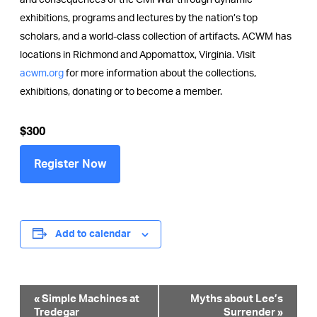
and consequences of the Civil War through dynamic
exhibitions, programs and lectures by the nation’s top
scholars, and a world-class collection of artifacts. ACWM has
locations in Richmond and Appomattox, Virginia. Visit
acwm.org
for more information about the collections,
exhibitions, donating or to become a member.
$300
Register Now
Add to calendar
Event
«
Simple Machines at
Myths about Lee’s
Tredegar
Surrender
»