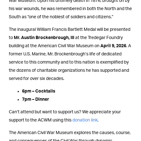
War Museum. Upon his untimely death in 1876, brought on by
his war wounds, he was remembered in both the North and the
South as “one of the noblest of soldiers and citizens.”
The inaugural William Francis Bartlett Medal will be presented
to
Mr. Austin Brockenbrough, III
at the Tredegar Foundry
building at the American Civil War Museum on
April 9, 2026
. A
former U.S. Marine, Mr. Brockenbrough’s life of dedicated
service to this community and to this nation is exemplified by
the dozens of charitable organizations he has supported and
served for over six decades.
6pm – Cocktails
7pm – Dinner
Can’t attend but want to support us? We appreciate your
support to the ACWM using this
donation link
.
The American Civil War Museum explores the causes, course,