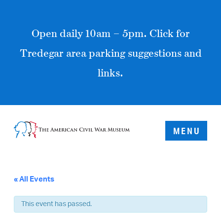
Open daily 10am – 5pm. Click for
Tredegar area parking suggestions and
links.
MENU
« All Events
This event has passed.