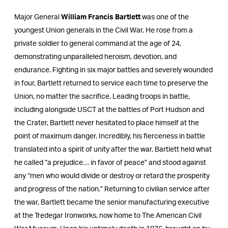
Major General
William Francis Bartlett
was one of the
youngest Union generals in the Civil War. He rose from a
private soldier to general command at the age of 24,
demonstrating unparalleled heroism, devotion, and
endurance. Fighting in six major battles and severely wounded
in four, Bartlett returned to service each time to preserve the
Union, no matter the sacrifice. Leading troops in battle,
including alongside USCT at the battles of Port Hudson and
the Crater, Bartlett never hesitated to place himself at the
point of maximum danger. Incredibly, his fierceness in battle
translated into a spirit of unity after the war. Bartlett held what
he called “a prejudice… in favor of peace” and stood against
any “men who would divide or destroy or retard the prosperity
and progress of the nation.” Returning to civilian service after
the war, Bartlett became the senior manufacturing executive
at the Tredegar Ironworks, now home to The American Civil