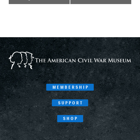
Navigation
MEMBERSHIP
SUPPORT
SHOP