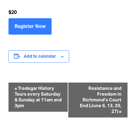
$20
Register Now
Add to calendar
Event
«
Tredegar History
Resistance and
Tours every Saturday
Freedom in
Navigation
& Sunday at 11am and
Richmond’s Court
3pm
End (June 6, 13, 20,
27)
»