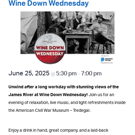
Wine Down Wednesday
June 25, 2025
5:30 pm
7:00 pm
@
–
Unwind after a long workday with stunning views of the
James River at Wine Down Wednesday!
Join us for an
evening of relaxation, live music, and light refreshments inside
the American Civil War Museum – Tredegar.
Enjoy a drink in hand, great company, and a laid-back