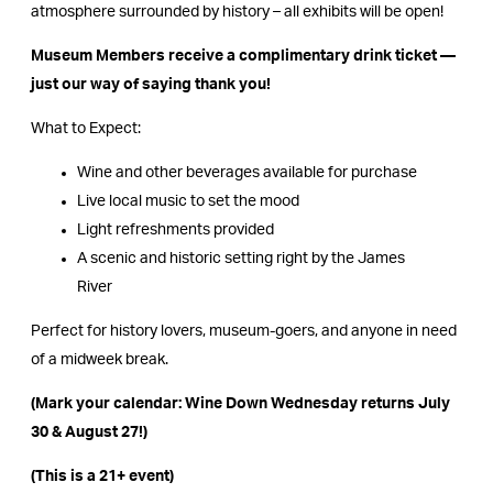
atmosphere surrounded by history – all exhibits will be open!
Museum Members receive a complimentary drink ticket —
just our way of saying thank you!
What to Expect:
Wine and other beverages available for purchase
Live local music to set the mood
Light refreshments provided
A scenic and historic setting right by the James
River
Perfect for history lovers, museum-goers, and anyone in need
of a midweek break.
(Mark your calendar: Wine Down Wednesday returns July
30 & August 27!)
(This is a 21+ event)