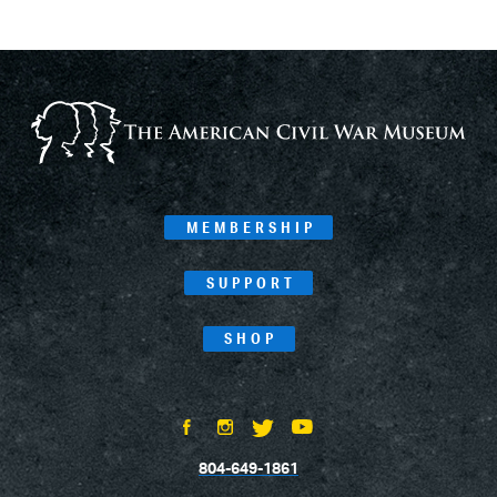
MEMBERSHIP
SUPPORT
SHOP
804-649-1861