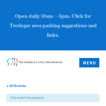
Open daily 10am – 5pm. Click for
Tredegar area parking suggestions and
links.
MENU
« All Events
This event has passed.