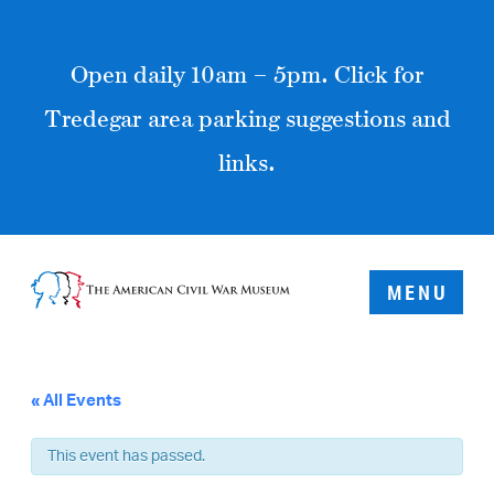
Open daily 10am – 5pm. Click for
Tredegar area parking suggestions and
links.
MENU
« All Events
This event has passed.