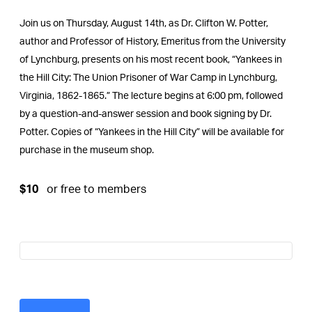
Join us on Thursday, August 14th, as Dr. Clifton W. Potter,
author and Professor of History, Emeritus from the University
of Lynchburg, presents on his most recent book, “Yankees in
the Hill City: The Union Prisoner of War Camp in Lynchburg,
Virginia, 1862-1865.” The lecture begins at 6:00 pm, followed
by a question-and-answer session and book signing by Dr.
Potter. Copies of “Yankees in the Hill City” will be available for
purchase in the museum shop.
$10
or free to members