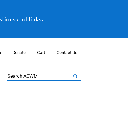
tions and links.
p
Donate
Cart
Contact Us
Search
for: