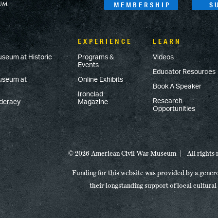
MEMBERSHIP
S
EXPERIENCE
LEARN
useum at Historic
Programs &
Videos
Events
Educator Resources
Museum at
Online Exhibits
Book A Speaker
Ironclad
Research
ederacy
Magazine
Opportunities
© 2026 American Civil War Museum
All rights
Funding for this website was provided by a gener
their longstanding support of local cultural