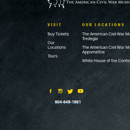
VISIT
OUR LOCATIONS
Buy Tickets
The American Civil War M
Tredegar
Our
Locations
The American Civil War 
Appomattox
Tours
White House of the Conf
804-649-1861