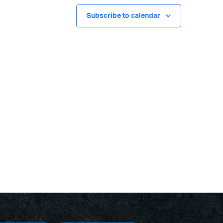
Subscribe to calendar