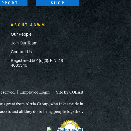
UPPORT
SHOP
ABOUT ACWM
Our People
Join Our Team
Contact Us
Registered 501(c)(3). EIN: 46-
4685540
 reserved
Employee Login
Site by
COLAB
ous grant from Altria Group, who takes pride in
 assets and all they do to bring people together.