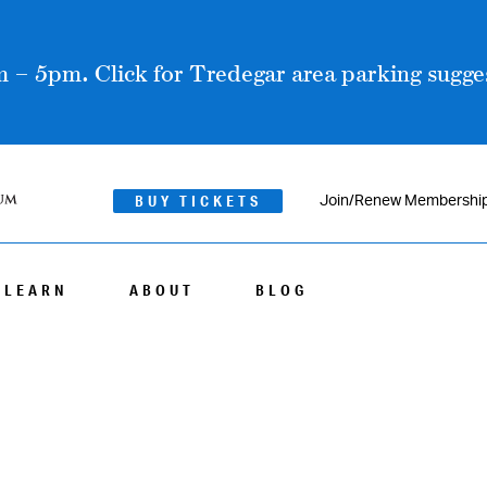
 – 5pm. Click for Tredegar area parking sugges
BUY TICKETS
Join/Renew Membershi
LEARN
ABOUT
BLOG