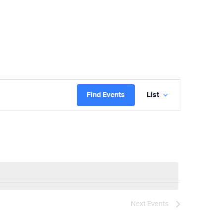
Event
Find Events
List
Views
Navigatio
Next
Events