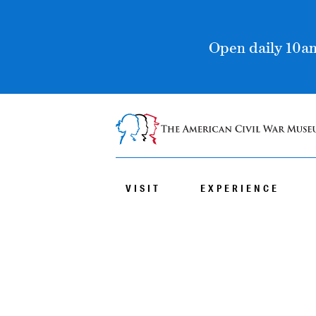
Open daily 10am
VISIT
EXPERIENCE