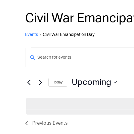
Civil War Emancipa
Events
Civil War Emancipation Day
Events
Events
Enter
Keyword.
Search
Search
and
for
Upcoming
Today
Events
Views
by
Select
Keyword.
Navigation
date.
Previous
Events