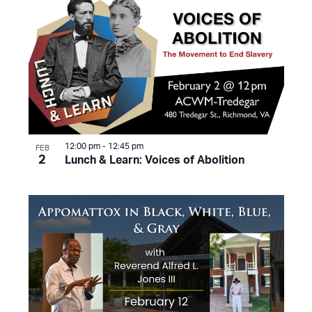
12:00 pm
-
12:45 pm
FEB
2
Lunch & Learn: Voices of Abolition