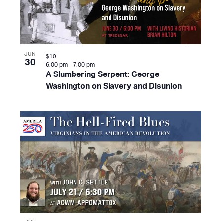
JUN
$10
30
6:00 pm
-
7:00 pm
A Slumbering Serpent: George
Washington on Slavery and Disunion