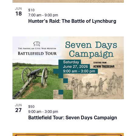
JUN
$10
18
7:00 am
-
9:00 pm
Hunter’s Raid: The Battle of Lynchburg
JUN
$50
27
9:00 am
-
3:00 pm
Battlefield Tour: Seven Days Campaign