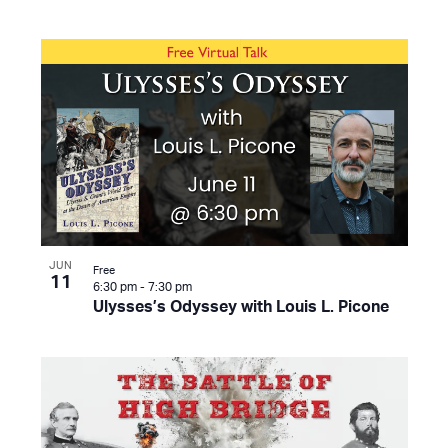
JUN
Free
11
6:30 pm
-
7:30 pm
Ulysses’s Odyssey with Louis L. Picone