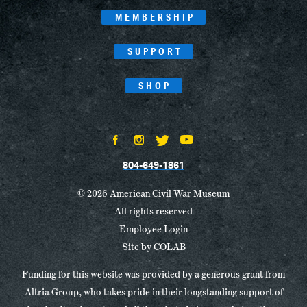
MEMBERSHIP
SUPPORT
SHOP
804-649-1861
© 2026 American Civil War Museum
All rights reserved
Employee Login
Site by
COLAB
Funding for this website was provided by a generous grant from
Altria Group, who takes pride in their longstanding support of