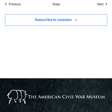
Events
Event
Previous
Today
Next
Subscribe to calendar