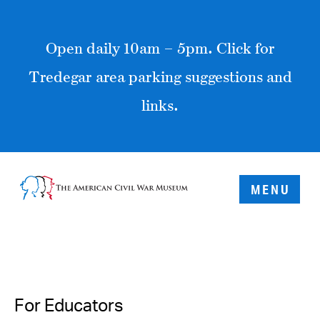
Open daily 10am – 5pm. Click for
Tredegar area parking suggestions and
links.
MENU
For Educators