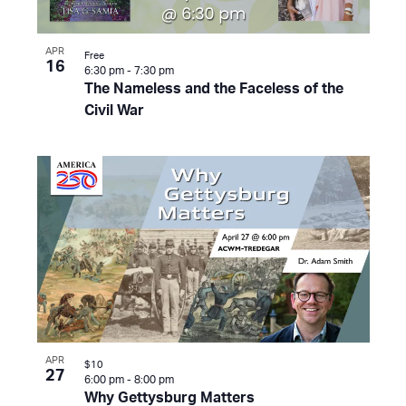
APR
Free
16
6:30 pm
-
7:30 pm
The Nameless and the Faceless of the
Civil War
APR
$10
27
6:00 pm
-
8:00 pm
Why Gettysburg Matters