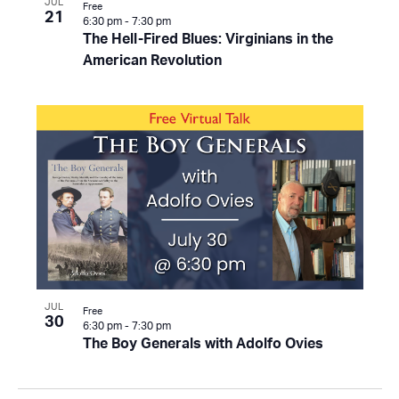
JUL
Free
21
6:30 pm
-
7:30 pm
The Hell-Fired Blues: Virginians in the
American Revolution
JUL
Free
30
6:30 pm
-
7:30 pm
The Boy Generals with Adolfo Ovies