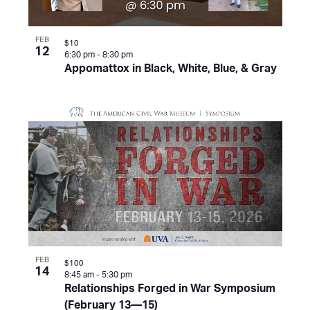
FEB
$10
12
6:30 pm
-
8:30 pm
Appomattox in Black, White, Blue, & Gray
FEB
$100
14
8:45 am
-
5:30 pm
Relationships Forged in War Symposium
(February 13—15)