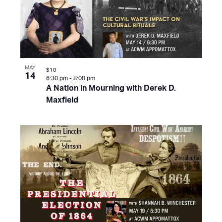
MAY
$10
14
6:30 pm
-
8:00 pm
A Nation in Mourning with Derek D.
Maxfield