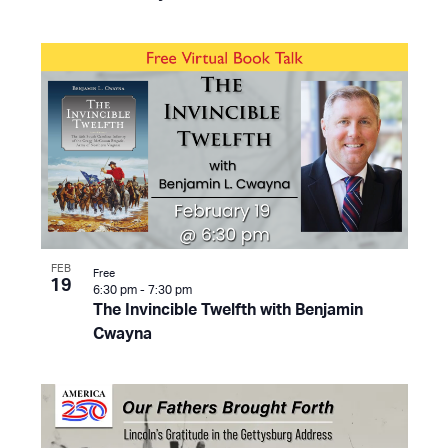
FEB
Free
19
6:30 pm
-
7:30 pm
The Invincible Twelfth with Benjamin
Cwayna