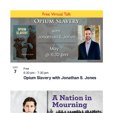
MAY
Free
7
6:30 pm
-
7:30 pm
Opium Slavery with Jonathan S. Jones