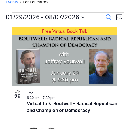
Events
For Educators
Events
Even
01/29/2026
 - 
08/07/2026
Ev
Search
Photo
Select
Vi
Sear
List
date.
Na
and
of
View
events
Navi
in
Photo
View
JAN
Free
29
6:30 pm
-
7:30 pm
Virtual Talk: Boutwell – Radical Republican
and Champion of Democracy