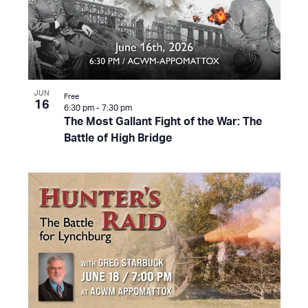
JUN
Free
16
6:30 pm
-
7:30 pm
The Most Gallant Fight of the War: The
Battle of High Bridge