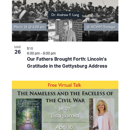
MAR
$10
26
6:00 pm
-
8:00 pm
Our Fathers Brought Forth: Lincoln’s
Gratitude in the Gettysburg Address