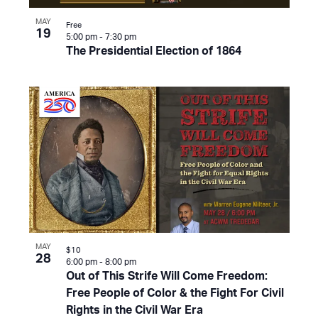
MAY
Free
19
5:00 pm
-
7:30 pm
The Presidential Election of 1864
MAY
$10
28
6:00 pm
-
8:00 pm
Out of This Strife Will Come Freedom:
Free People of Color & the Fight For Civil
Rights in the Civil War Era