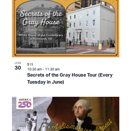
JUN
$15
30
10:30 am
-
11:30 am
Secrets of the Gray House Tour (Every
Tuesday in June)